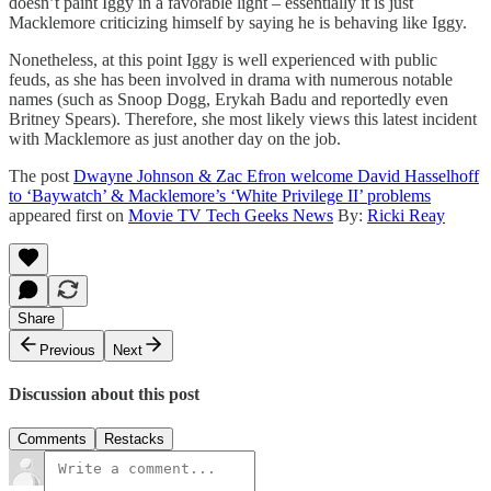
doesn’t paint Iggy in a favorable light – essentially it is just
Macklemore criticizing himself by saying he is behaving like Iggy.
Nonetheless, at this point Iggy is well experienced with public
feuds, as she has been involved in drama with numerous notable
names (such as Snoop Dogg, Erykah Badu and reportedly even
Britney Spears). Therefore, she most likely views this latest incident
with Macklemore as just another day on the job.
The post
Dwayne Johnson & Zac Efron welcome David Hasselhoff
to ‘Baywatch’ & Macklemore’s ‘White Privilege II’ problems
appeared first on
Movie TV Tech Geeks News
By:
Ricki Reay
Share
Previous
Next
Discussion about this post
Comments
Restacks