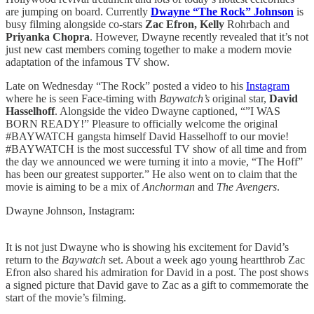
are jumping on board. Currently
Dwayne “The Rock” Johnson
is
busy filming alongside co-stars
Zac Efron, Kelly
Rohrbach and
Priyanka Chopra
. However, Dwayne recently revealed that it’s not
just new cast members coming together to make a modern movie
adaptation of the infamous TV show.
Late on Wednesday “The Rock” posted a video to his
Instagram
where he is seen Face-timing with
Baywatch’s
original star,
David
Hasselhoff
. Alongside the video Dwayne captioned, “”I WAS
BORN READY!” Pleasure to officially welcome the original
#BAYWATCH gangsta himself David Hasselhoff to our movie!
#BAYWATCH is the most successful TV show of all time and from
the day we announced we were turning it into a movie, “The Hoff”
has been our greatest supporter.” He also went on to claim that the
movie is aiming to be a mix of
Anchorman
and
The Avengers
.
Dwayne Johnson, Instagram:
It is not just Dwayne who is showing his excitement for David’s
return to the
Baywatch
set. About a week ago young heartthrob Zac
Efron also shared his admiration for David in a post. The post shows
a signed picture that David gave to Zac as a gift to commemorate the
start of the movie’s filming.