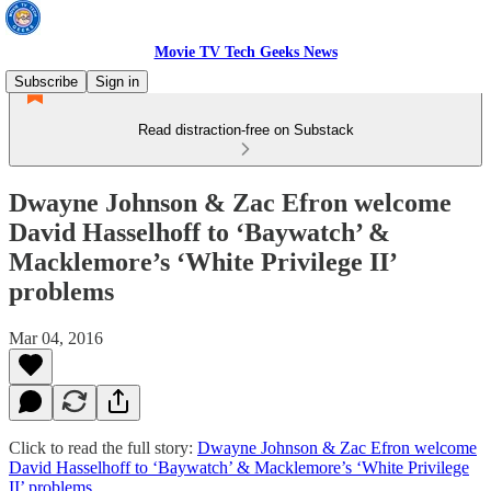
Movie TV Tech Geeks News
Subscribe
Sign in
Read distraction-free on Substack
Dwayne Johnson & Zac Efron welcome
David Hasselhoff to ‘Baywatch’ &
Macklemore’s ‘White Privilege II’
problems
Mar 04, 2016
Click to read the full story:
Dwayne Johnson & Zac Efron welcome
David Hasselhoff to ‘Baywatch’ & Macklemore’s ‘White Privilege
II’ problems