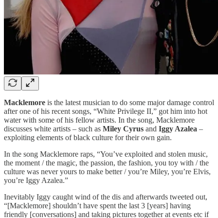
Macklemore
is the latest musician to do some major damage control
after one of his recent songs, “White Privilege II,” got him into hot
water with some of his fellow artists. In the song, Macklemore
discusses white artists – such as
Miley Cyrus
and
Iggy Azalea
–
exploiting elements of black culture for their own gain.
In the song Macklemore raps, “You’ve exploited and stolen music,
the moment / the magic, the passion, the fashion, you toy with / the
culture was never yours to make better / you’re Miley, you’re Elvis,
you’re Iggy Azalea.”
Inevitably Iggy caught wind of the dis and afterwards tweeted out,
“[Macklemore] shouldn’t have spent the last 3 [years] having
friendly [conversations] and taking pictures together at events etc if