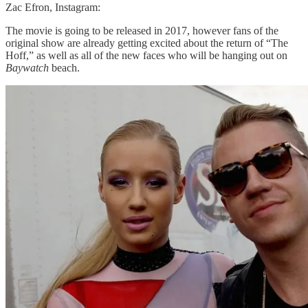
Zac Efron, Instagram:
The movie is going to be released in 2017, however fans of the
original show are already getting excited about the return of “The
Hoff,” as well as all of the new faces who will be hanging out on
Baywatch
beach.