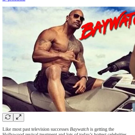
Like most past television successes
Baywatch
is getting the
Hollywood revival treatment and lots of today’s hottest celebrities