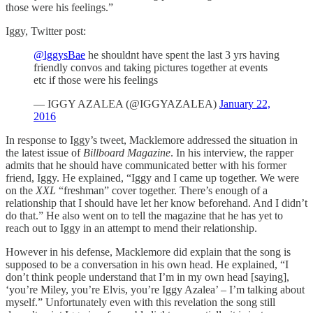
those were his feelings.”
Iggy, Twitter post:
@lggysBae
he shouldnt have spent the last 3 yrs having
friendly convos and taking pictures together at events
etc if those were his feelings
— IGGY AZALEA (@IGGYAZALEA)
January 22,
2016
In response to Iggy’s tweet, Macklemore addressed the situation in
the latest issue of
Billboard Magazine
. In his interview, the rapper
admits that he should have communicated better with his former
friend, Iggy. He explained, “Iggy and I came up together. We were
on the
XXL
“freshman” cover together. There’s enough of a
relationship that I should have let her know beforehand. And I didn’t
do that.” He also went on to tell the magazine that he has yet to
reach out to Iggy in an attempt to mend their relationship.
However in his defense, Macklemore did explain that the song is
supposed to be a conversation in his own head. He explained, “I
don’t think people understand that I’m in my own head [saying],
‘you’re Miley, you’re Elvis, you’re Iggy Azalea’ – I’m talking about
myself.” Unfortunately even with this revelation the song still