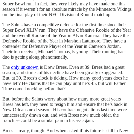
Super Bowl run. In fact, they very likely may have made one this
season if it weren’t for an absolute miracle by the Minnesota Vikings
on the final play of their NFC Divisional Round matchup.
The Saints have a competitive defense for the first time since their
Super Bowl XLIV run. They have the Offensive Rookie of the Year
and the overall Rookie of the Year in Alvin Kamara. They have the
Defensive Rookie of the Year in Marshon Lattimore. They have a
contender for Defensive Player of the Year in Cameron Jordan.
Their top receiver, Michael Thomas, is young. Their running back
duo is getting along phenomenally.
The
only unknown
is Drew Brees. Even at 39, Brees had a great
season, and stories of his decline have been greatly exaggerated.
But, at 39, Brees’s clock is ticking. How many good years does he
have left? He claims that he can play until he’s 45, but will Father
Time come knocking before that?
But, before the Saints worry about how many more great years
Brees has left, they need to resign him and ensure that he’s back in
New Orleans next season. His contract negotiations last time were
unnecessarily drawn out, and with Brees now much older, the
franchise could be a similar pain in his ass again.
Brees is ready, though. And when asked if his future is still in New