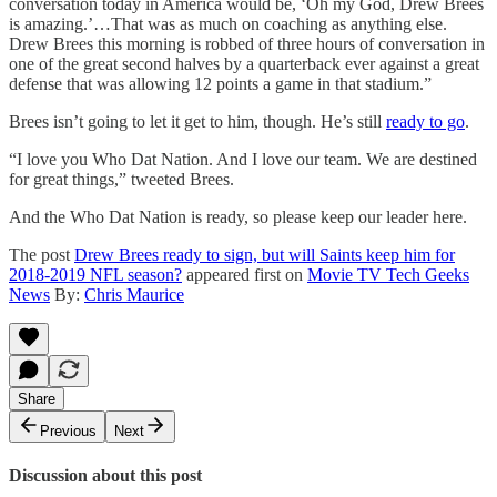
conversation today in America would be, ‘Oh my God, Drew Brees
is amazing.’…That was as much on coaching as anything else.
Drew Brees this morning is robbed of three hours of conversation in
one of the great second halves by a quarterback ever against a great
defense that was allowing 12 points a game in that stadium.”
Brees isn’t going to let it get to him, though. He’s still
ready to go
.
“I love you Who Dat Nation. And I love our team. We are destined
for great things,” tweeted Brees.
And the Who Dat Nation is ready, so please keep our leader here.
The post
Drew Brees ready to sign, but will Saints keep him for
2018-2019 NFL season?
appeared first on
Movie TV Tech Geeks
News
By:
Chris Maurice
Share
Previous
Next
Discussion about this post