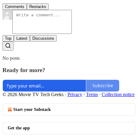
Comments
Restacks
Top
Latest
Discussions
No posts
Ready for more?
Subscribe
© 2026 Movie TV Tech Geeks
·
Privacy
∙
Terms
∙
Collection notice
Start your Substack
Get the app