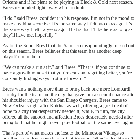
Orleans and if he plans to be playing in Black & Gold next season,
Brees responded right away with no doubt.
“I do,” said Brees, confident in his response. I’m not in the mood to
make anything secretive. It’s the same way I felt two days ago. It’s
the same way I felt 12 years ago. That is that I’ll be here as long as
they’ll have me, hopefully.”
As for the Super Bowl that the Saints so disappointingly missed out
on this season, Brees believes that this team has another deep
playoff run in them.
“We can make a run at it,” said Brees. “That is, if you continue to
have a growth mindset that you’re constantly getting better, you’re
constantly finding ways to stride forward.”
Brees wants nothing more than to bring back one more Lombardi
Trophy for the team and the city that gave him a second chance after
his shoulder injury with the San Diego Chargers. Brees came to
New Orleans right after Katrina, as well, offering a great deal of
hope to a city that desperately needed it, while, in turn, the city
offered all the support and affection Brees desperately needed after
being told that he might never play football on the same level again.
That’s part of what makes the lost to the Minnesota Vikings so
heartbreaking. Everyone knows that Brees is getting older. He isn’t