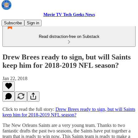
Movie TV Tech Geeks News
Subscribe
Sign in
Read distraction-free on Substack
Drew Brees ready to sign, but will Saints
keep him for 2018-2019 NFL season?
Jan 22, 2018
Click to read the full story:
Drew Brees ready to sign, but will Saints
keep him for 2018-2019 NFL season?
The New Orleans Saints are a very young team. Thanks to two
fantastic drafts the past two seasons, the Saints have put together a
team that is ready to win now. This Saints team is ready to make a