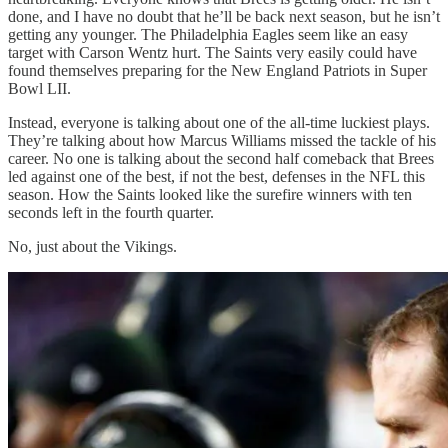
done, and I have no doubt that he’ll be back next season, but he isn’t
getting any younger. The Philadelphia Eagles seem like an easy
target with Carson Wentz hurt. The Saints very easily could have
found themselves preparing for the New England Patriots in Super
Bowl LII.
Instead, everyone is talking about one of the all-time luckiest plays.
They’re talking about how Marcus Williams missed the tackle of his
career. No one is talking about the second half comeback that Brees
led against one of the best, if not the best, defenses in the NFL this
season. How the Saints looked like the surefire winners with ten
seconds left in the fourth quarter.
No, just about the Vikings.