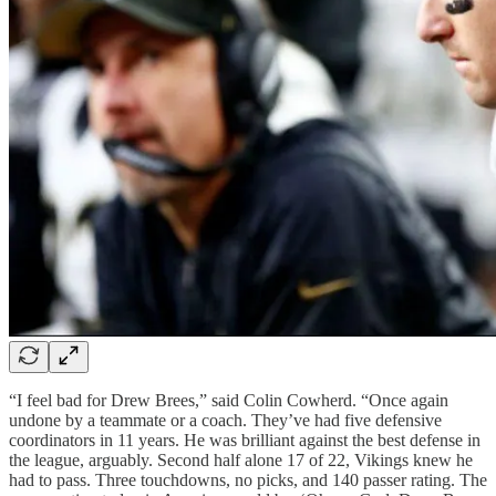
“I feel bad for Drew Brees,” said Colin Cowherd. “Once again
undone by a teammate or a coach. They’ve had five defensive
coordinators in 11 years. He was brilliant against the best defense in
the league, arguably. Second half alone 17 of 22, Vikings knew he
had to pass. Three touchdowns, no picks, and 140 passer rating. The