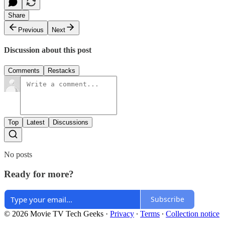
Share
Previous
Next
Discussion about this post
Comments
Restacks
Top
Latest
Discussions
No posts
Ready for more?
Subscribe
© 2026 Movie TV Tech Geeks
·
Privacy
∙
Terms
∙
Collection notice