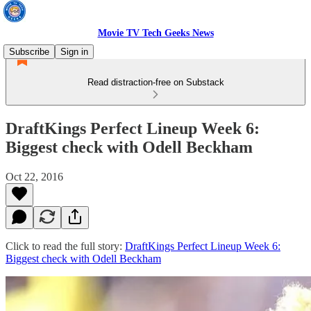
Movie TV Tech Geeks News
Subscribe
Sign in
Read distraction-free on Substack
DraftKings Perfect Lineup Week 6:
Biggest check with Odell Beckham
Oct 22, 2016
Click to read the full story:
DraftKings Perfect Lineup Week 6:
Biggest check with Odell Beckham