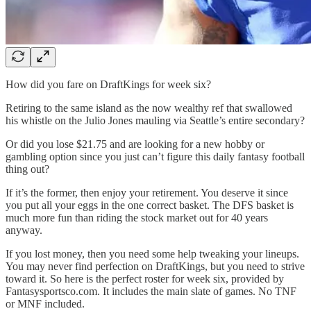
How did you fare on DraftKings for week six?
Retiring to the same island as the now wealthy ref that swallowed
his whistle on the Julio Jones mauling via Seattle’s entire secondary?
Or did you lose $21.75 and are looking for a new hobby or
gambling option since you just can’t figure this daily fantasy football
thing out?
If it’s the former, then enjoy your retirement. You deserve it since
you put all your eggs in the one correct basket. The DFS basket is
much more fun than riding the stock market out for 40 years
anyway.
If you lost money, then you need some help tweaking your lineups.
You may never find perfection on DraftKings, but you need to strive
toward it. So here is the perfect roster for week six, provided by
Fantasysportsco.com. It includes the main slate of games. No TNF
or MNF included.