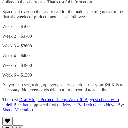
dollars in the salary cap. That’s useful information.
Space left over on the salary cap for the main slate of games for the
first six weeks of perfect lineups is as follows:
Week 1 – $500
Week 2 – $3700
Week 3 – $3600
Week 4 – $400
Week 5 – $3900
Week 6 – $1300
As you can see, using up every salary cap dollar of your $50K is not
necessary. Not even advisable in tournament play actually.
The post
DraftKings Perfect Lineup Week 6: Biggest check with
Odell Beckham
appeared first on
Movie TV Tech Geeks News
By:
Shane Mclendon