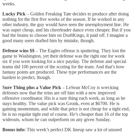
weeks.
Lucky Pick
– Golden Freaking Tate decides to produce after doing
nothing for the first five weeks of the season. If he worked in any
other industry, the guy would have seen the unemployment line. He
was super cheap, and his cheerleader dance even cheaper. But if you
had the brains to choose him on DraftKings, it paid off. I imagine a
good many users drafted him by mistake, though.
Defense wins $$
– The Eagles offense is sputtering. They lost the
game to Washington, yet their defense was the right one for week
six if you were looking for a nice payday. The defense and special
teams did 100 percent of the scoring for the team. And that’s how
fantasy points are produced. These type performances are the
hardest to predict, though.
Sure Thing plus a Value Pick
– LeSean McCoy is wrecking
defenses now that the reins are off him with a new improved
offensive coordinator. His is a sure thing each week, as long as he
stays healthy. The value pick was Gronk, even at $6700. He is
gaining momentum, and while that price is not cheap for a tight end,
he is no regular tight end of course. He’s cheaper than 16 of the top
wideouts, whom he can outperform on any given Sunday.
Bonus info:
This week’s perfect DK lineup saw a lot of unused