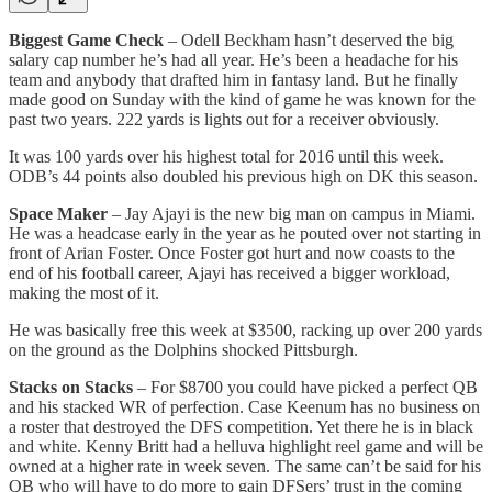
Biggest Game Check
– Odell Beckham hasn’t deserved the big
salary cap number he’s had all year. He’s been a headache for his
team and anybody that drafted him in fantasy land. But he finally
made good on Sunday with the kind of game he was known for the
past two years. 222 yards is lights out for a receiver obviously.
It was 100 yards over his highest total for 2016 until this week.
ODB’s 44 points also doubled his previous high on DK this season.
Space Maker
– Jay Ajayi is the new big man on campus in Miami.
He was a headcase early in the year as he pouted over not starting in
front of Arian Foster. Once Foster got hurt and now coasts to the
end of his football career, Ajayi has received a bigger workload,
making the most of it.
He was basically free this week at $3500, racking up over 200 yards
on the ground as the Dolphins shocked Pittsburgh.
Stacks on Stacks
– For $8700 you could have picked a perfect QB
and his stacked WR of perfection. Case Keenum has no business on
a roster that destroyed the DFS competition. Yet there he is in black
and white. Kenny Britt had a helluva highlight reel game and will be
owned at a higher rate in week seven. The same can’t be said for his
QB who will have to do more to gain DFSers’ trust in the coming