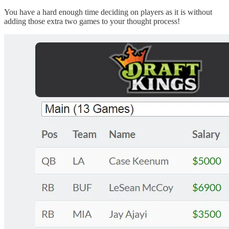
You have a hard enough time deciding on players as it is without
adding those extra two games to your thought process!