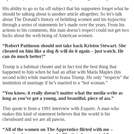
His ability to go so far off subject that his supporters forget what he
should be talking about is another article altogether. So let’s talk
about The Donald’s history of belittling women and his hypocrisy
through a series of statements he’s made over the years. From his
actions to his comments, this man doesn’t respect could not get two
fucks about the well-being of American women.
“Robert Pattinson should not take back Kristen Stewart. She
cheated on him like a dog & will do it again – just watch. He
can do much better!”
Trump is a habitual cheater and in fact lost the best thing that
happened to him when he had an affair with Marla Maples (his
second wife) while married to Ivana Trump. He only “respects” the
institution of marriage if he’s married to a “hot woman.”
“You know, it really doesn’t matter what the media write as
long as you’ve got a young, and beautiful, piece of ass.”
This quote is from a 1991 interview with
Esquire
. A man who
makes this kind of statement believes that the world is his
chessboard and we are all pawns.
“All of the women on The Apprentice flirted with me –