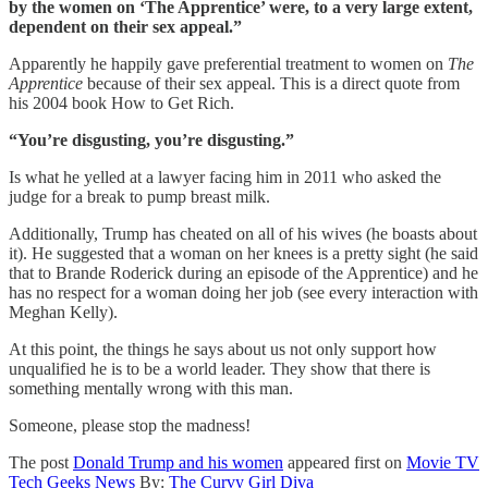
by the women on ‘The Apprentice’ were, to a very large extent,
dependent on their sex appeal.”
Apparently he happily gave preferential treatment to women on
The
Apprentice
because of their sex appeal. This is a direct quote from
his 2004 book How to Get Rich.
“You’re disgusting, you’re disgusting.”
Is what he yelled at a lawyer facing him in 2011 who asked the
judge for a break to pump breast milk.
Additionally, Trump has cheated on all of his wives (he boasts about
it). He suggested that a woman on her knees is a pretty sight (he said
that to Brande Roderick during an episode of the Apprentice) and he
has no respect for a woman doing her job (see every interaction with
Meghan Kelly).
At this point, the things he says about us not only support how
unqualified he is to be a world leader. They show that there is
something mentally wrong with this man.
Someone, please stop the madness!
The post
Donald Trump and his women
appeared first on
Movie TV
Tech Geeks News
By:
The Curvy Girl Diva