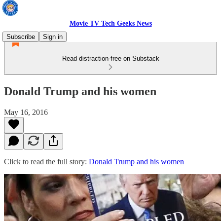
Movie TV Tech Geeks News
Subscribe
Sign in
Read distraction-free on Substack
Donald Trump and his women
May 16, 2016
Click to read the full story:
Donald Trump and his women