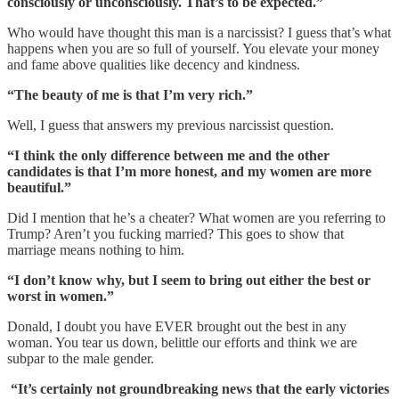
consciously or unconsciously. That’s to be expected.”
Who would have thought this man is a narcissist? I guess that’s what
happens when you are so full of yourself. You elevate your money
and fame above qualities like decency and kindness.
“The beauty of me is that I’m very rich.”
Well, I guess that answers my previous narcissist question.
“I think the only difference between me and the other
candidates is that I’m more honest, and my women are more
beautiful.”
Did I mention that he’s a cheater? What women are you referring to
Trump? Aren’t you fucking married? This goes to show that
marriage means nothing to him.
“I don’t know why, but I seem to bring out either the best or
worst in women.”
Donald, I doubt you have EVER brought out the best in any
woman. You tear us down, belittle our efforts and think we are
subpar to the male gender.
“It’s certainly not groundbreaking news that the early victories