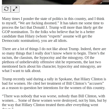
Many times I ponder the state of politics in this country, and I think
to myself, “We are fucking doomed.” It has taken me some time to
process the fact that Donald J. Trump will more than likely get the
GOP nomination. To the folks who believe that he is a better
candidate than Hilary (whom “experts” assume will get the
Democratic nomination), you are all idiots.
There are a lot of things I do not like about Trump. Indeed, there are
so many things that I really don’t know where to begin. There’s the
racism, the classism, the hypocrisy and the misogyny. Of the
plethora of unbelievably offensive shit he represents, the last two
mentioned facts about his character, hypocrisy and misogyny, are
what I want to talk about.
Trump recently said during a rally in Spokane, that Hilary Clinton is
bad for women. He cited her treatment of Bill Clinton’s “accusers”
as a reason to question her intentions for the women of this country.
“There was nobody that was worse, nobody than Bill Clinton, with
women… Some of these women were destroyed, not by him, but by
the way that Hillary Clinton treated them after everything went