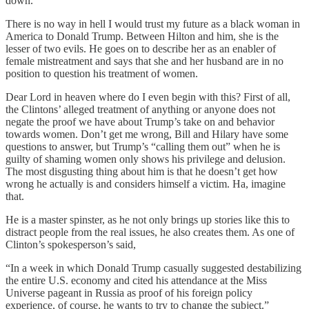
down.”
There is no way in hell I would trust my future as a black woman in
America to Donald Trump. Between Hilton and him, she is the
lesser of two evils. He goes on to describe her as an enabler of
female mistreatment and says that she and her husband are in no
position to question his treatment of women.
Dear Lord in heaven where do I even begin with this? First of all,
the Clintons’ alleged treatment of anything or anyone does not
negate the proof we have about Trump’s take on and behavior
towards women. Don’t get me wrong, Bill and Hilary have some
questions to answer, but Trump’s “calling them out” when he is
guilty of shaming women only shows his privilege and delusion.
The most disgusting thing about him is that he doesn’t get how
wrong he actually is and considers himself a victim. Ha, imagine
that.
He is a master spinster, as he not only brings up stories like this to
distract people from the real issues, he also creates them. As one of
Clinton’s spokesperson’s said,
“In a week in which Donald Trump casually suggested destabilizing
the entire U.S. economy and cited his attendance at the Miss
Universe pageant in Russia as proof of his foreign policy
experience, of course, he wants to try to change the subject.”