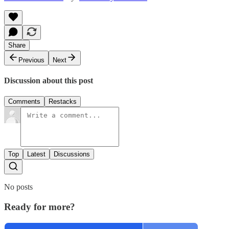
Share
Previous
Next
Discussion about this post
Comments
Restacks
Top
Latest
Discussions
No posts
Ready for more?