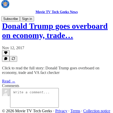
Movie TV Tech Geeks News
Subscribe
Sign in
Donald Trump goes overboard
on economy, trade…
Nov 12, 2017
Click to read the full story: Donald Trump goes overboard on
economy, trade and VA fact checker
Read →
Comments
© 2026 Movie TV Tech Geeks
·
Privacy
∙
Terms
∙
Collection notice