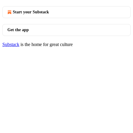
Start your Substack
Get the app
Substack
is the home for great culture