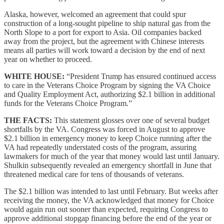
Alaska, however, welcomed an agreement that could spur
construction of a long-sought pipeline to ship natural gas from the
North Slope to a port for export to Asia. Oil companies backed
away from the project, but the agreement with Chinese interests
means all parties will work toward a decision by the end of next
year on whether to proceed.
WHITE HOUSE:
“President Trump has ensured continued access
to care in the Veterans Choice Program by signing the VA Choice
and Quality Employment Act, authorizing $2.1 billion in additional
funds for the Veterans Choice Program.”
THE FACTS:
This statement glosses over one of several budget
shortfalls by the VA. Congress was forced in August to approve
$2.1 billion in emergency money to keep Choice running after the
VA had repeatedly understated costs of the program, assuring
lawmakers for much of the year that money would last until January.
Shulkin subsequently revealed an emergency shortfall in June that
threatened medical care for tens of thousands of veterans.
The $2.1 billion was intended to last until February. But weeks after
receiving the money, the VA acknowledged that money for Choice
would again run out sooner than expected, requiring Congress to
approve additional stopgap financing before the end of the year or