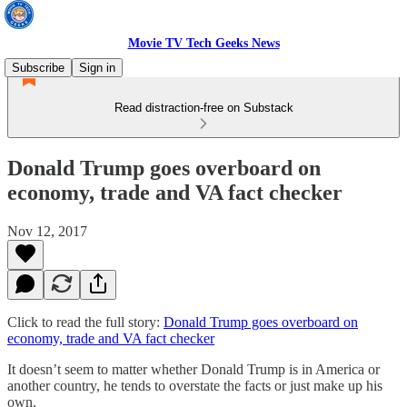
Movie TV Tech Geeks News
Subscribe
Sign in
Read distraction-free on Substack
Donald Trump goes overboard on
economy, trade and VA fact checker
Nov 12, 2017
Click to read the full story:
Donald Trump goes overboard on
economy, trade and VA fact checker
It doesn’t seem to matter whether Donald Trump is in America or
another country, he tends to overstate the facts or just make up his
own.