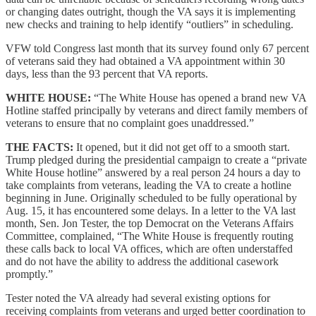
or changing dates outright, though the VA says it is implementing
new checks and training to help identify “outliers” in scheduling.
VFW told Congress last month that its survey found only 67 percent
of veterans said they had obtained a VA appointment within 30
days, less than the 93 percent that VA reports.
WHITE HOUSE:
“The White House has opened a brand new VA
Hotline staffed principally by veterans and direct family members of
veterans to ensure that no complaint goes unaddressed.”
THE FACTS:
It opened, but it did not get off to a smooth start.
Trump pledged during the presidential campaign to create a “private
White House hotline” answered by a real person 24 hours a day to
take complaints from veterans, leading the VA to create a hotline
beginning in June. Originally scheduled to be fully operational by
Aug. 15, it has encountered some delays. In a letter to the VA last
month, Sen. Jon Tester, the top Democrat on the Veterans Affairs
Committee, complained, “The White House is frequently routing
these calls back to local VA offices, which are often understaffed
and do not have the ability to address the additional casework
promptly.”
Tester noted the VA already had several existing options for
receiving complaints from veterans and urged better coordination to