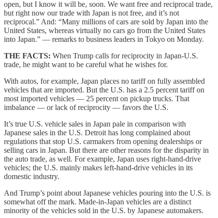
open, but I know it will be, soon. We want free and reciprocal trade,
but right now our trade with Japan is not free, and it’s not
reciprocal.” And: “Many millions of cars are sold by Japan into the
United States, whereas virtually no cars go from the United States
into Japan.” — remarks to business leaders in Tokyo on Monday.
THE FACTS:
When Trump calls for reciprocity in Japan-U.S.
trade, he might want to be careful what he wishes for.
With autos, for example, Japan places no tariff on fully assembled
vehicles that are imported. But the U.S. has a 2.5 percent tariff on
most imported vehicles — 25 percent on pickup trucks. That
imbalance — or lack of reciprocity — favors the U.S.
It’s true U.S. vehicle sales in Japan pale in comparison with
Japanese sales in the U.S. Detroit has long complained about
regulations that stop U.S. carmakers from opening dealerships or
selling cars in Japan. But there are other reasons for the disparity in
the auto trade, as well. For example, Japan uses right-hand-drive
vehicles; the U.S. mainly makes left-hand-drive vehicles in its
domestic industry.
And Trump’s point about Japanese vehicles pouring into the U.S. is
somewhat off the mark. Made-in-Japan vehicles are a distinct
minority of the vehicles sold in the U.S. by Japanese automakers.