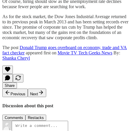
Of course, hiring should slow as the unemployment rate declines
because fewer people are searching for work.
As for the stock market, the Dow Jones Industrial Average returned
to its previous peak in March 2013 and has been setting records ever
since. The promise of corporate tax cuts by Trump has helped the
stock market, but many of the gains rest on the foundations of an
economic recovery that saw corporate profits climb.
The post
Donald Trump goes overboard on economy, trade and VA
fact checker
appeared first on
Movie TV Tech Geeks News
By:
Shanka Cheryl
Share
Previous
Next
Discussion about this post
Comments
Restacks