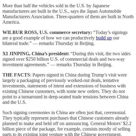
More than half the vehicles sold in the U.S. by Japanese
manufacturers are built in the U.S., says the Japan Automobile
Manufacturers Association. Three-quarters of them are built in North
America.
WILBUR ROSS, U.S. commerce secretary:
“Today’s signings
are a good example of how we can productively
build up
our
bilateral trade.” — remarks Thursday in Beijing.
XI JINPING, China’s president:
“During this visit, the two sides
signed over $250 billion U.S. of commercial deals and two-way
investment agreements.” — remarks Thursday in Beijing.
THE FACTS
: Papers signed in China during Trump’s visit were
largely a packaging of previously worked-out deals, tentative
investments, statements of intent and extensions of business with
existing Chinese customers, with some new orders. They do not
point to a turnaround in deep-seated trade tensions between China
and the U.S.
Such signing ceremonies in China are often just that, ceremonial.
They typically represent purchases that Chinese customers already
planned to make and held off on announcing. General Motors’ $2.2
billion piece of the package, for example, consists mostly of selling
parts to its existing joint venture with the Chinese government.