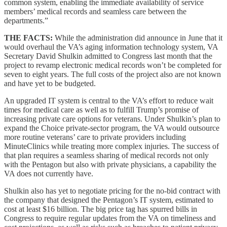
common system, enabling the immediate availability of service
members’ medical records and seamless care between the
departments.”
THE FACTS:
While the administration did announce in June that it
would overhaul the VA’s aging information technology system, VA
Secretary David Shulkin admitted to Congress last month that the
project to revamp electronic medical records won’t be completed for
seven to eight years. The full costs of the project also are not known
and have yet to be budgeted.
An upgraded IT system is central to the VA’s effort to reduce wait
times for medical care as well as to fulfill Trump’s promise of
increasing private care options for veterans. Under Shulkin’s plan to
expand the Choice private-sector program, the VA would outsource
more routine veterans’ care to private providers including
MinuteClinics while treating more complex injuries. The success of
that plan requires a seamless sharing of medical records not only
with the Pentagon but also with private physicians, a capability the
VA does not currently have.
Shulkin also has yet to negotiate pricing for the no-bid contract with
the company that designed the Pentagon’s IT system, estimated to
cost at least $16 billion. The big price tag has spurred bills in
Congress to require regular updates from the VA on timeliness and