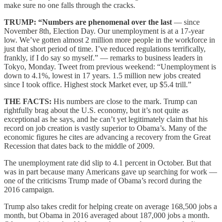
make sure no one falls through the cracks.
TRUMP: “Numbers are phenomenal over the last
— since
November 8th, Election Day. Our unemployment is at a 17-year
low. We’ve gotten almost 2 million more people in the workforce in
just that short period of time. I’ve reduced regulations terrifically,
frankly, if I do say so myself.” — remarks to business leaders in
Tokyo, Monday. Tweet from previous weekend: “Unemployment is
down to 4.1%, lowest in 17 years. 1.5 million new jobs created
since I took office. Highest stock Market ever, up $5.4 trill.”
THE FACTS:
His numbers are close to the mark. Trump can
rightfully brag about the U.S. economy, but it’s not quite as
exceptional as he says, and he can’t yet legitimately claim that his
record on job creation is vastly superior to Obama’s. Many of the
economic figures he cites are advancing a recovery from the Great
Recession that dates back to the middle of 2009.
The unemployment rate did slip to 4.1 percent in October. But that
was in part because many Americans gave up searching for work —
one of the criticisms Trump made of Obama’s record during the
2016 campaign.
Trump also takes credit for helping create on average 168,500 jobs a
month, but Obama in 2016 averaged about 187,000 jobs a month.