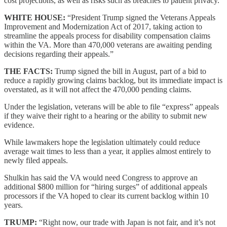
cost projections, as well as risks such as breaches to patient privacy.
WHITE HOUSE:
“President Trump signed the Veterans Appeals
Improvement and Modernization Act of 2017, taking action to
streamline the appeals process for disability compensation claims
within the VA. More than 470,000 veterans are awaiting pending
decisions regarding their appeals.”
THE FACTS:
Trump signed the bill in August, part of a bid to
reduce a rapidly growing claims backlog, but its immediate impact is
overstated, as it will not affect the 470,000 pending claims.
Under the legislation, veterans will be able to file “express” appeals
if they waive their right to a hearing or the ability to submit new
evidence.
While lawmakers hope the legislation ultimately could reduce
average wait times to less than a year, it applies almost entirely to
newly filed appeals.
Shulkin has said the VA would need Congress to approve an
additional $800 million for “hiring surges” of additional appeals
processors if the VA hoped to clear its current backlog within 10
years.
TRUMP:
“Right now, our trade with Japan is not fair, and it’s not