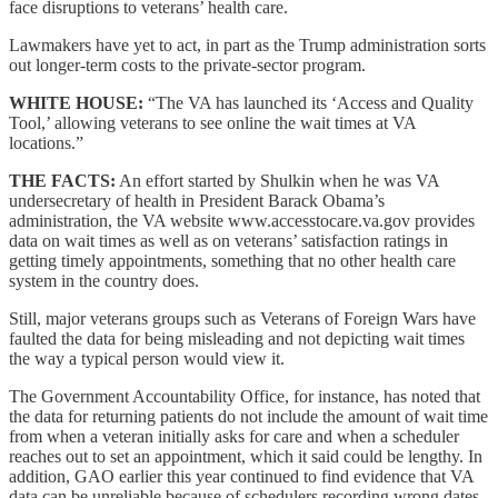
face disruptions to veterans’ health care.
Lawmakers have yet to act, in part as the Trump administration sorts
out longer-term costs to the private-sector program.
WHITE HOUSE:
“The VA has launched its ‘Access and Quality
Tool,’ allowing veterans to see online the wait times at VA
locations.”
THE FACTS:
An effort started by Shulkin when he was VA
undersecretary of health in President Barack Obama’s
administration, the VA website www.accesstocare.va.gov provides
data on wait times as well as on veterans’ satisfaction ratings in
getting timely appointments, something that no other health care
system in the country does.
Still, major veterans groups such as Veterans of Foreign Wars have
faulted the data for being misleading and not depicting wait times
the way a typical person would view it.
The Government Accountability Office, for instance, has noted that
the data for returning patients do not include the amount of wait time
from when a veteran initially asks for care and when a scheduler
reaches out to set an appointment, which it said could be lengthy. In
addition, GAO earlier this year continued to find evidence that VA
data can be unreliable because of schedulers recording wrong dates