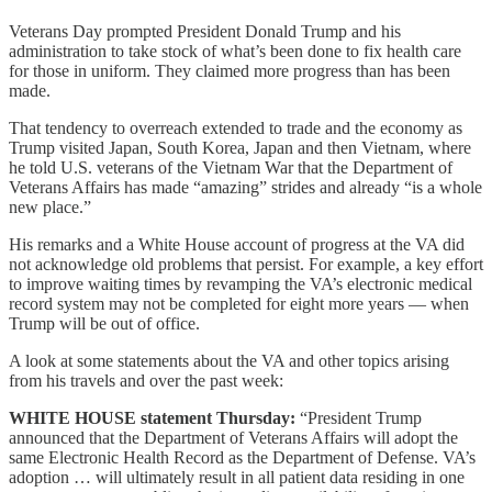
Veterans Day prompted President Donald Trump and his
administration to take stock of what’s been done to fix health care
for those in uniform. They claimed more progress than has been
made.
That tendency to overreach extended to trade and the economy as
Trump visited Japan, South Korea, Japan and then Vietnam, where
he told U.S. veterans of the Vietnam War that the Department of
Veterans Affairs has made “amazing” strides and already “is a whole
new place.”
His remarks and a White House account of progress at the VA did
not acknowledge old problems that persist. For example, a key effort
to improve waiting times by revamping the VA’s electronic medical
record system may not be completed for eight more years — when
Trump will be out of office.
A look at some statements about the VA and other topics arising
from his travels and over the past week:
WHITE HOUSE statement Thursday:
“President Trump
announced that the Department of Veterans Affairs will adopt the
same Electronic Health Record as the Department of Defense. VA’s
adoption … will ultimately result in all patient data residing in one