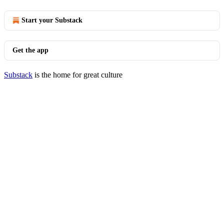
Start your Substack
Get the app
Substack
is the home for great culture