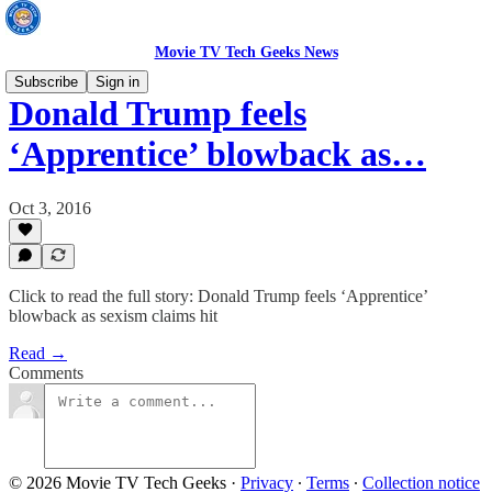
Movie TV Tech Geeks News
Subscribe
Sign in
Donald Trump feels
‘Apprentice’ blowback as…
Oct 3, 2016
Click to read the full story: Donald Trump feels ‘Apprentice’
blowback as sexism claims hit
Read →
Comments
© 2026 Movie TV Tech Geeks
·
Privacy
∙
Terms
∙
Collection notice