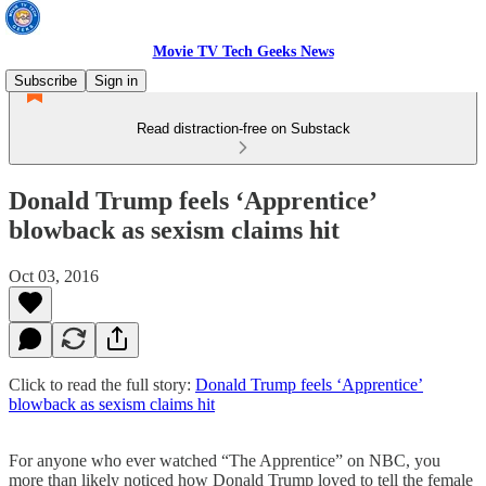
Movie TV Tech Geeks News
Subscribe
Sign in
Read distraction-free on Substack
Donald Trump feels ‘Apprentice’
blowback as sexism claims hit
Oct 03, 2016
Click to read the full story:
Donald Trump feels ‘Apprentice’
blowback as sexism claims hit
For anyone who ever watched “The Apprentice” on NBC, you
more than likely noticed how Donald Trump loved to tell the female