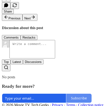
Share
Previous
Next
Discussion about this post
Comments
Restacks
Top
Latest
Discussions
No posts
Ready for more?
Subscribe
© 2026 Movie TV Tech Geeks
·
Privacy
∙
Terms
∙
Collection notice