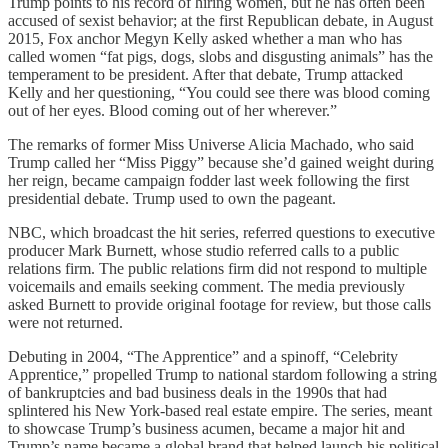
Trump points to his record of hiring women, but he has often been
accused of sexist behavior; at the first Republican debate, in August
2015, Fox anchor Megyn Kelly asked whether a man who has
called women “fat pigs, dogs, slobs and disgusting animals” has the
temperament to be president. After that debate, Trump attacked
Kelly and her questioning, “You could see there was blood coming
out of her eyes. Blood coming out of her wherever.”
The remarks of former Miss Universe Alicia Machado, who said
Trump called her “Miss Piggy” because she’d gained weight during
her reign, became campaign fodder last week following the first
presidential debate. Trump used to own the pageant.
NBC, which broadcast the hit series, referred questions to executive
producer Mark Burnett, whose studio referred calls to a public
relations firm. The public relations firm did not respond to multiple
voicemails and emails seeking comment. The media previously
asked Burnett to provide original footage for review, but those calls
were not returned.
Debuting in 2004, “The Apprentice” and a spinoff, “Celebrity
Apprentice,” propelled Trump to national stardom following a string
of bankruptcies and bad business deals in the 1990s that had
splintered his New York-based real estate empire. The series, meant
to showcase Trump’s business acumen, became a major hit and
Trump’s name became a global brand that helped launch his political