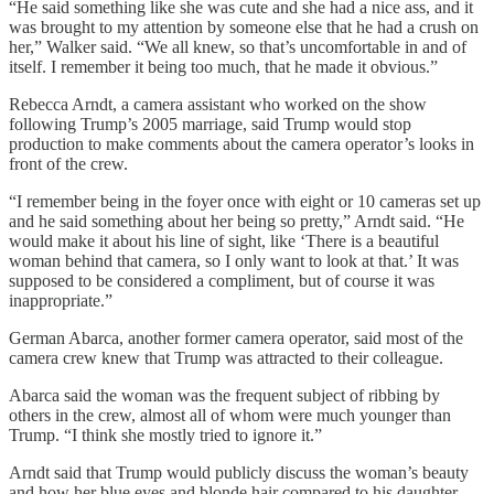
“He said something like she was cute and she had a nice ass, and it
was brought to my attention by someone else that he had a crush on
her,” Walker said. “We all knew, so that’s uncomfortable in and of
itself. I remember it being too much, that he made it obvious.”
Rebecca Arndt, a camera assistant who worked on the show
following Trump’s 2005 marriage, said Trump would stop
production to make comments about the camera operator’s looks in
front of the crew.
“I remember being in the foyer once with eight or 10 cameras set up
and he said something about her being so pretty,” Arndt said. “He
would make it about his line of sight, like ‘There is a beautiful
woman behind that camera, so I only want to look at that.’ It was
supposed to be considered a compliment, but of course it was
inappropriate.”
German Abarca, another former camera operator, said most of the
camera crew knew that Trump was attracted to their colleague.
Abarca said the woman was the frequent subject of ribbing by
others in the crew, almost all of whom were much younger than
Trump. “I think she mostly tried to ignore it.”
Arndt said that Trump would publicly discuss the woman’s beauty
and how her blue eyes and blonde hair compared to his daughter