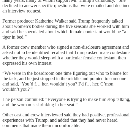
many years, many of whom support Mr. Trump’s candidacy.” She
declined to answer specific questions that were emailed and declined
an interview request.
Former producer Katherine Walker said Trump frequently talked
about women’s bodies during the five seasons she worked with him
and said he speculated about which female contestant would be “a
tiger in bed.”
A former crew member who signed a non-disclosure agreement and
asked not to be identified recalled that Trump asked male contestants
whether they would sleep with a particular female contestant, then
expressed his own interest.
“We were in the boardroom one time figuring out who to blame for
the task, and he just stopped in the middle and pointed to someone
and said, ‘You’d f… her, wouldn’t you? I’d f… her. C’mon,
wouldn’t you?'”
The person continued: “Everyone is trying to make him stop talking,
and the woman is shrinking in her seat.”
Other cast and crew interviewed said they had positive, professional
experiences with Trump, and added that they had never heard
comments that made them uncomfortable.