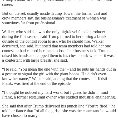
career.
But on the set, usually inside Trump Tower, the former cast and
crew members say, the businessman’s treatment of women was
sometimes far from professional.
Walker, who said she was the only high-level female producer
during the first season, said Trump turned to her during a break
outside of the control room to ask who he should fire. Walker
demurred, she said, but noted that team members had told her one
contestant had caused her team to lose their business task. Trump
raised his hands and cupped them to his chest to ask whether it was
a contestant with large breasts, she said.
“He said, ‘You mean the one with the’ – and he puts his hands out in
a gesture to signal the girl with the giant boobs. He didn’t even
know her name,” Walker said, adding that the contestant, Kristi
Frank, was fired at the end of the episode.
“I thought he noticed my hard work, but I guess he didn’t,” said
Frank, a former restaurant owner who studied industrial engineering.
She said that after Trump delivered his punch line “You’re fired!” he
told her fiancé that “of all the girls,” she was the contestant he would
have chosen to marry.