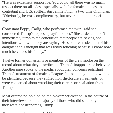
“He was extremely supportive. You could tell there was so much
respect there on all sides, especially with the female athletes,” said
contestant and U.S. softball star Jennie Finch, a two-time Olympian.
“Obviously, he was complimentary, but never in an inappropriate
way.”
Contestant Poppy Carlig, who performed the twirl, said she
considered Trump’s request “playful banter.” She added: “I don’t
immediately jump to the conclusion that people are having bad
intentions with what they are saying. He said I reminded him of his
daughter and I thought that was really touching because I know how
much he values his family.”
Twelve former contestants or members of the crew spoke on the
record about what they described as Trump’s inappropriate behavior.
Another nine spoke to the media about their concerns regarding
Trump’s treatment of female colleagues but said they did not want to
be identified because they signed non-disclosure agreements, or
were concerned about wrecking their careers or retaliation from
Trump.
Most offered no opinion on the November election in the course of
their interviews, but the majority of those who did said only that
they were not supporting Trump.