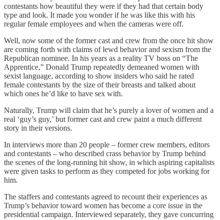
contestants how beautiful they were if they had that certain body
type and look. It made you wonder if he was like this with his
regular female employees and when the cameras were off.
Well, now some of the former cast and crew from the once hit show
are coming forth with claims of lewd behavior and sexism from the
Republican nominee. In his years as a reality TV boss on “The
Apprentice,” Donald Trump repeatedly demeaned women with
sexist language, according to show insiders who said he rated
female contestants by the size of their breasts and talked about
which ones he’d like to have sex with.
Naturally, Trump will claim that he’s purely a lover of women and a
real ‘guy’s guy,’ but former cast and crew paint a much different
story in their versions.
In interviews more than 20 people – former crew members, editors
and contestants – who described crass behavior by Trump behind
the scenes of the long-running hit show, in which aspiring capitalists
were given tasks to perform as they competed for jobs working for
him.
The staffers and contestants agreed to recount their experiences as
Trump’s behavior toward women has become a core issue in the
presidential campaign. Interviewed separately, they gave concurring