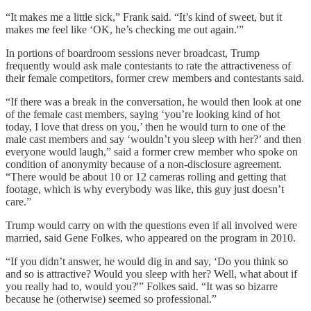
“It makes me a little sick,” Frank said. “It’s kind of sweet, but it
makes me feel like ‘OK, he’s checking me out again.'”
In portions of boardroom sessions never broadcast, Trump
frequently would ask male contestants to rate the attractiveness of
their female competitors, former crew members and contestants said.
“If there was a break in the conversation, he would then look at one
of the female cast members, saying ‘you’re looking kind of hot
today, I love that dress on you,’ then he would turn to one of the
male cast members and say ‘wouldn’t you sleep with her?’ and then
everyone would laugh,” said a former crew member who spoke on
condition of anonymity because of a non-disclosure agreement.
“There would be about 10 or 12 cameras rolling and getting that
footage, which is why everybody was like, this guy just doesn’t
care.”
Trump would carry on with the questions even if all involved were
married, said Gene Folkes, who appeared on the program in 2010.
“If you didn’t answer, he would dig in and say, ‘Do you think so
and so is attractive? Would you sleep with her? Well, what about if
you really had to, would you?'” Folkes said. “It was so bizarre
because he (otherwise) seemed so professional.”