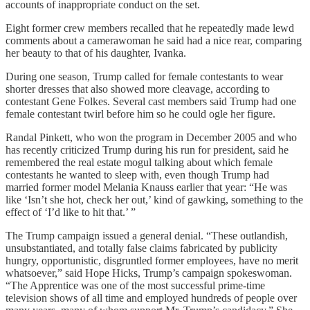
accounts of inappropriate conduct on the set.
Eight former crew members recalled that he repeatedly made lewd
comments about a camerawoman he said had a nice rear, comparing
her beauty to that of his daughter, Ivanka.
During one season, Trump called for female contestants to wear
shorter dresses that also showed more cleavage, according to
contestant Gene Folkes. Several cast members said Trump had one
female contestant twirl before him so he could ogle her figure.
Randal Pinkett, who won the program in December 2005 and who
has recently criticized Trump during his run for president, said he
remembered the real estate mogul talking about which female
contestants he wanted to sleep with, even though Trump had
married former model Melania Knauss earlier that year: “He was
like ‘Isn’t she hot, check her out,’ kind of gawking, something to the
effect of ‘I’d like to hit that.’ ”
The Trump campaign issued a general denial. “These outlandish,
unsubstantiated, and totally false claims fabricated by publicity
hungry, opportunistic, disgruntled former employees, have no merit
whatsoever,” said Hope Hicks, Trump’s campaign spokeswoman.
“The Apprentice was one of the most successful prime-time
television shows of all time and employed hundreds of people over