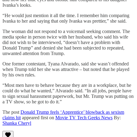
Ivanka’s looks.
“He would just mention it all the time. I remember him comparing
Ivanka to her and saying that only Ivanka was prettier,” she said.
The woman did not respond to a voicemail seeking comment. The
media spoke in person twice with her husband, who said his wife
did not wish to be interviewed, “doesn’t have a problem with
Donald Trump” and denied she had been subjected to repeated,
unwanted attention from Trump.
One former contestant, Tyana Alvarado, said she wasn’t offended
when Trump told her she was attractive – but noted that he played
by his own rules.
“Most men have to behave because they are in a workplace, but he
could do what he wanted,” Alvarado said. “In all jobs, people have
to sign sexual harassment paperwork, but Mr. Trump was putting on
a TV show, so he got to do it.”
The post
Donald Trump feels ‘Apprentice’ blowback as sexism
claims hit
appeared first on
Movie TV Tech Geeks News
By:
Shanka Cheryl