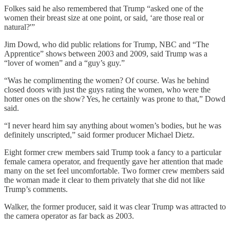
Folkes said he also remembered that Trump “asked one of the
women their breast size at one point, or said, ‘are those real or
natural?'”
Jim Dowd, who did public relations for Trump, NBC and “The
Apprentice” shows between 2003 and 2009, said Trump was a
“lover of women” and a “guy’s guy.”
“Was he complimenting the women? Of course. Was he behind
closed doors with just the guys rating the women, who were the
hotter ones on the show? Yes, he certainly was prone to that,” Dowd
said.
“I never heard him say anything about women’s bodies, but he was
definitely unscripted,” said former producer Michael Dietz.
Eight former crew members said Trump took a fancy to a particular
female camera operator, and frequently gave her attention that made
many on the set feel uncomfortable. Two former crew members said
the woman made it clear to them privately that she did not like
Trump’s comments.
Walker, the former producer, said it was clear Trump was attracted to
the camera operator as far back as 2003.