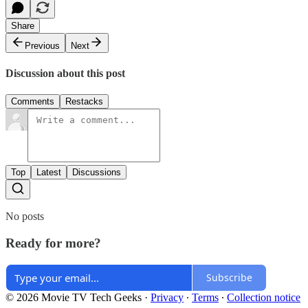
Share
Previous
Next
Discussion about this post
Comments
Restacks
Top
Latest
Discussions
No posts
Ready for more?
Subscribe
© 2026 Movie TV Tech Geeks
·
Privacy
∙
Terms
∙
Collection notice