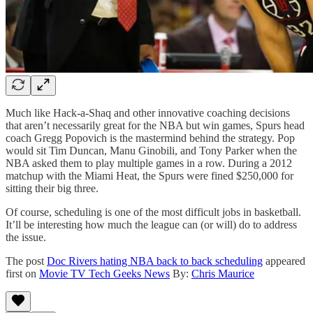
Much like Hack-a-Shaq and other innovative coaching decisions
that aren’t necessarily great for the NBA but win games, Spurs head
coach Gregg Popovich is the mastermind behind the strategy. Pop
would sit Tim Duncan, Manu Ginobili, and Tony Parker when the
NBA asked them to play multiple games in a row. During a 2012
matchup with the Miami Heat, the Spurs were fined $250,000 for
sitting their big three.
Of course, scheduling is one of the most difficult jobs in basketball.
It’ll be interesting how much the league can (or will) do to address
the issue.
The post
Doc Rivers hating NBA back to back scheduling
appeared
first on
Movie TV Tech Geeks News
By:
Chris Maurice