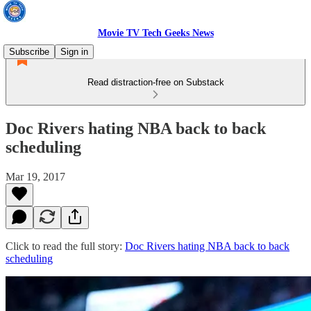
Movie TV Tech Geeks News
Subscribe
Sign in
Read distraction-free on Substack
Doc Rivers hating NBA back to back
scheduling
Mar 19, 2017
Click to read the full story:
Doc Rivers hating NBA back to back
scheduling