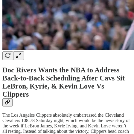
Doc Rivers Wants the NBA to Address
Back-to-Back Scheduling After Cavs Sit
LeBron, Kyrie, & Kevin Love Vs
Clippers
The Los Angeles Clippers absolutely embarrassed the Cleveland
Cavaliers 108-78 Saturday night, which would be the news story of
the week if LeBron James, Kyrie Irving, and Kevin Love weren’t
all resting. Instead of talking about the victory, Clippers head coach