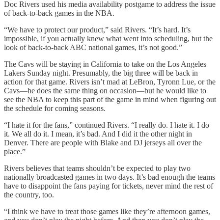
Doc Rivers used his media availability postgame to address the issue
of back-to-back games in the NBA.
“We have to protect our product,” said Rivers. “It’s hard. It’s
impossible, if you actually knew what went into scheduling, but the
look of back-to-back ABC national games, it’s not good.”
The Cavs will be staying in California to take on the Los Angeles
Lakers Sunday night. Presumably, the big three will be back in
action for that game. Rivers isn’t mad at LeBron, Tyronn Lue, or the
Cavs—he does the same thing on occasion—but he would like to
see the NBA to keep this part of the game in mind when figuring out
the schedule for coming seasons.
“I hate it for the fans,” continued Rivers. “I really do. I hate it. I do
it. We all do it. I mean, it’s bad. And I did it the other night in
Denver. There are people with Blake and DJ jerseys all over the
place.”
Rivers believes that teams shouldn’t be expected to play two
nationally broadcasted games in two days. It’s bad enough the teams
have to disappoint the fans paying for tickets, never mind the rest of
the country, too.
“I think we have to treat those games like they’re afternoon games,