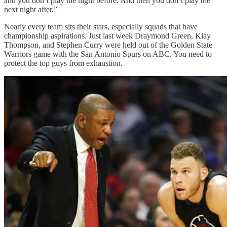
and you don’t play the night before. And then you don’t play the
next night after.”
Nearly every team sits their stars, especially squads that have
championship aspirations. Just last week Draymond Green, Klay
Thompson, and Stephen Curry were held out of the Golden State
Warriors game with the San Antonio Spurs on ABC. You need to
protect the top guys from exhaustion.