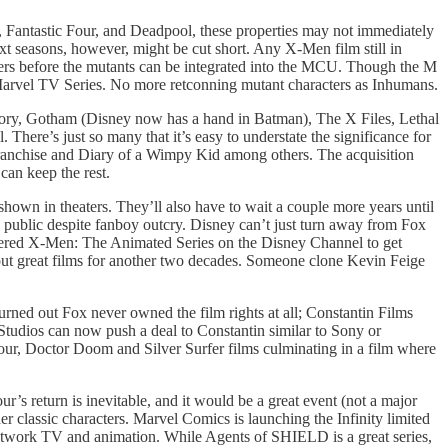
n, Fantastic Four, and Deadpool, these properties may not immediately
 seasons, however, might be cut short. Any X-Men film still in
ers before the mutants can be integrated into the MCU. Though the M
Marvel TV Series. No more retconning mutant characters as Inhumans.
ry, Gotham (Disney now has a hand in Batman), The X Files, Lethal
ere’s just so many that it’s easy to understate the significance for
 franchise and Diary of a Wimpy Kid among others. The acquisition
can keep the rest.
hown in theaters. They’ll also have to wait a couple more years until
l public despite fanboy outcry. Disney can’t just turn away from Fox
astered X-Men: The Animated Series on the Disney Channel to get
ut great films for another two decades. Someone clone Kevin Feige
turned out Fox never owned the film rights at all; Constantin Films
Studios can now push a deal to Constantin similar to Sony or
our, Doctor Doom and Silver Surfer films culminating in a film where
s return is inevitable, and it would be a great event (not a major
er classic characters. Marvel Comics is launching the Infinity limited
 network TV and animation. While Agents of SHIELD is a great series,