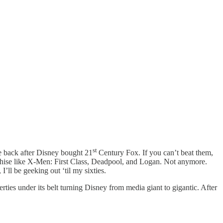
st
re back after Disney bought 21
Century Fox. If you can’t beat them,
nchise like X-Men: First Class, Deadpool, and Logan. Not anymore.
ll be geeking out ‘til my sixties.
ties under its belt turning Disney from media giant to gigantic. After