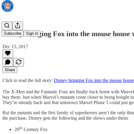
Disney bringing Fox into the mouse house
Subscribe
Sign in
Dec 15, 2017
Share
Click to read the full story:
Disney bringing Fox into the mouse hous
The X-Men and the Fantastic Four are finally back home with Marvel. 
buy them. Just when Marvel’s mutants come closer to being bought ba
They’re already back and that unknown Marvel Phase 5 could just get m
But the mutants and the first family of superheroes aren’t the only th
the purchase, Disney gets the following and the shows under them:
th
20
Century Fox