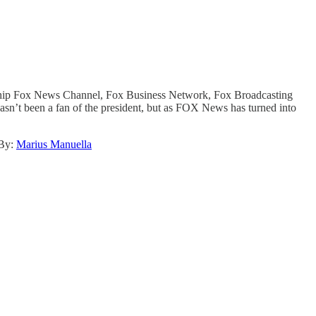
gship Fox News Channel, Fox Business Network, Fox Broadcasting
n’t been a fan of the president, but as FOX News has turned into
By:
Marius Manuella