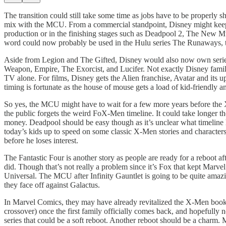
The transition could still take some time as jobs have to be properly
mix with the MCU. From a commercial standpoint, Disney might keep s
production or in the finishing stages such as Deadpool 2, The New M
word could now probably be used in the Hulu series The Runaways, t
Aside from Legion and The Gifted, Disney would also now own seri
Weapon, Empire, The Exorcist, and Lucifer. Not exactly Disney family-
TV alone. For films, Disney gets the Alien franchise, Avatar and its
timing is fortunate as the house of mouse gets a load of kid-friendly 
So yes, the MCU might have to wait for a few more years before the X-
the public forgets the weird FoX-Men timeline. It could take longer t
money. Deadpool should be easy though as it’s unclear what timeline 
today’s kids up to speed on some classic X-Men stories and characte
before he loses interest.
The Fantastic Four is another story as people are ready for a reboot af
did. Though that’s not really a problem since it’s Fox that kept Mar
Universal. The MCU after Infinity Gauntlet is going to be quite amaz
they face off against Galactus.
In Marvel Comics, they may have already revitalized the X-Men books, 
crossover) once the first family officially comes back, and hopefully 
series that could be a soft reboot. Another reboot should be a charm