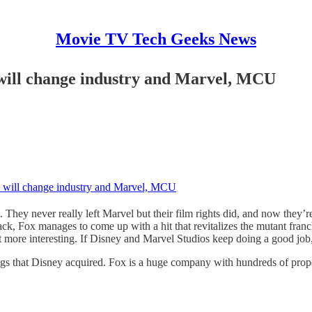
Movie TV Tech Geeks News
 will change industry and Marvel, MCU
e will change industry and Marvel, MCU
They never really left Marvel but their film rights did, and now they’
ck, Fox manages to come up with a hit that revitalizes the mutant fra
ore interesting. If Disney and Marvel Studios keep doing a good job, I’
ings that Disney acquired. Fox is a huge company with hundreds of proper