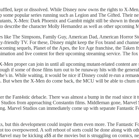
 shuffled, kept or dissolved. While Disney now owns the rights to X-Me
ome popular series running such as Legion and The Gifted. Their next
utants, X-Men: Dark Phoenix and Gambit might still be shown in theat
o describe the character Molly Hernandez as well as other upcoming 
es like The Simpsons, Family Guy, American Dad, American Horror Sto
friendly TV. For these, Disney might keep the Fox brand and channel. Th
 upcoming sequels, Planet of the Apes, the Ice Age franchise, the Taken
animation and live content for their upcoming streaming service. The fox 
Men proper can join in until all upcoming mutant-related content are s
hough if some of those films turn out to be runaway hits with the genera
he’s in. While waiting, it would be nice if Disney could re-run a rem
rs. But when the X-Men do come back, the MCU will be able to churn o
ter the Fant4stic debacle. There was almost a bump in the road since it 
vel Studios from approaching Constantin films. Middleman gone, Marvel 
ing. Marvel Studios can immediately come up with separate Fantastic F
but this development could inspire them even more. The Fantastic Four’
not too overpowered. A soft reboot of sorts could be done along with oth
. Marvel may be kicking a$$ at the movies but is struggling on comics,