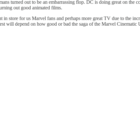
humans turned out to be an embarrassing flop. DC is doing great on th
urning out good animated films.
ment in store for us Marvel fans and perhaps more great TV due to the incr
rest will depend on how good or bad the saga of the Marvel Cinematic U