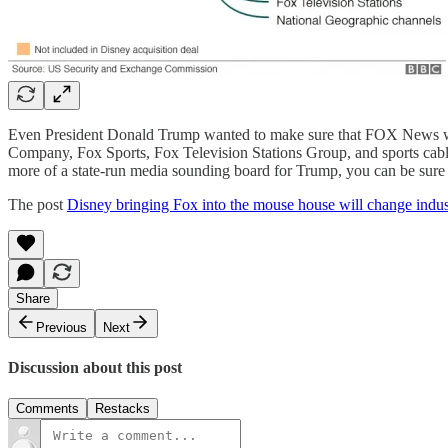
Even President Donald Trump wanted to make sure that FOX News was
Company, Fox Sports, Fox Television Stations Group, and sports cab
more of a state-run media sounding board for Trump, you can be sure 
The post
Disney bringing Fox into the mouse house will change ind
Share
Previous
Next
Discussion about this post
Comments
Restacks