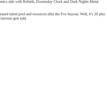
e comics side with Rebirth, Doomsday Clock and Dark Nights Metal.
eased talent pool and resources after the Fox buyout. Well, it’s 20 plus
niverse gets told.