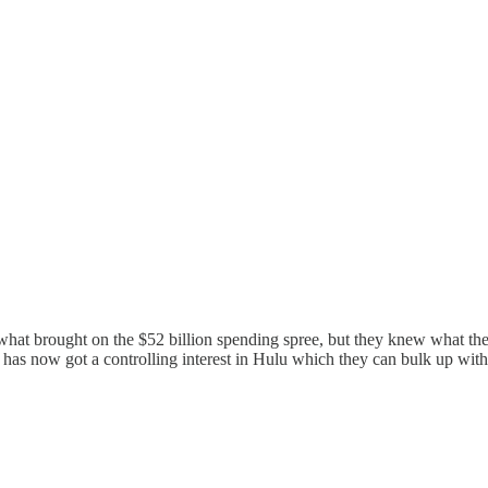
t brought on the $52 billion spending spree, but they knew what they 
y has now got a controlling interest in Hulu which they can bulk up with