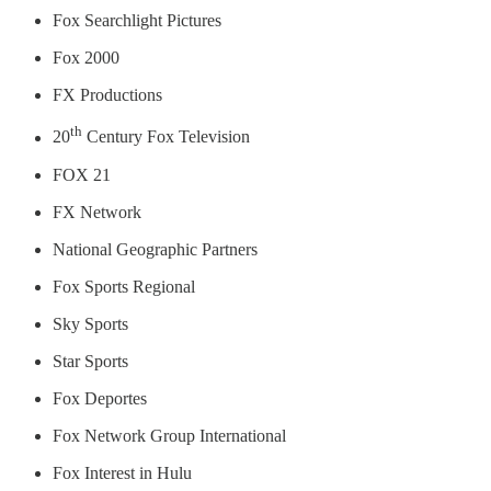
Fox Searchlight Pictures
Fox 2000
FX Productions
th
20
Century Fox Television
FOX 21
FX Network
National Geographic Partners
Fox Sports Regional
Sky Sports
Star Sports
Fox Deportes
Fox Network Group International
Fox Interest in Hulu