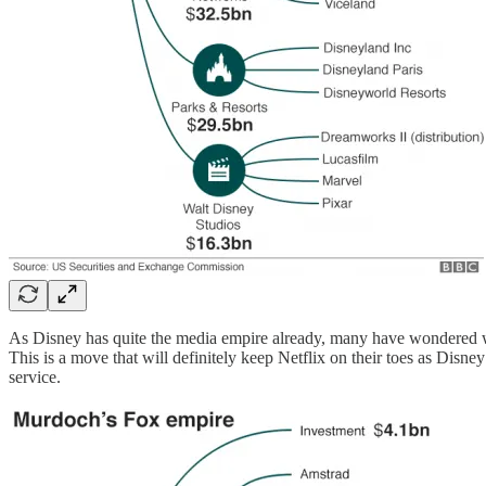
As Disney has quite the media empire already, many have wondered wha
This is a move that will definitely keep Netflix on their toes as Disne
service.