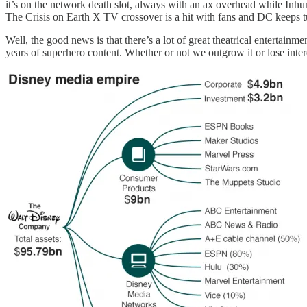
it’s on the network death slot, always with an ax overhead while In
The Crisis on Earth X TV crossover is a hit with fans and DC keeps t
Well, the good news is that there’s a lot of great theatrical entertain
years of superhero content. Whether or not we outgrow it or lose inte