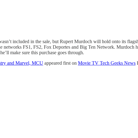
n’t included in the sale, but Rupert Murdoch will hold onto its fla
le networks FS1, FS2, Fox Deportes and Big Ten Network. Murdoch has
he’ll make sure this purchase goes through.
ustry and Marvel, MCU
appeared first on
Movie TV Tech Geeks News