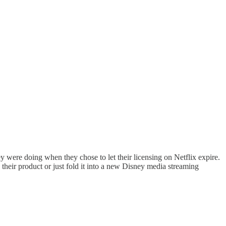
were doing when they chose to let their licensing on Netflix expire.
 their product or just fold it into a new Disney media streaming