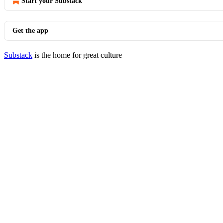
Start your Substack
Get the app
Substack
is the home for great culture