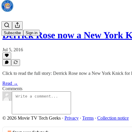
Derrick Rose now a New York Kn
Subscribe
Sign in
Jul 5, 2016
Click to read the full story: Derrick Rose now a New York Knick for l
Read →
Comments
© 2026 Movie TV Tech Geeks
·
Privacy
∙
Terms
∙
Collection notice