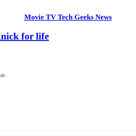
Movie TV Tech Geeks News
ick for life
ife