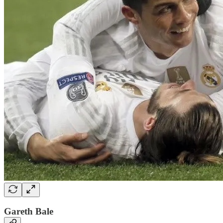
Gareth Bale