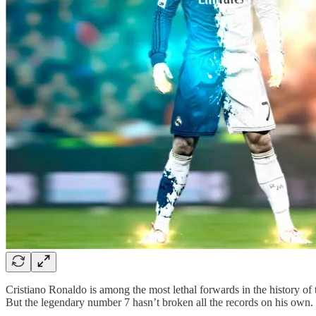
Cristiano Ronaldo is among the most lethal forwards in the history of 
But the legendary number 7 hasn’t broken all the records on his own.