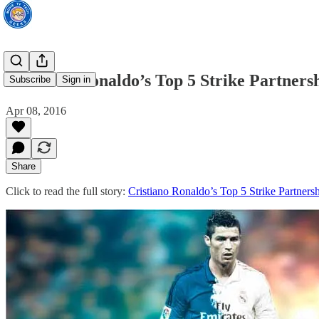
Cristiano Ronaldo’s Top 5 Strike Partners
Subscribe
Sign in
Apr 08, 2016
Share
Click to read the full story:
Cristiano Ronaldo’s Top 5 Strike Partners