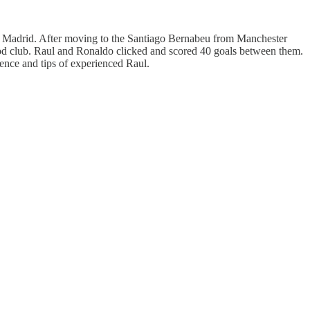
al Madrid. After moving to the Santiago Bernabeu from Manchester
ood club. Raul and Ronaldo clicked and scored 40 goals between them.
uence and tips of experienced Raul.