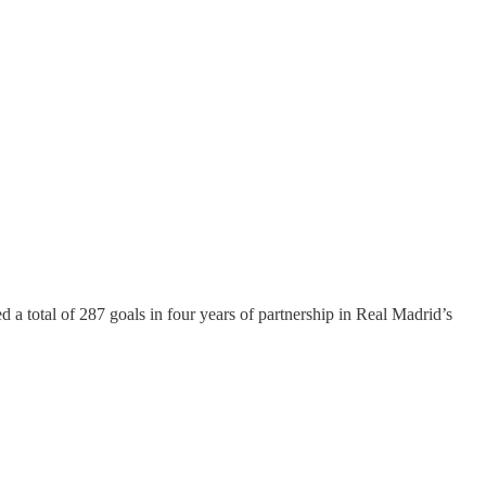
d a total of 287 goals in four years of partnership in Real Madrid’s