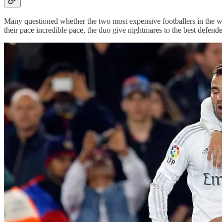
Many questioned whether the two most expensive footballers in the w
their pace incredible pace, the duo give nightmares to the best defende