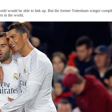
orld would be able to link up. But the former Tottenham winger compli
rs in the world.