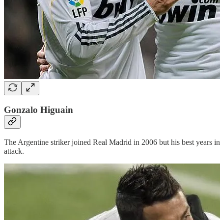
Gonzalo Higuain
The Argentine striker joined Real Madrid in 2006 but his best years in 
attack.