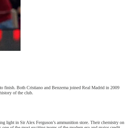
ity to finish. Both Cristiano and Benzema joined Real Madrid in 2009
istory of the club.
ng light in Sir Alex Ferguson’s ammunition store. Their chemistry on
s one of the most exciting teams of the modern era and major credit