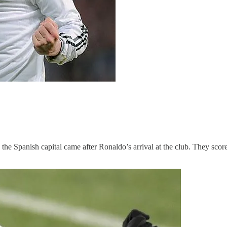
the Spanish capital came after Ronaldo’s arrival at the club. They score