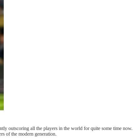
tly outscoring all the players in the world for quite some time now.
ers of the modern generation.