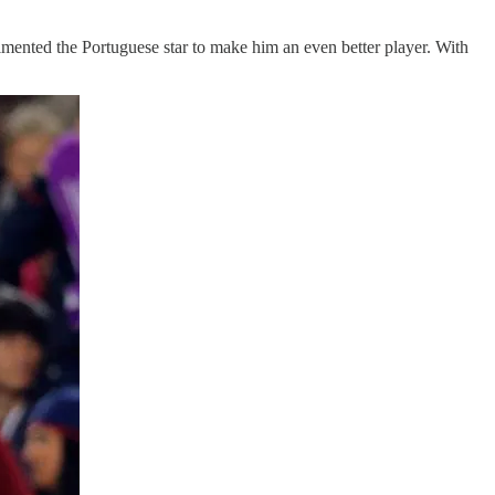
mented the Portuguese star to make him an even better player. With