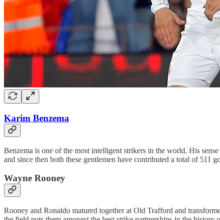
Karim Benzema
Benzema is one of the most intelligent strikers in the world. His sense
and since then both these gentlemen have contributed a total of 511 go
Wayne Rooney
Rooney and Ronaldo matured together at Old Trafford and transformed 
the field puts them amongst the best strike partnerships in the histo