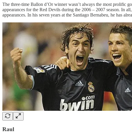
The three-time Ballon d’Or winner wasn’t always the most prolific goa
appearances for the Red Devils during the 2006 – 2007 season. In all
appearances. In his seven years at the Santiago Bernabeu, he has alre
Raul