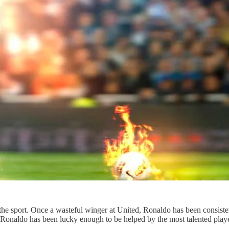
the sport. Once a wasteful winger at United, Ronaldo has been consisten
 Ronaldo has been lucky enough to be helped by the most talented play