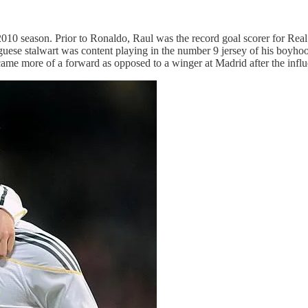
2010 season. Prior to Ronaldo, Raul was the record goal scorer for Re
guese stalwart was content playing in the number 9 jersey of his boyh
ecame more of a forward as opposed to a winger at Madrid after the infl