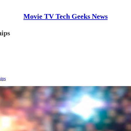
Movie TV Tech Geeks News
hips
hips