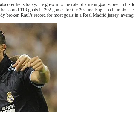
lscorer he is today. He grew into the role of a main goal scorer in his 
, he scored 118 goals in 292 games for the 20-time English champions.
ady broken Raul’s record for most goals in a Real Madrid jersey, avera