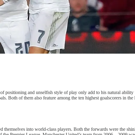
 of positioning and unselfish style of play only add to his natural abil
als. Both of them also feature among the ten highest goalscorers in the h
themselves into world-class players. Both the forwards were the shini
ry of the Premier League. Manchester United’s team from 2006 – 2009 wa