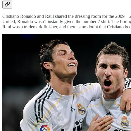
Cristiano Ronaldo and Raul shared the dressing room for the 2009 – 
United, Ronaldo wasn’t instantly given the number 7 shirt. The Portu
Raul was a trademark finisher, and there is no doubt that Cristiano b