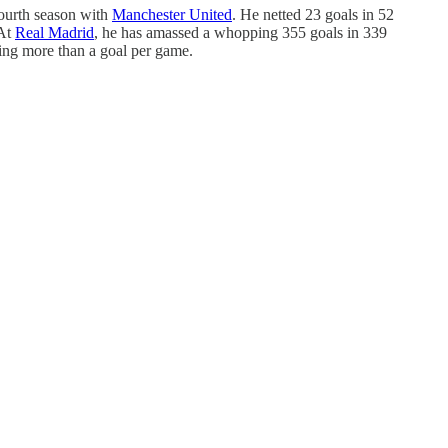
fourth season with
Manchester United
. He netted 23 goals in 52
 At
Real Madrid
, he has amassed a whopping 355 goals in 339
ging more than a goal per game.