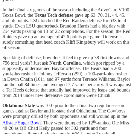
In their final six games of the season including the AdvoCare V100
Texas Bowl, the
Texas Tech defense
gave up 63, 70, 31, 44, 45,
and 56 points. LSU torched the Red Raiders defense for 638 total
yards. Even LSU quarterback Brandon Harris had a big day with
254 yards passing on 13-of-22 completions. For the season, the Red
Raiders gave up an average of 42.6 points per game. Defense is
surely something that head coach Kliff Kingsbury will work on this
offseason.
Speaking of defense, how does it feel to give up 38 first downs and
756 total yards? Just ask
North Carolina
, which got ripped by a
supposedly undermanned Baylor offense. The Bears had a 200-
yard-plus rusher in Johnny Jefferson (299), a 100-yard-plus rusher
in Devin Chafin (161), and 97 yards from Terence Williams. Baylor
ran the ball 84 times and averaged 7.7 yards per carry. It was against
a Tar Heels defense that actually had improved by leaps and bounds
from 2014 under new defensive coordinator Gene Chizik.
Oklahoma State
was 10-0 prior to their final two regular season
games against Baylor and in-state rival Oklahoma. The Cowboys
were promptly drilled by both opponents and still wound up in the
th
Allstate Sugar Bowl
. They were thumped by 12
-ranked Ole Miss
48-20 as QB Chad Kelly passed for 302 yards and four
touchdowns, three of which were to WR Laquon Treadwell.