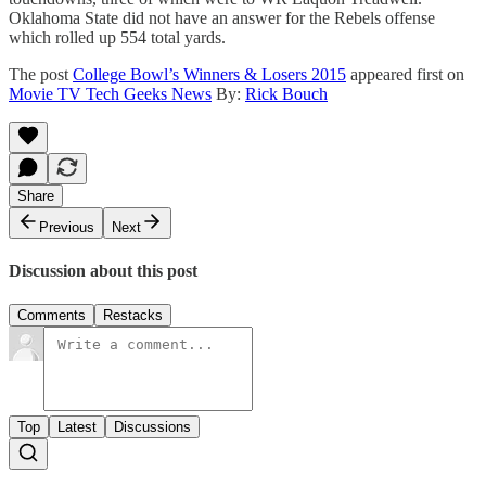
Oklahoma State did not have an answer for the Rebels offense
which rolled up 554 total yards.
The post
College Bowl’s Winners & Losers 2015
appeared first on
Movie TV Tech Geeks News
By:
Rick Bouch
Share
Previous
Next
Discussion about this post
Comments
Restacks
Top
Latest
Discussions