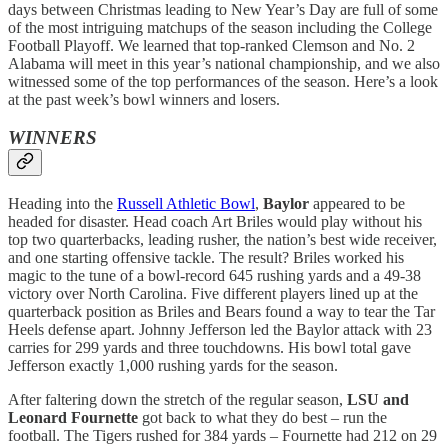
days between Christmas leading to New Year’s Day are full of some
of the most intriguing matchups of the season including the College
Football Playoff. We learned that top-ranked Clemson and No. 2
Alabama will meet in this year’s national championship, and we also
witnessed some of the top performances of the season. Here’s a look
at the past week’s bowl winners and losers.
WINNERS
Heading into the
Russell Athletic Bowl
,
Baylor
appeared to be
headed for disaster. Head coach Art Briles would play without his
top two quarterbacks, leading rusher, the nation’s best wide receiver,
and one starting offensive tackle. The result? Briles worked his
magic to the tune of a bowl-record 645 rushing yards and a 49-38
victory over North Carolina. Five different players lined up at the
quarterback position as Briles and Bears found a way to tear the Tar
Heels defense apart. Johnny Jefferson led the Baylor attack with 23
carries for 299 yards and three touchdowns. His bowl total gave
Jefferson exactly 1,000 rushing yards for the season.
After faltering down the stretch of the regular season,
LSU and
Leonard Fournette
got back to what they do best – run the
football. The Tigers rushed for 384 yards – Fournette had 212 on 29