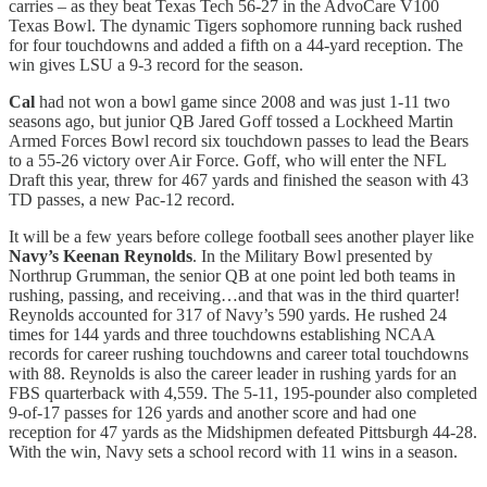
carries – as they beat Texas Tech 56-27 in the AdvoCare V100
Texas Bowl. The dynamic Tigers sophomore running back rushed
for four touchdowns and added a fifth on a 44-yard reception. The
win gives LSU a 9-3 record for the season.
Cal
had not won a bowl game since 2008 and was just 1-11 two
seasons ago, but junior QB Jared Goff tossed a Lockheed Martin
Armed Forces Bowl record six touchdown passes to lead the Bears
to a 55-26 victory over Air Force. Goff, who will enter the NFL
Draft this year, threw for 467 yards and finished the season with 43
TD passes, a new Pac-12 record.
It will be a few years before college football sees another player like
Navy’s Keenan Reynolds
. In the Military Bowl presented by
Northrup Grumman, the senior QB at one point led both teams in
rushing, passing, and receiving…and that was in the third quarter!
Reynolds accounted for 317 of Navy’s 590 yards. He rushed 24
times for 144 yards and three touchdowns establishing NCAA
records for career rushing touchdowns and career total touchdowns
with 88. Reynolds is also the career leader in rushing yards for an
FBS quarterback with 4,559. The 5-11, 195-pounder also completed
9-of-17 passes for 126 yards and another score and had one
reception for 47 yards as the Midshipmen defeated Pittsburgh 44-28.
With the win, Navy sets a school record with 11 wins in a season.