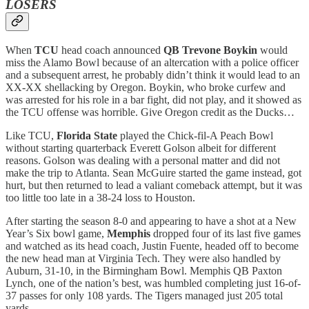
LOSERS
When
TCU
head coach announced
QB Trevone Boykin
would
miss the Alamo Bowl because of an altercation with a police officer
and a subsequent arrest, he probably didn’t think it would lead to an
XX-XX shellacking by Oregon. Boykin, who broke curfew and
was arrested for his role in a bar fight, did not play, and it showed as
the TCU offense was horrible. Give Oregon credit as the Ducks…
Like TCU,
Florida State
played the Chick-fil-A Peach Bowl
without starting quarterback Everett Golson albeit for different
reasons. Golson was dealing with a personal matter and did not
make the trip to Atlanta. Sean McGuire started the game instead, got
hurt, but then returned to lead a valiant comeback attempt, but it was
too little too late in a 38-24 loss to Houston.
After starting the season 8-0 and appearing to have a shot at a New
Year’s Six bowl game,
Memphis
dropped four of its last five games
and watched as its head coach, Justin Fuente, headed off to become
the new head man at Virginia Tech. They were also handled by
Auburn, 31-10, in the Birmingham Bowl. Memphis QB Paxton
Lynch, one of the nation’s best, was humbled completing just 16-of-
37 passes for only 108 yards. The Tigers managed just 205 total
yards.