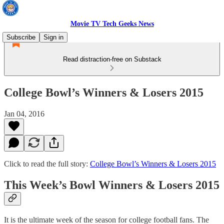
Movie TV Tech Geeks News
Subscribe
Sign in
Read distraction-free on Substack
College Bowl’s Winners & Losers 2015
Jan 04, 2016
Click to read the full story:
College Bowl’s Winners & Losers 2015
This Week’s Bowl Winners & Losers 2015
It is the ultimate week of the season for college football fans. The