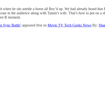
 when he sits astride a horse all Bey’d up. We had already heard that Be
one in the audience along with Tatum’s wife. That’s how to put on a sho
ueen B moment.
 Sync Battle’
appeared first on
Movie TV Tech Geeks News
By:
Sha