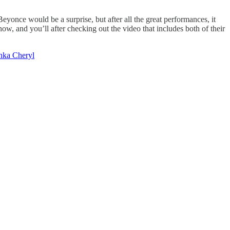
yonce would be a surprise, but after all the great performances, it
w, and you’ll after checking out the video that includes both of their
nka Cheryl