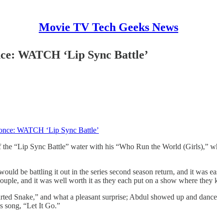
Movie TV Tech Geeks News
ce: WATCH ‘Lip Sync Battle’
once: WATCH ‘Lip Sync Battle’
 the “Lip Sync Battle” water with his “Who Run the World (Girls),” wh
uld be battling it out in the series second season return, and it was ea
couple, and it was well worth it as they each put on a show where they 
rted Snake,” and what a pleasant surprise; Abdul showed up and danced
s song, “Let It Go.”