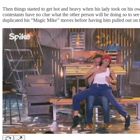
Then things started to get hot and heavy when his lady took on his 
contestants have no clue what the other person will be doing so to see 
duplicated his “Magic Mike” moves before having him pulled out on t