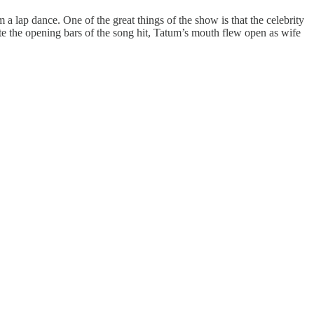
a lap dance. One of the great things of the show is that the celebrity
nute the opening bars of the song hit, Tatum’s mouth flew open as wife