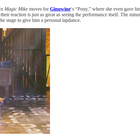
own
Magic Mike
moves for
Ginuwine
‘s “Pony,” where she even gave him 
their reaction is just as great as seeing the performance itself. The mi
he stage to give him a personal lapdance.