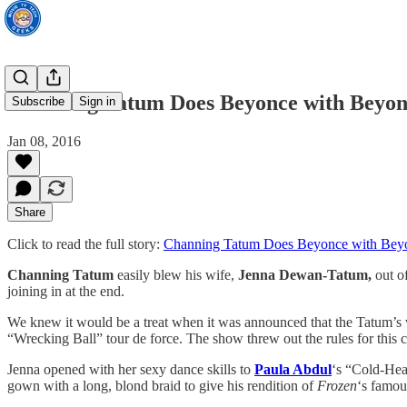
Channing Tatum Does Beyonce with Beyon
Subscribe
Sign in
Jan 08, 2016
Share
Click to read the full story:
Channing Tatum Does Beyonce with Bey
Channing Tatum
easily blew his wife,
Jenna Dewan-Tatum,
out of
joining in at the end.
We knew it would be a treat when it was announced that the Tatum’s wo
“Wrecking Ball” tour de force. The show threw out the rules for this 
Jenna opened with her sexy dance skills to
Paula Abdul
‘s “Cold-Hea
gown with a long, blond braid to give his rendition of
Frozen
‘s famou