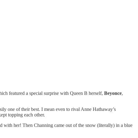
ich featured a special surprise with Queen B herself,
Beyonce
,
sily one of their best. I mean even to rival Anne Hathaway’s
kept topping each other.
 with her! Then Channing came out of the snow (literally) in a blue