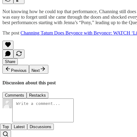
Not knowing how he could top that performance, Channing still does it
was easy to forget until she came through the doors and shocked every
best performances starting with Jenna’s “Pony,” leading up to the Q
The post
Channing Tatum Does Beyonce with Beyonce: WATCH ‘Lip
Share
Previous
Next
Discussion about this post
Comments
Restacks
Top
Latest
Discussions