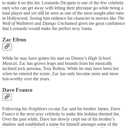
to make it on this list. Leonardo Dicaprio is one of the few celebrity
men who can get away with letting their physique go while being a
total player and yet still be seen as one of the most sought-after men
in Hollywood. Seeing him embrace his character in movies like
The
Wolf of Wallstreet
and
Django Unchained
gives me great confidence
that Leonardo would make the perfect sexy Santa.
Zac Efron
While he may have gotten his start on Disney’s
High School
Musical
, Zac has grown leaps and bounds from his musically
inclined jock persona, Troy Bolton. While he may have been hot
when he entered the scene, Zac has only become more and more
lust-worthy over the years.
Dave Franco
Following his
Neighbors
co-star Zac and his brother James, Dave
Franco is the next sexy celebrity to make this holiday-themed list.
Over the past while, Dave has slowly crept out of his brother’s
shadow and established a name for himself amongst some of the