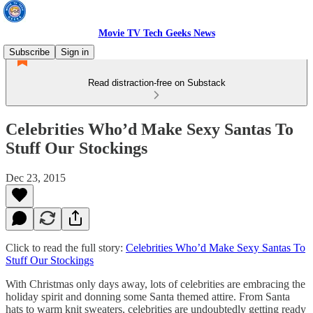
Movie TV Tech Geeks News
Subscribe
Sign in
Read distraction-free on Substack
Celebrities Who’d Make Sexy Santas To
Stuff Our Stockings
Dec 23, 2015
Click to read the full story:
Celebrities Who’d Make Sexy Santas To
Stuff Our Stockings
With Christmas only days away, lots of celebrities are embracing the
holiday spirit and donning some Santa themed attire. From Santa
hats to warm knit sweaters, celebrities are undoubtedly getting ready