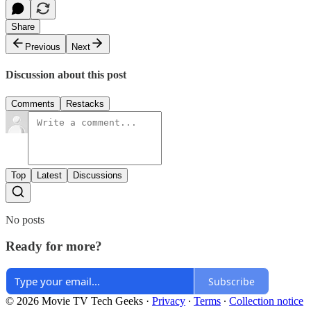
Share
Previous
Next
Discussion about this post
Comments
Restacks
Top
Latest
Discussions
No posts
Ready for more?
Subscribe
© 2026 Movie TV Tech Geeks
·
Privacy
∙
Terms
∙
Collection notice