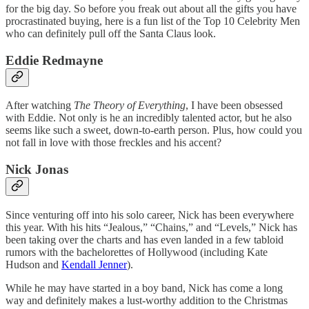
for the big day. So before you freak out about all the gifts you have
procrastinated buying, here is a fun list of the Top 10 Celebrity Men
who can definitely pull off the Santa Claus look.
Eddie Redmayne
After watching
The Theory of Everything
, I have been obsessed
with Eddie. Not only is he an incredibly talented actor, but he also
seems like such a sweet, down-to-earth person. Plus, how could you
not fall in love with those freckles and his accent?
Nick Jonas
Since venturing off into his solo career, Nick has been everywhere
this year. With his hits “Jealous,” “Chains,” and “Levels,” Nick has
been taking over the charts and has even landed in a few tabloid
rumors with the bachelorettes of Hollywood (including Kate
Hudson and
Kendall Jenner
).
While he may have started in a boy band, Nick has come a long
way and definitely makes a lust-worthy addition to the Christmas