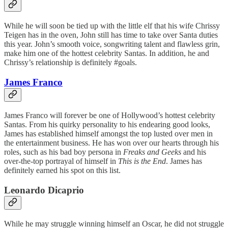
While he will soon be tied up with the little elf that his wife Chrissy
Teigen has in the oven, John still has time to take over Santa duties
this year. John’s smooth voice, songwriting talent and flawless grin,
make him one of the hottest celebrity Santas. In addition, he and
Chrissy’s relationship is definitely #goals.
James Franco
James Franco will forever be one of Hollywood’s hottest celebrity
Santas. From his quirky personality to his endearing good looks,
James has established himself amongst the top lusted over men in
the entertainment business. He has won over our hearts through his
roles, such as his bad boy persona in
Freaks and Geeks
and his
over-the-top portrayal of himself in
This is the End
. James has
definitely earned his spot on this list.
Leonardo Dicaprio
While he may struggle winning himself an Oscar, he did not struggle