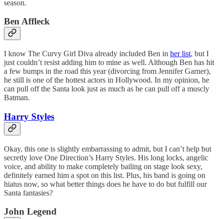
season.
Ben Affleck
I know The Curvy Girl Diva already included Ben in
her list
, but I
just couldn’t resist adding him to mine as well. Although Ben has hit
a few bumps in the road this year (divorcing from Jennifer Garner),
he still is one of the hottest actors in Hollywood. In my opinion, he
can pull off the Santa look just as much as he can pull off a muscly
Batman.
Harry Styles
Okay, this one is slightly embarrassing to admit, but I can’t help but
secretly love One Direction’s Harry Styles. His long locks, angelic
voice, and ability to make completely bailing on stage look sexy,
definitely earned him a spot on this list. Plus, his band is going on
hiatus now, so what better things does he have to do but fulfill our
Santa fantasies?
John Legend