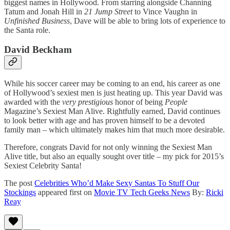
biggest names in Hollywood. From starring alongside Channing
Tatum and Jonah Hill in
21 Jump Street
to Vince Vaughn in
Unfinished Business
, Dave will be able to bring lots of experience to
the Santa role.
David Beckham
While his soccer career may be coming to an end, his career as one
of Hollywood’s sexiest men is just heating up. This year David was
awarded with the
very prestigious
honor of being
People
Magazine’s Sexiest Man Alive. Rightfully earned, David continues
to look better with age and has proven himself to be a devoted
family man – which ultimately makes him that much more desirable.
Therefore, congrats David for not only winning the Sexiest Man
Alive title, but also an equally sought over title – my pick for 2015’s
Sexiest Celebrity Santa!
The post
Celebrities Who’d Make Sexy Santas To Stuff Our
Stockings
appeared first on
Movie TV Tech Geeks News
By:
Ricki
Reay