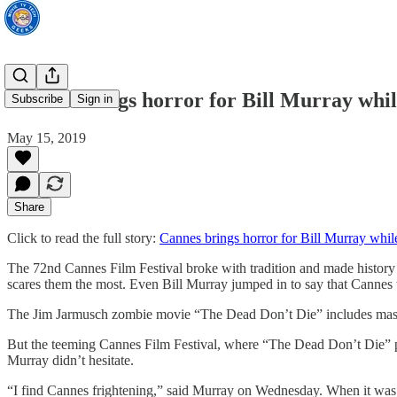
Cannes brings horror for Bill Murray wh
Subscribe
Sign in
May 15, 2019
Share
Click to read the full story:
Cannes brings horror for Bill Murray wh
The 72nd Cannes Film Festival broke with tradition and made history
scares them the most. Even Bill Murray jumped in to say that Cannes 
The Jim Jarmusch zombie movie “The Dead Don’t Die” includes masses 
But the teeming Cannes Film Festival, where “The Dead Don’t Die” pre
Murray didn’t hesitate.
“I find Cannes frightening,” said Murray on Wednesday. When it was sug