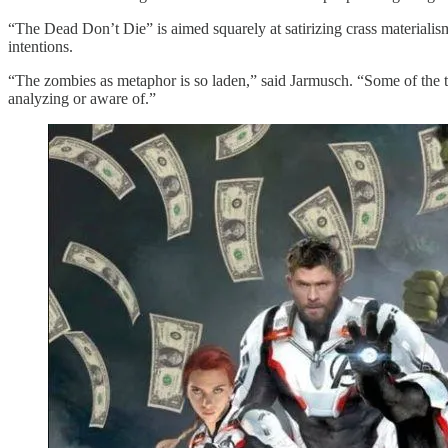
“The Dead Don’t Die” is aimed squarely at satirizing crass materialis
intentions.
“The zombies as metaphor is so laden,” said Jarmusch. “Some of the th
analyzing or aware of.”