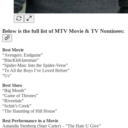
Below is the full list of MTV Movie & TV Nominees:
Best Movie
“Avengers: Endgame”
“BlacKkKlansman”
“Spider-Man: Into the Spider-Verse”
“To All the Boys I’ve Loved Before”
“Us”
Best Show
“Big Mouth”
“Game of Thrones”
“Riverdale”
“Schitt’s Creek”
“The Haunting of Hill House”
Best Performance in a Movie
Amandla Stenberg (Starr Carter) – “The Hate U Give”