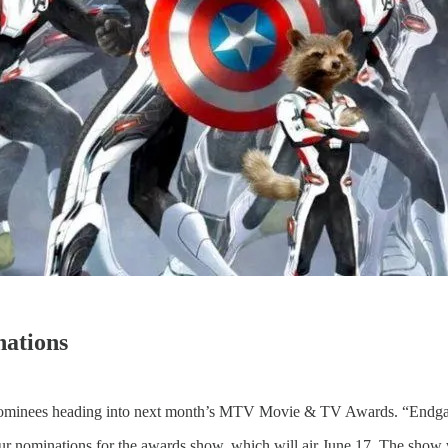
ations
minees heading into next month’s MTV Movie & TV Awards. “Endgame
r nominations for the awards show, which will air June 17. The show wi