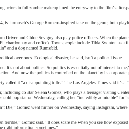
 actors in full zombie makeup lined the entryway to the film’s after-par
 14, is Jarmusch’s George Romero-inspired take on the genre, both play
m Driver and Chloe Sevigny also play police officers. When the planet
g Wi-Fi, chardonnay and coffee). Townspeople include Tilda Swinton as a 
ain” and a dog named Rumsfeld.
cal overtones. Ecological disaster, he said, isn’t a political issue.
me. It’s not about politics. So politics is essentially not of interest to
action. And now the politics is controlled on the planet by its corporate p
 called it “a disappointing trifle.” The Los Angeles Times said it’s a
s year, including co-star Selena Gomez, who plays a teenager visiting C
ar-old pop star on Wednesday, calling her “incredibly admirable” for “
on’t Die,” Gomez went further on Wednesday, saying Instagram, where sh
been terrible,” Gomez said. “It does scare me when you see how exposed
the right information sometimes.”