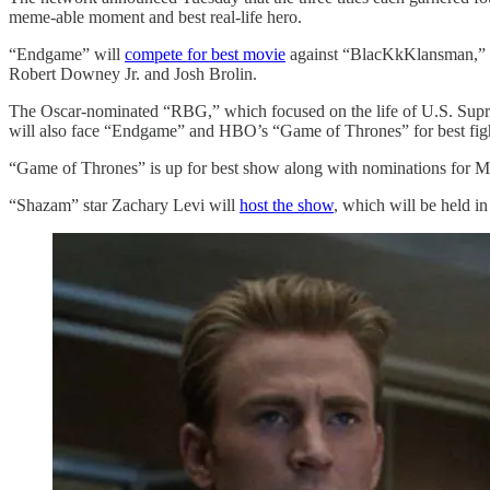
meme-able moment and best real-life hero.
“Endgame” will
compete for best movie
against “BlacKkKlansman,” ″S
Robert Downey Jr. and Josh Brolin.
The Oscar-nominated “RBG,” which focused on the life of U.S. Supre
will also face “Endgame” and HBO’s “Game of Thrones” for best fig
“Game of Thrones” is up for best show along with nominations for Ma
“Shazam” star Zachary Levi will
host the show
, which will be held i