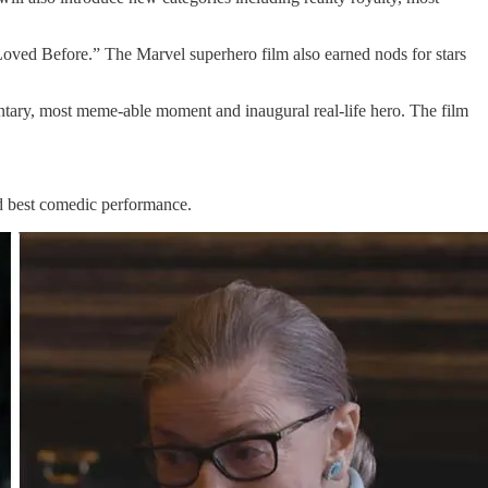
ved Before.” The Marvel superhero film also earned nods for stars
ary, most meme-able moment and inaugural real-life hero. The film
nd best comedic performance.