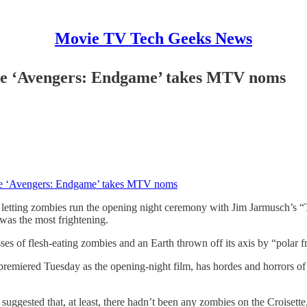
Movie TV Tech Geeks News
ile ‘Avengers: Endgame’ takes MTV noms
ile ‘Avengers: Endgame’ takes MTV noms
 letting zombies run the opening night ceremony with Jim Jarmusch’s 
was the most frightening.
of flesh-eating zombies and an Earth thrown off its axis by “polar f
miered Tuesday as the opening-night film, has hordes and horrors of i
gested that, at least, there hadn’t been any zombies on the Croisette, 