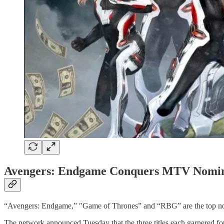
Avengers: Endgame Conquers MTV Nomin
“Avengers: Endgame,” ″Game of Thrones” and “RBG” are the top no
The network announced Tuesday that the three titles each garnered fou