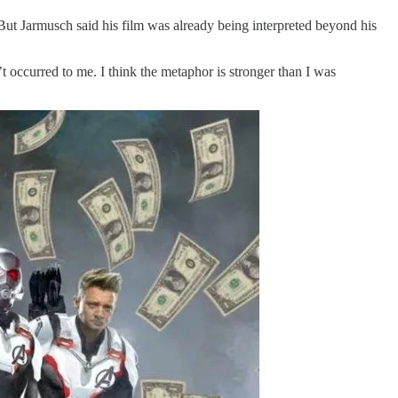
 But Jarmusch said his film was already being interpreted beyond his
t occurred to me. I think the metaphor is stronger than I was