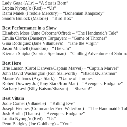
Lady Gaga (Ally) – “A Star is Born”
Lupita Nyong’o (Red) – “Us”
Rami Malek (Freddie Mercury) – “Bohemian Rhapsody”
Sandra Bullock (Malorie) – “Bird Box”
Best Performance in a Show
Elisabeth Moss (June Osborne/Offred) – “The Handmaid’s Tale”
Emilia Clarke (Daenerys Targaryen) – “Game of Thrones”
Gina Rodriguez (Jane Villanueva) – “Jane the Virgin”
Jason Mitchell (Brandon) – “The Chi”
Kiernan Shipka (Sabrina Spellman) – “Chilling Adventures of Sabrin
Best Hero
Brie Larson (Carol Danvers/Captain Marvel) – “Captain Marvel”
John David Washington (Ron Stallworth) – “BlacKkKlansman”
Maisie Williams (Arya Stark) – “Game of Thrones”
Robert Downey Jr. (Tony Stark/Iron Man) – “Avengers: Endgame”
Zachary Levi (Billy Batson/Shazam) – “Shazam!”
Best Villain
Jodie Comer (Villanelle) – “Killing Eve”
Joseph Fiennes (Commander Fred Waterford) – “The Handmaid’s Ta
Josh Brolin (Thanos) – “Avengers: Endgame”
Lupita Nyong’o (Red) – “Us”
Penn Badgley (Joe Goldberg) – “You”