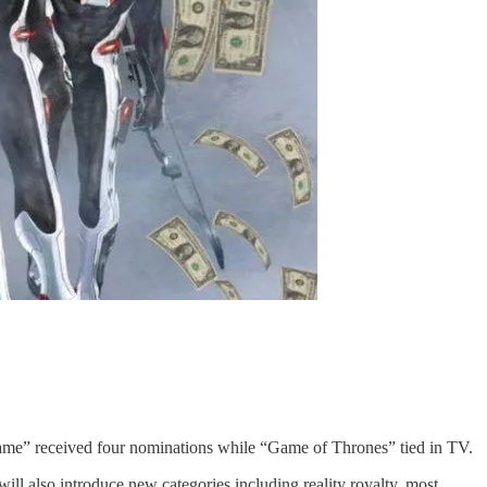
” received four nominations while “Game of Thrones” tied in TV.
ll also introduce new categories including reality royalty, most