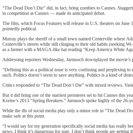
“The Dead Don’t Die” did, in fact, bring zombies to Cannes. Staggering
in competition at Cannes — made its anticipated debut.
The film, which Focus Features will release in U.S. theaters on June
pointedly political.
Murray plays the sheriff of a small town named Centerville where Ada
Centerville’s streets while still clinging to their old habits (seekin
as a farmer with a MAGA-like hat reading “Keep America White Ag
Addressing reporters Wednesday, Jarmusch downplayed the movie’s politi
“Defining this as a political issue is very confusing and perplexing to 
such. Politics doesn’t seem to save anything. Politics is a kind of distr
Critics responded to “The Dead Don’t Die” with mixed reviews. Variety
But it did bring one of the starriest premieres set to hit Cannes thi
Korine’s 2013 “Spring Breakers.” Jarmusch spoke highly of the 26-ye
While the ills of social media play only a minor role in “The Dead D
make safe at this point.
“I would say for my generation specifically social media has really 
news. I think it’s dangerous for sure. I don’t think people are getting 