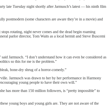
ty late Tuesday night shortly after Jarmusch’s latest — his ninth film
fully postmodern (some characters are aware they’re in a movie) and
 stops rotating, night never comes and the dead begin roaming
funeral parlor director, Tom Waits as a local hermit and Steve Buscemi
 me,” said Jarmusch. “I don’t understand how it can even be considered as
olitics so this for me is the problem.”
 “bleak, bone-dry shrug of a horror-comedy.”
enterville. Jarmusch was drawn to her by her performance in Harmony
encouraging young people to have their own will.”
e has more than 150 million followers, is “pretty impossible” to
 these young boys and young girls are. They are not aware of the