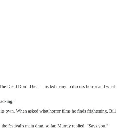
“The Dead Don’t Die.” This led many to discuss horror and what
racking.”
ts own. When asked what horror films he finds frightening, Bill
the festival’s main drag, so far, Murray replied, “Says you.”