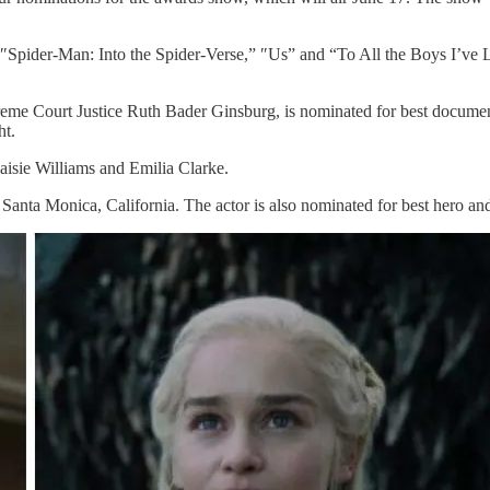
pider-Man: Into the Spider-Verse,” ″Us” and “To All the Boys I’ve Lo
me Court Justice Ruth Bader Ginsburg, is nominated for best document
ht.
isie Williams and Emilia Clarke.
n Santa Monica, California. The actor is also nominated for best hero a