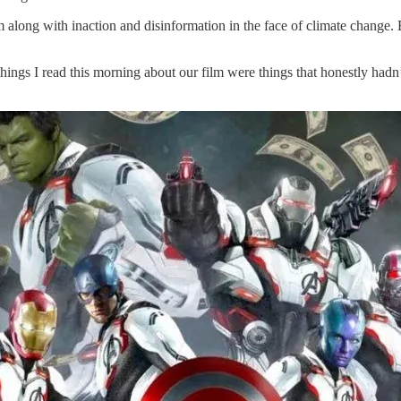
m along with inaction and disinformation in the face of climate change.
ings I read this morning about our film were things that honestly hadn’