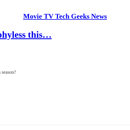
Movie TV Tech Geeks News
hyless this…
s season?