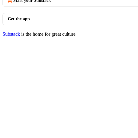
Start your Substack
Get the app
Substack
is the home for great culture