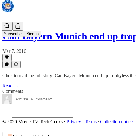
Can Bayern Munich end up trop
Subscribe
Sign in
Mar 7, 2016
Click to read the full story: Can Bayern Munich end up trophyless thi
Read →
Comments
© 2026 Movie TV Tech Geeks
·
Privacy
∙
Terms
∙
Collection notice