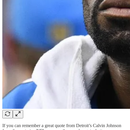
If you can remember a great quote from Detroit’s Calvin Johnson