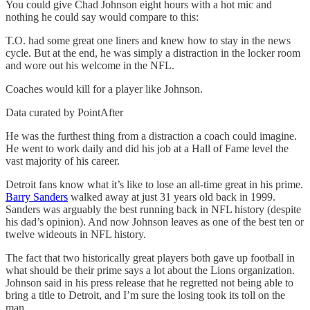
You could give Chad Johnson eight hours with a hot mic and
nothing he could say would compare to this:
T.O. had some great one liners and knew how to stay in the news
cycle. But at the end, he was simply a distraction in the locker room
and wore out his welcome in the NFL.
Coaches would kill for a player like Johnson.
Data curated by PointAfter
He was the furthest thing from a distraction a coach could imagine.
He went to work daily and did his job at a Hall of Fame level the
vast majority of his career.
Detroit fans know what it’s like to lose an all-time great in his prime.
Barry Sanders
walked away at just 31 years old back in 1999.
Sanders was arguably the best running back in NFL history (despite
his dad’s opinion). And now Johnson leaves as one of the best ten or
twelve wideouts in NFL history.
The fact that two historically great players both gave up football in
what should be their prime says a lot about the Lions organization.
Johnson said in his press release that he regretted not being able to
bring a title to Detroit, and I’m sure the losing took its toll on the
man.