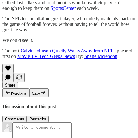
skilled fast talkers and loud mouths who know their play isn’t
enough to keep them on
SportsCenter
each week.
The NFL lost an all-time great player, who quietly made his mark on
the game of football forever, without having to tell the world how
great he was.
We could see it.
The post
Calvin Johnson Quietly Walks Away from NFL
appeared
first on
Movie TV Tech Geeks News
By:
Shane Mclendon
Share
Previous
Next
Discussion about this post
Comments
Restacks