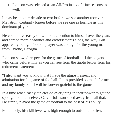
Johnson was selected as an All-Pro in six of nine seasons as
well.
It may be another decade or two before we see another receiver like
Megatron. Certainly longer before we see one as humble as this
dominant player.
He could have easily drawn more attention to himself over the years
and earned more headlines and endorsements along the way. But
apparently being a football player was enough for the young man
from Tyrone, Georgia.
Johnson showed respect for the game of football and the players
who came before him, as you can see from the quote below from his
retirement statement.
“I also want you to know that I have the utmost respect and
admiration for the game of football. It has provided so much for me
and my family, and I will be forever grateful to the game.
In a time when many athletes do everything in their power to get the
spotlight on themselves, Calvin Johnson shied away from all that.
He simply played the game of football to the best of his ability.
Fortunately, his skill level was high enough to outshine the less