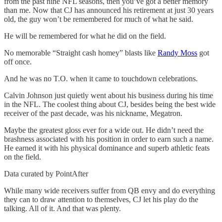
from the past nine NFL seasons, then you’ve got a better memory
than me. Now that CJ has announced his retirement at just 30 years
old, the guy won’t be remembered for much of what he said.
He will be remembered for what he did on the field.
No memorable “Straight cash homey” blasts like
Randy Moss
got
off once.
And he was no T.O. when it came to touchdown celebrations.
Calvin Johnson just quietly went about his business during his time
in the NFL. The coolest thing about CJ, besides being the best wide
receiver of the past decade, was his nickname, Megatron.
Maybe the greatest gloss ever for a wide out. He didn’t need the
brashness associated with his position in order to earn such a name.
He earned it with his physical dominance and superb athletic feats
on the field.
Data curated by PointAfter
While many wide receivers suffer from QB envy and do everything
they can to draw attention to themselves, CJ let his play do the
talking. All of it. And that was plenty.