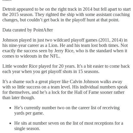
Detroit appeared to be on the right track in 2014 but fell apart to start
the 2015 season. They righted the ship with some assistant coaching
changes, but couldn’t get back in the playoff hunt at that point.
Data curated by PointAfter
Johnson played in just two wildcard playoff games (2011, 2014) in
his nine-year career as a Lion. He and his team lost both times. Not
exactly the success seen by Jerry Rice, who is the standard when it
comes to wideouts in the NFL.
Little wonder Rice played for 20 years. It’s a bit easier to come back
each year when you get playoff shots in 15 seasons.
It’s a shame such a great player like Calvin Johnson walks away
with so little success on a team level. His individual numbers speak
for themselves, and he’s a lock for the Hall of Fame sooner rather
than later though.
He’s currently number two on the career list of receiving
yards per game.
He sits at number seven on the list of most receptions for a
single season.