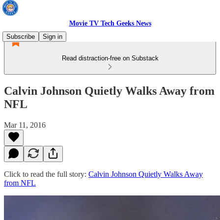
Movie TV Tech Geeks News
Subscribe
Sign in
Read distraction-free on Substack
Calvin Johnson Quietly Walks Away from
NFL
Mar 11, 2016
Click to read the full story:
Calvin Johnson Quietly Walks Away
from NFL