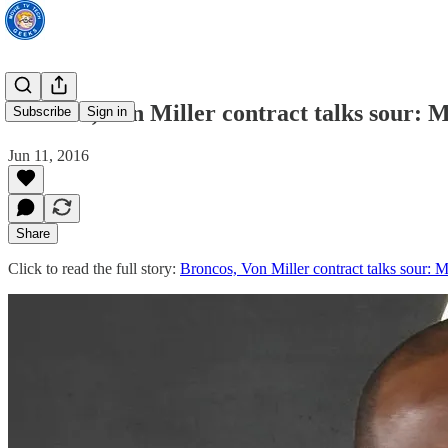
Broncos, Von Miller contract talks sour: M
Subscribe
Sign in
Jun 11, 2016
Share
Click to read the full story:
Broncos, Von Miller contract talks sour: M