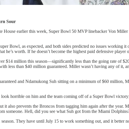
urn Sour
te House earlier this week, Super Bowl 50 MVP linebacker Von Miller 
 Super Bowl, as expected, and both sides predicted no issues working i
 he’s worth. If he doesn’t become the highest paid defensive player of a
over $14 million this season—significantly less than the going rate of $2
h less than $40 million guaranteed. Miller wasn’t having any of it, an
ranteed and Ndamukong Suh sitting on a minimum of $60 million, Miller
ld look horrible on him and the team coming off of a Super Bowl victor
 but it also prevents the Broncos from tagging him again after the year. Mi
 from someone. Hell, did you see what Suh got from the Miami Dolphins
season. They have until July 15 to work something out, and it better no