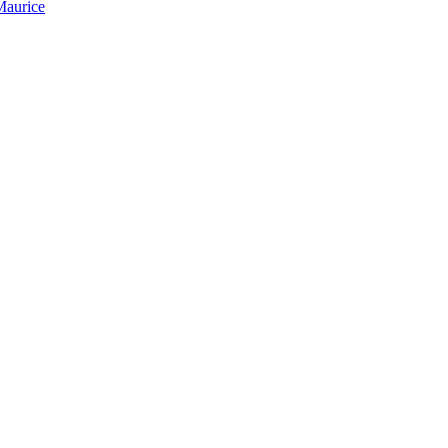
Maurice