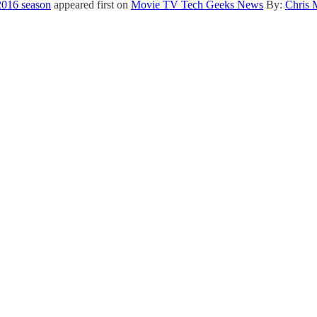
 2016 season
appeared first on
Movie TV Tech Geeks News
By:
Chris 