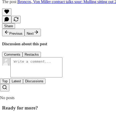
The post
Broncos, Von Miller contract talks sour: Mulling sitting out
Share
Previous
Next
Discussion about this post
Comments
Restacks
Top
Latest
Discussions
No posts
Ready for more?