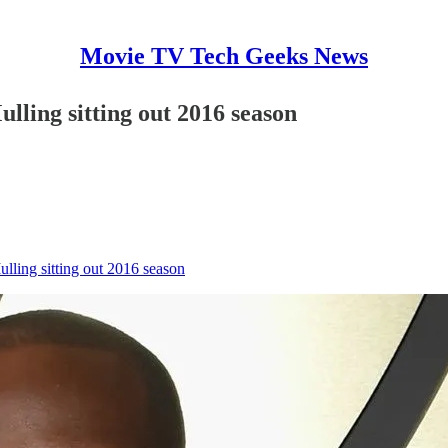
Movie TV Tech Geeks News
ulling sitting out 2016 season
ulling sitting out 2016 season