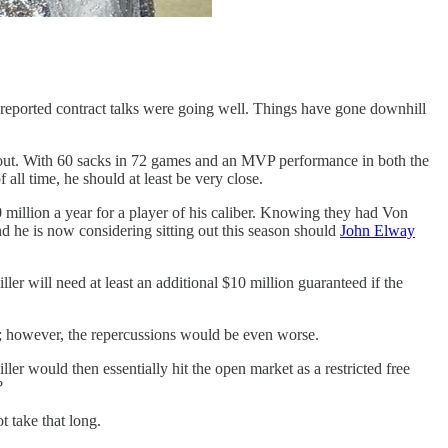
reported contract talks were going well. Things have gone downhill
t out. With 60 sacks in 72 games and an MVP performance in both the
ll time, he should at least be very close.
0 million a year for a player of his caliber. Knowing they had Von
d he is now considering sitting out this season should
John Elway
 will need at least an additional $10 million guaranteed if the
y; however, the repercussions would be even worse.
ller would then essentially hit the open market as a restricted free
?
t take that long.