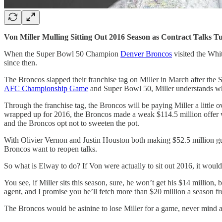
Von Miller Mulling Sitting Out 2016 Season as Contract Talks T
When the Super Bowl 50 Champion
Denver Broncos
visited the Whi
since then.
The Broncos slapped their franchise tag on Miller in March after the
AFC Championship Game
and Super Bowl 50, Miller understands what
Through the franchise tag, the Broncos will be paying Miller a little 
wrapped up for 2016, the Broncos made a weak $114.5 million offer wit
and the Broncos opt not to sweeten the pot.
With Olivier Vernon and Justin Houston both making $52.5 million gua
Broncos want to reopen talks.
So what is Elway to do? If Von were actually to sit out 2016, it wou
You see, if Miller sits this season, sure, he won’t get his $14 million,
agent, and I promise you he’ll fetch more than $20 million a season
The Broncos would be asinine to lose Miller for a game, never mind a 