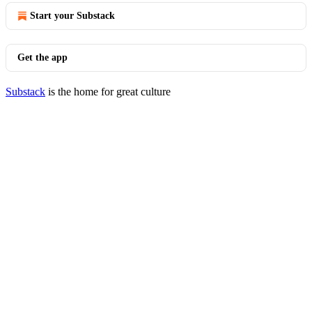
Start your Substack
Get the app
Substack
is the home for great culture