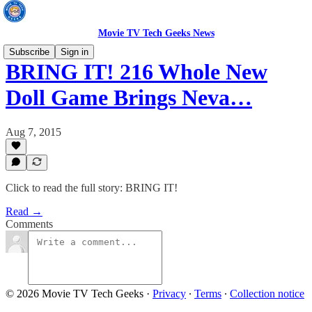
Movie TV Tech Geeks News
Subscribe
Sign in
BRING IT! 216 Whole New
Doll Game Brings Neva…
Aug 7, 2015
Click to read the full story: BRING IT!
Read →
Comments
© 2026 Movie TV Tech Geeks
·
Privacy
∙
Terms
∙
Collection notice