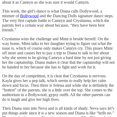
about it as Camryn as she was sure it would Camyrn.
This week, the girl’s dance is what Diana calls Dollywood, a
mixture of
Bollywood
and the Dancing Dolls signature dance steps.
The very first captain battle is Camryn and Crystianna, which the
parents feel a certain way about because, “they have been best
friends.”
Crystianna wins the challenge and Mimi is beside herself. On the
way home, Mimi talks to her daughter trying to figure out what the
issue is, which of course only makes Camryn cry. This pisses Mimi
off more and causes her to pay a trip to Diana to talk to her about
why she seems to be giving Camryn a hard time by not just giving
her the captainship. Diana makes it clear that the captainship will not
be handed to her because she has to fight and work for it.
On the day of competition, it is clear that Crystianna is nervous.
Kayla gives her a pep talk, which seems to really help her calm
down and focus. Then there is Selena and while she is definitely the
“hottest” of the parents, she is a little over the top. She comes to the
auditorium in a Bollywood, gypsy outfit. All the other parents can
do is laugh and give her high fives.
Then Diana runs into Neva and is all kinds of shady. Neva says let’s
put things aside since it is a new season and Diana is like “hells no.”