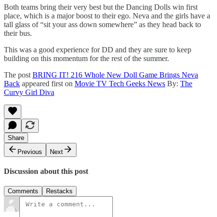
Both teams bring their very best but the Dancing Dolls win first
place, which is a major boost to their ego. Neva and the girls have a
tall glass of “sit your ass down somewhere” as they head back to
their bus.
This was a good experience for DD and they are sure to keep
building on this momentum for the rest of the summer.
The post
BRING IT! 216 Whole New Doll Game Brings Neva
Back
appeared first on
Movie TV Tech Geeks News
By:
The
Curvy Girl Diva
Share
Previous
Next
Discussion about this post
Comments
Restacks