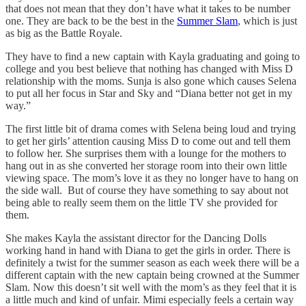
that does not mean that they don’t have what it takes to be number
one. They are back to be the best in the
Summer Slam
, which is just
as big as the Battle Royale.
They have to find a new captain with Kayla graduating and going to
college and you best believe that nothing has changed with Miss D
relationship with the moms. Sunja is also gone which causes Selena
to put all her focus in Star and Sky and “Diana better not get in my
way.”
The first little bit of drama comes with Selena being loud and trying
to get her girls’ attention causing Miss D to come out and tell them
to follow her. She surprises them with a lounge for the mothers to
hang out in as she converted her storage room into their own little
viewing space. The mom’s love it as they no longer have to hang on
the side wall. But of course they have something to say about not
being able to really seem them on the little TV she provided for
them.
She makes Kayla the assistant director for the Dancing Dolls
working hand in hand with Diana to get the girls in order. There is
definitely a twist for the summer season as each week there will be a
different captain with the new captain being crowned at the Summer
Slam. Now this doesn’t sit well with the mom’s as they feel that it is
a little much and kind of unfair. Mimi especially feels a certain way