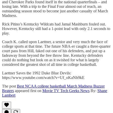
and Cherokee Parks found itself in the national quarterfinals – and
losing late. With a trip to the Final Four almost out of reach, an
outstanding season stood to become just another casualty of March
Madness.
Rick Pitino’s Kentucky Wildcats had Jamal Mashburn fouled out.
However, Kentucky still had a 1-point lead with only 2.1 seconds to
play.
Coach K. called upon Laettner, a senior and very much the face of
college sports at that time. The future NBA-er caught a three-quarter
court pass from Hill, faked out one of his defenders, and put up a
fadeaway from beyond the free throw line. Kentucky defenders
could do nothing but look on as it swished for what is largely
considered the greatest shot of all time in college basketball.
Laettner Saves the 1992 Duke Blue Devils:
https://www.youtube.com/watch?v=Uf_oKaNh9kE
The post
Best NCAA college basketball March Madness Buzzer
Beaters
appeared first on
Movie TV Tech Geeks News
By:
Shane
Lambert