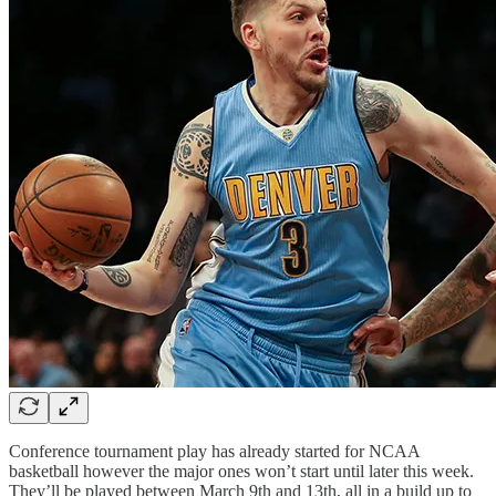
Conference tournament play has already started for NCAA
basketball however the major ones won’t start until later this week.
They’ll be played between March 9th and 13th, all in a build up to