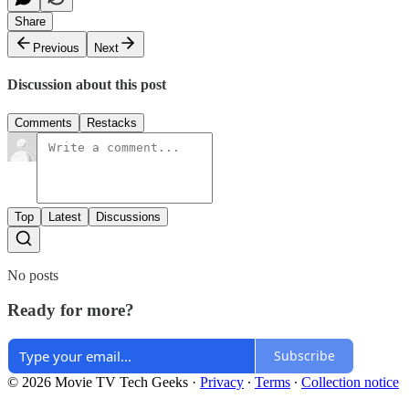
Share
Previous
Next
Discussion about this post
Comments
Restacks
Top
Latest
Discussions
No posts
Ready for more?
Subscribe
© 2026 Movie TV Tech Geeks
·
Privacy
∙
Terms
∙
Collection notice