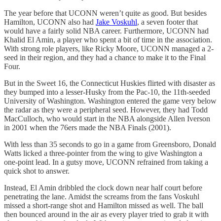
The year before that UCONN weren’t quite as good. But besides
Hamilton, UCONN also had
Jake Voskuhl
, a seven footer that
would have a fairly solid NBA career. Furthermore, UCONN had
Khalid El Amin, a player who spent a bit of time in the association.
With strong role players, like Ricky Moore, UCONN managed a 2-
seed in their region, and they had a chance to make it to the Final
Four.
But in the Sweet 16, the Connecticut Huskies flirted with disaster as
they bumped into a lesser-Husky from the Pac-10, the 11th-seeded
University of Washington. Washington entered the game very below
the radar as they were a peripheral seed. However, they had Todd
MacCulloch, who would start in the NBA alongside Allen Iverson
in 2001 when the 76ers made the NBA Finals (2001).
With less than 35 seconds to go in a game from Greensboro, Donald
Watts licked a three-pointer from the wing to give Washington a
one-point lead. In a gutsy move, UCONN refrained from taking a
quick shot to answer.
Instead, El Amin dribbled the clock down near half court before
penetrating the lane. Amidst the screams from the fans Voskuhl
missed a short-range shot and Hamilton missed as well. The ball
then bounced around in the air as every player tried to grab it with