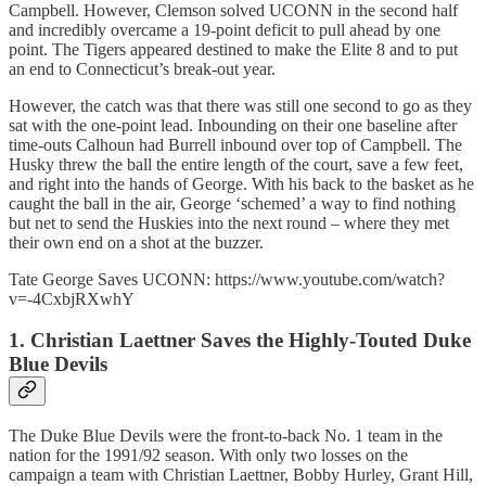
Campbell. However, Clemson solved UCONN in the second half
and incredibly overcame a 19-point deficit to pull ahead by one
point. The Tigers appeared destined to make the Elite 8 and to put
an end to Connecticut’s break-out year.
However, the catch was that there was still one second to go as they
sat with the one-point lead. Inbounding on their one baseline after
time-outs Calhoun had Burrell inbound over top of Campbell. The
Husky threw the ball the entire length of the court, save a few feet,
and right into the hands of George. With his back to the basket as he
caught the ball in the air, George ‘schemed’ a way to find nothing
but net to send the Huskies into the next round – where they met
their own end on a shot at the buzzer.
Tate George Saves UCONN: https://www.youtube.com/watch?
v=-4CxbjRXwhY
1. Christian Laettner Saves the Highly-Touted Duke
Blue Devils
The Duke Blue Devils were the front-to-back No. 1 team in the
nation for the 1991/92 season. With only two losses on the
campaign a team with Christian Laettner, Bobby Hurley, Grant Hill,