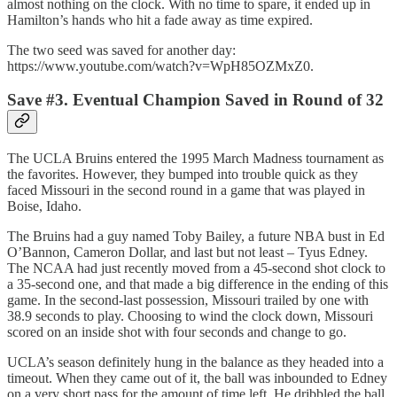
almost nothing on the clock. With no time to spare, it ended up in
Hamilton’s hands who hit a fade away as time expired.
The two seed was saved for another day:
https://www.youtube.com/watch?v=WpH85OZMxZ0.
Save #3. Eventual Champion Saved in Round of 32
The UCLA Bruins entered the 1995 March Madness tournament as
the favorites. However, they bumped into trouble quick as they
faced Missouri in the second round in a game that was played in
Boise, Idaho.
The Bruins had a guy named Toby Bailey, a future NBA bust in Ed
O’Bannon, Cameron Dollar, and last but not least – Tyus Edney.
The NCAA had just recently moved from a 45-second shot clock to
a 35-second one, and that made a big difference in the ending of this
game. In the second-last possession, Missouri trailed by one with
38.9 seconds to play. Choosing to wind the clock down, Missouri
scored on an inside shot with four seconds and change to go.
UCLA’s season definitely hung in the balance as they headed into a
timeout. When they came out of it, the ball was inbounded to Edney
on a very short pass for the amount of time left. He dribbled the ball