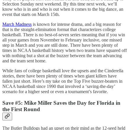
Selection Sunday next weekend. By this time next week, we’ll
know who is in and who is out when it comes to the big dance, an
event that starts on March 15th.
March Madness
is known for intense drama, and a big reason for
that is the straight-elimination format that characterizes college
basketball. There is no best-of-seven series meaning that if you win
all your games from November to February inclusive, one missed
step in March and you are still done. There have been plenty of
times in NCAA basketball history when two teams have squared off
with nothing but a shot at the buzzer between the team advancing
and the team sent home.
While fans of college basketball love the upsets and the Cinderella
stories, there have been plenty of times when giant killers have
fallen just short. Here’s my take on the Top Five buzzer-beaters in
NCAA basketball since 1990 that involved a ‘saving-the-day’
scenario for a higher seed or even a tournament’s favorite.
Save #5: Mike Miller Saves the Day for Florida in
the First Round
The Butler Bulldogs had an upset on their mind as the 12-seed held