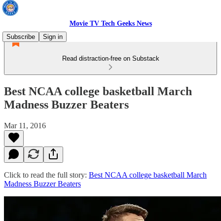
Movie TV Tech Geeks News
Subscribe
Sign in
Read distraction-free on Substack
Best NCAA college basketball March
Madness Buzzer Beaters
Mar 11, 2016
Click to read the full story:
Best NCAA college basketball March
Madness Buzzer Beaters