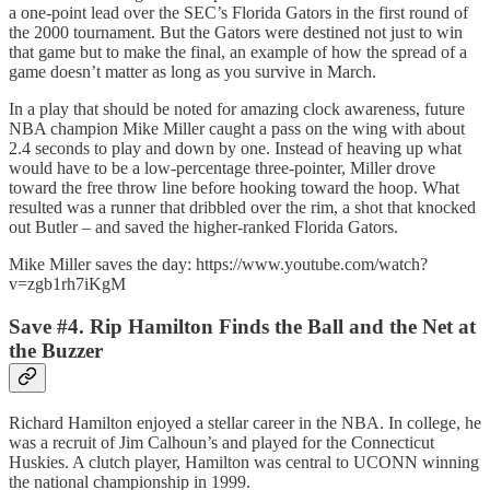
a one-point lead over the SEC’s Florida Gators in the first round of
the 2000 tournament. But the Gators were destined not just to win
that game but to make the final, an example of how the spread of a
game doesn’t matter as long as you survive in March.
In a play that should be noted for amazing clock awareness, future
NBA champion Mike Miller caught a pass on the wing with about
2.4 seconds to play and down by one. Instead of heaving up what
would have to be a low-percentage three-pointer, Miller drove
toward the free throw line before hooking toward the hoop. What
resulted was a runner that dribbled over the rim, a shot that knocked
out Butler – and saved the higher-ranked Florida Gators.
Mike Miller saves the day: https://www.youtube.com/watch?
v=zgb1rh7iKgM
Save #4. Rip Hamilton Finds the Ball and the Net at
the Buzzer
Richard Hamilton enjoyed a stellar career in the NBA. In college, he
was a recruit of Jim Calhoun’s and played for the Connecticut
Huskies. A clutch player, Hamilton was central to UCONN winning
the national championship in 1999.