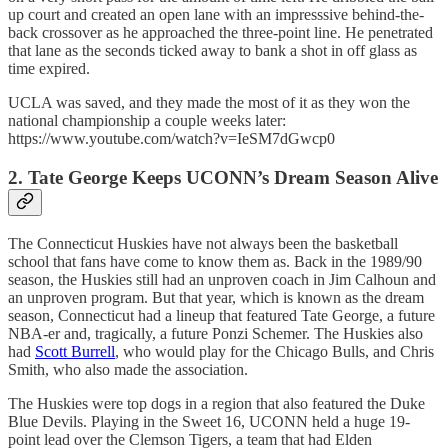
up court and created an open lane with an impresssive behind-the-
back crossover as he approached the three-point line. He penetrated
that lane as the seconds ticked away to bank a shot in off glass as
time expired.
UCLA was saved, and they made the most of it as they won the
national championship a couple weeks later:
https://www.youtube.com/watch?v=IeSM7dGwcp0
2. Tate George Keeps UCONN’s Dream Season Alive
The Connecticut Huskies have not always been the basketball
school that fans have come to know them as. Back in the 1989/90
season, the Huskies still had an unproven coach in Jim Calhoun and
an unproven program. But that year, which is known as the dream
season, Connecticut had a lineup that featured Tate George, a future
NBA-er and, tragically, a future Ponzi Schemer. The Huskies also
had
Scott Burrell
, who would play for the Chicago Bulls, and Chris
Smith, who also made the association.
The Huskies were top dogs in a region that also featured the Duke
Blue Devils. Playing in the Sweet 16, UCONN held a huge 19-
point lead over the Clemson Tigers, a team that had Elden