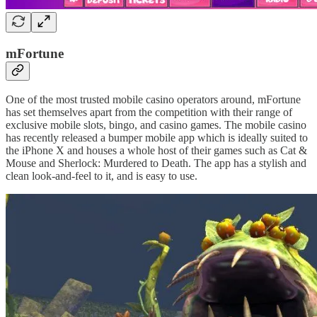
mFortune
One of the most trusted mobile casino operators around, mFortune
has set themselves apart from the competition with their range of
exclusive mobile slots, bingo, and casino games. The mobile casino
has recently released a bumper mobile app which is ideally suited to
the iPhone X and houses a whole host of their games such as Cat &
Mouse and Sherlock: Murdered to Death. The app has a stylish and
clean look-and-feel to it, and is easy to use.