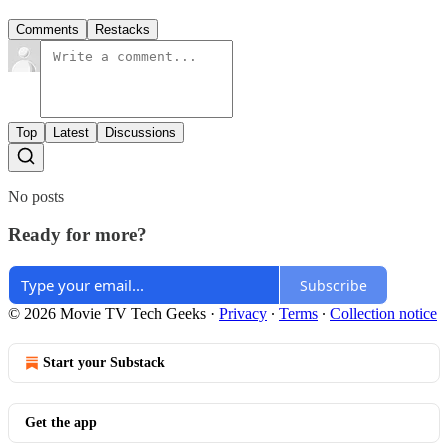
Comments
Restacks
Top
Latest
Discussions
No posts
Ready for more?
Subscribe
© 2026 Movie TV Tech Geeks
·
Privacy
∙
Terms
∙
Collection notice
Start your Substack
Get the app