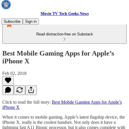
Movie TV Tech Geeks News
Subscribe
Sign in
Read distraction-free on Substack
Best Mobile Gaming Apps for Apple’s
iPhone X
Feb 02, 2018
Click to read the full story:
Best Mobile Gaming Apps for Apple’s
iPhone X
When it comes to mobile gaming, Apple’s latest flagship device, the
iPhone X, really is the coolest handset. Not only does it have a
lightning fast A11 Bionic processor, but it also comes complete with