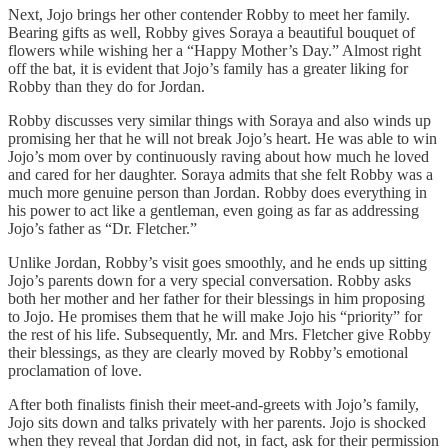
Next, Jojo brings her other contender Robby to meet her family.
Bearing gifts as well, Robby gives Soraya a beautiful bouquet of
flowers while wishing her a “Happy Mother’s Day.” Almost right
off the bat, it is evident that Jojo’s family has a greater liking for
Robby than they do for Jordan.
Robby discusses very similar things with Soraya and also winds up
promising her that he will not break Jojo’s heart. He was able to win
Jojo’s mom over by continuously raving about how much he loved
and cared for her daughter. Soraya admits that she felt Robby was a
much more genuine person than Jordan. Robby does everything in
his power to act like a gentleman, even going as far as addressing
Jojo’s father as “Dr. Fletcher.”
Unlike Jordan, Robby’s visit goes smoothly, and he ends up sitting
Jojo’s parents down for a very special conversation. Robby asks
both her mother and her father for their blessings in him proposing
to Jojo. He promises them that he will make Jojo his “priority” for
the rest of his life. Subsequently, Mr. and Mrs. Fletcher give Robby
their blessings, as they are clearly moved by Robby’s emotional
proclamation of love.
After both finalists finish their meet-and-greets with Jojo’s family,
Jojo sits down and talks privately with her parents. Jojo is shocked
when they reveal that Jordan did not, in fact, ask for their permission