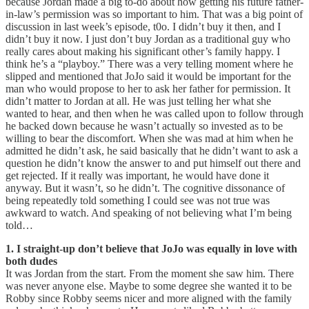
because Jordan made a big to-do about how getting his future father-
in-law’s permission was so important to him. That was a big point of
discussion in last week’s episode, t0o. I didn’t buy it then, and I
didn’t buy it now. I just don’t buy Jordan as a traditional guy who
really cares about making his significant other’s family happy. I
think he’s a “playboy.” There was a very telling moment where he
slipped and mentioned that JoJo said it would be important for the
man who would propose to her to ask her father for permission. It
didn’t matter to Jordan at all. He was just telling her what she
wanted to hear, and then when he was called upon to follow through
he backed down because he wasn’t actually so invested as to be
willing to bear the discomfort. When she was mad at him when he
admitted he didn’t ask, he said basically that he didn’t want to ask a
question he didn’t know the answer to and put himself out there and
get rejected. If it really was important, he would have done it
anyway. But it wasn’t, so he didn’t. The cognitive dissonance of
being repeatedly told something I could see was not true was
awkward to watch. And speaking of not believing what I’m being
told…
1. I straight-up don’t believe that JoJo was equally in love with
both dudes
It was Jordan from the start. From the moment she saw him. There
was never anyone else. Maybe to some degree she wanted it to be
Robby since Robby seems nicer and more aligned with the family