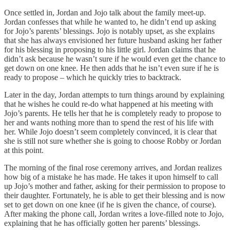
Once settled in, Jordan and Jojo talk about the family meet-up.
Jordan confesses that while he wanted to, he didn’t end up asking
for Jojo’s parents’ blessings. Jojo is notably upset, as she explains
that she has always envisioned her future husband asking her father
for his blessing in proposing to his little girl. Jordan claims that he
didn’t ask because he wasn’t sure if he would even get the chance to
get down on one knee. He then adds that he isn’t even sure if he is
ready to propose – which he quickly tries to backtrack.
Later in the day, Jordan attempts to turn things around by explaining
that he wishes he could re-do what happened at his meeting with
Jojo’s parents. He tells her that he is completely ready to propose to
her and wants nothing more than to spend the rest of his life with
her. While Jojo doesn’t seem completely convinced, it is clear that
she is still not sure whether she is going to choose Robby or Jordan
at this point.
The morning of the final rose ceremony arrives, and Jordan realizes
how big of a mistake he has made. He takes it upon himself to call
up Jojo’s mother and father, asking for their permission to propose to
their daughter. Fortunately, he is able to get their blessing and is now
set to get down on one knee (if he is given the chance, of course).
After making the phone call, Jordan writes a love-filled note to Jojo,
explaining that he has officially gotten her parents’ blessings.