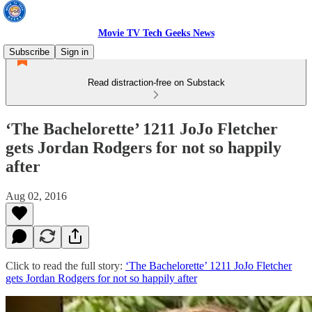
Movie TV Tech Geeks News
Subscribe
Sign in
Read distraction-free on Substack
‘The Bachelorette’ 1211 JoJo Fletcher
gets Jordan Rodgers for not so happily
after
Aug 02, 2016
Click to read the full story:
‘The Bachelorette’ 1211 JoJo Fletcher
gets Jordan Rodgers for not so happily after