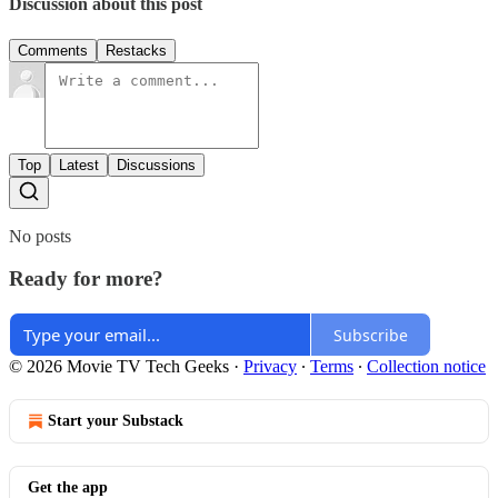
Discussion about this post
Comments
Restacks
Top
Latest
Discussions
No posts
Ready for more?
Subscribe
© 2026 Movie TV Tech Geeks
·
Privacy
∙
Terms
∙
Collection notice
Start your Substack
Get the app