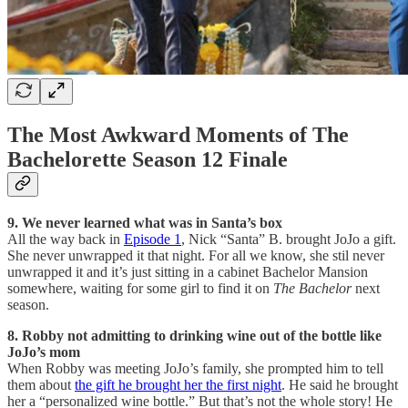
The Most Awkward Moments of The
Bachelorette Season 12 Finale
9. We never learned what was in Santa’s box
All the way back in
Episode 1
, Nick “Santa” B. brought JoJo a gift.
She never unwrapped it that night. For all we know, she stil never
unwrapped it and it’s just sitting in a cabinet Bachelor Mansion
somewhere, waiting for some girl to find it on
The Bachelor
next
season.
8. Robby not admitting to drinking wine out of the bottle like
JoJo’s mom
When Robby was meeting JoJo’s family, she prompted him to tell
them about
the gift he brought her the first night
. He said he brought
her a “personalized wine bottle.” But that’s not the whole story! He