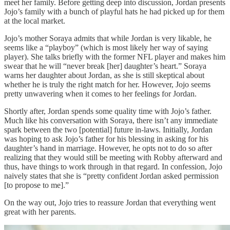
meet her family. Before getting deep into discussion, Jordan presents
Jojo’s family with a bunch of playful hats he had picked up for them
at the local market.
Jojo’s mother Soraya admits that while Jordan is very likable, he
seems like a “playboy” (which is most likely her way of saying
player). She talks briefly with the former NFL player and makes him
swear that he will “never break [her] daughter’s heart.” Soraya
warns her daughter about Jordan, as she is still skeptical about
whether he is truly the right match for her. However, Jojo seems
pretty unwavering when it comes to her feelings for Jordan.
Shortly after, Jordan spends some quality time with Jojo’s father.
Much like his conversation with Soraya, there isn’t any immediate
spark between the two [potential] future in-laws. Initially, Jordan
was hoping to ask Jojo’s father for his blessing in asking for his
daughter’s hand in marriage. However, he opts not to do so after
realizing that they would still be meeting with Robby afterward and
thus, have things to work through in that regard. In confession, Jojo
naively states that she is “pretty confident Jordan asked permission
[to propose to me].”
On the way out, Jojo tries to reassure Jordan that everything went
great with her parents.