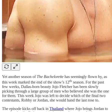
Yet another season of
The Bachelorette
has seemingly flown by, as
th
this week marked the end of the show’s 12
season. For the past
few weeks, Dallas-born beauty Jojo Fletcher has been slowly
picking through a large group of men who believed she was the one
for them. This week Jojo was left to decide which of the final two
contestants, Robby or Jordan, she would hand the last rose to.
The episode kicks off back in
Thailand
where Jojo brings Jordan to