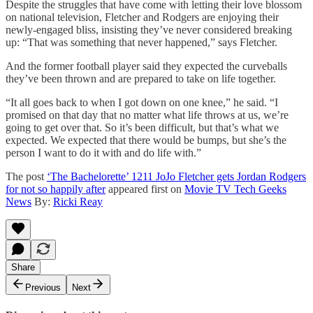
Despite the struggles that have come with letting their love blossom
on national television, Fletcher and Rodgers are enjoying their
newly-engaged bliss, insisting they’ve never considered breaking
up: “That was something that never happened,” says Fletcher.
And the former football player said they expected the curveballs
they’ve been thrown and are prepared to take on life together.
“It all goes back to when I got down on one knee,” he said. “I
promised on that day that no matter what life throws at us, we’re
going to get over that. So it’s been difficult, but that’s what we
expected. We expected that there would be bumps, but she’s the
person I want to do it with and do life with.”
The post
‘The Bachelorette’ 1211 JoJo Fletcher gets Jordan Rodgers
for not so happily after
appeared first on
Movie TV Tech Geeks
News
By:
Ricki Reay
Share
Previous
Next