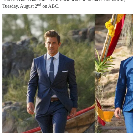
nd
Tuesday, August 2
on ABC.