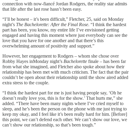
connection with now-fiancé Jordan Rodgers, the reality star admits
that life after the last rose hasn’t been easy.
“I’ll be honest – it’s been difficult,” Fletcher, 25, said on Monday
night’s
The Bachelorette: After the Final Rose
. “I think the hardest
part has been, you know, my entire life I’ve envisioned getting
engaged and having this moment where just everybody can see the
love that you have for one another and that there’s this
overwhelming amount of positivity and support.”
However, her engagement to Rodgers – whom she chose over
Robby Hayes inMonday night’s
Bachelorette
finale – has been far
from what she imagined, and Fletcher also spoke about how their
relationship has been met with much criticism. The fact that the pair
couldn’t be open about their relationship until the show aired added
extra stress to the couple.
“I think the hardest part for me is just having people say, ‘Oh he
doesn’t really love you, this is for the show.’ That hurts me,” she
added. “There have been many nights where I’ve cried myself to
sleep, and he’s been the person on the phone with me just trying to
keep my okay, and I feel like it’s been really hard for him. [Before]
this point, we can’t defend each other. We can’t show our love, we
can’t show our relationship, so that’s been tough.”