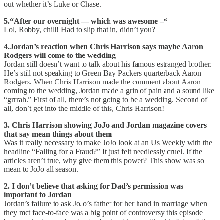
out whether it’s Luke or Chase.
5.“After our overnight — which was awesome –“
Lol, Robby, chill! Had to slip that in, didn’t you?
4.Jordan’s reaction when Chris Harrison says maybe Aaron
Rodgers will come to the wedding
Jordan still doesn’t want to talk about his famous estranged brother.
He’s still not speaking to Green Bay Packers quarterback Aaron
Rodgers. When Chris Harrison made the comment about Aaron
coming to the wedding, Jordan made a grin of pain and a sound like
“grrrah.” First of all, there’s not going to be a wedding. Second of
all, don’t get into the middle of this, Chris Harrison!
3. Chris Harrison showing JoJo and Jordan magazine covers
that say mean things about them
Was it really necessary to make JoJo look at an Us Weekly with the
headline “Falling for a Fraud?” It just felt needlessly cruel. If the
articles aren’t true, why give them this power? This show was so
mean to JoJo all season.
2. I don’t believe that asking for Dad’s permission was
important to Jordan
Jordan’s failure to ask JoJo’s father for her hand in marriage when
they met face-to-face was a big point of controversy this episode