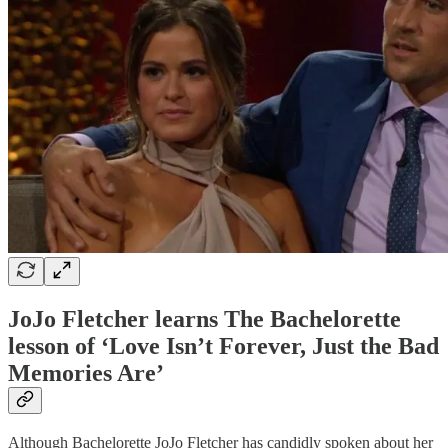
JoJo Fletcher learns The Bachelorette
lesson of ‘Love Isn’t Forever, Just the Bad
Memories Are’
Although Bachelorette JoJo Fletcher has candidly spoken about her