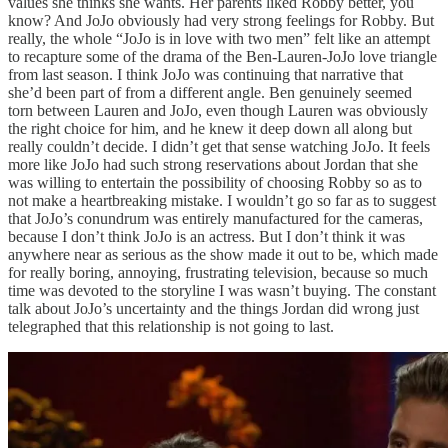
values she thinks she wants. Her parents liked Robby better, you
know? And JoJo obviously had very strong feelings for Robby. But
really, the whole “JoJo is in love with two men” felt like an attempt
to recapture some of the drama of the Ben-Lauren-JoJo love triangle
from last season. I think JoJo was continuing that narrative that
she’d been part of from a different angle. Ben genuinely seemed
torn between Lauren and JoJo, even though Lauren was obviously
the right choice for him, and he knew it deep down all along but
really couldn’t decide. I didn’t get that sense watching JoJo. It feels
more like JoJo had such strong reservations about Jordan that she
was willing to entertain the possibility of choosing Robby so as to
not make a heartbreaking mistake. I wouldn’t go so far as to suggest
that JoJo’s conundrum was entirely manufactured for the cameras,
because I don’t think JoJo is an actress. But I don’t think it was
anywhere near as serious as the show made it out to be, which made
for really boring, annoying, frustrating television, because so much
time was devoted to the storyline I was wasn’t buying. The constant
talk about JoJo’s uncertainty and the things Jordan did wrong just
telegraphed that this relationship is not going to last.