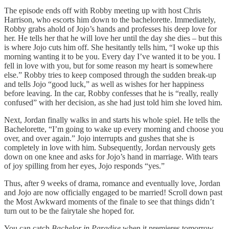
The episode ends off with Robby meeting up with host Chris
Harrison, who escorts him down to the bachelorette. Immediately,
Robby grabs ahold of Jojo’s hands and professes his deep love for
her. He tells her that he will love her until the day she dies – but this
is where Jojo cuts him off. She hesitantly tells him, “I woke up this
morning wanting it to be you. Every day I’ve wanted it to be you. I
fell in love with you, but for some reason my heart is somewhere
else.” Robby tries to keep composed through the sudden break-up
and tells Jojo “good luck,” as well as wishes for her happiness
before leaving. In the car, Robby confesses that he is “really, really
confused” with her decision, as she had just told him she loved him.
Next, Jordan finally walks in and starts his whole spiel. He tells the
Bachelorette, “I’m going to wake up every morning and choose you
over, and over again.” Jojo interrupts and gushes that she is
completely in love with him. Subsequently, Jordan nervously gets
down on one knee and asks for Jojo’s hand in marriage. With tears
of joy spilling from her eyes, Jojo responds “yes.”
Thus, after 9 weeks of drama, romance and eventually love, Jordan
and Jojo are now officially engaged to be married! Scroll down past
the Most Awkward moments of the finale to see that things didn’t
turn out to be the fairytale she hoped for.
You can catch
Bachelor in Paradise
when it premieres tomorrow,