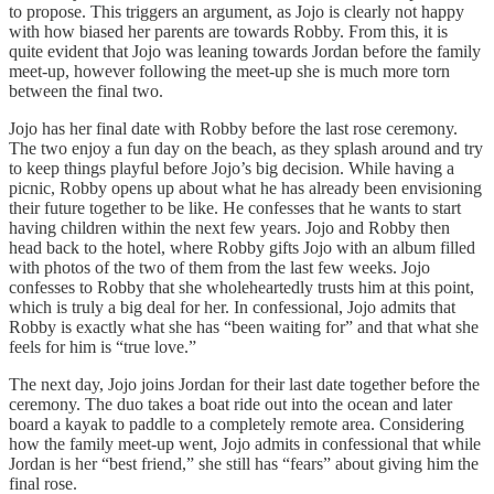
to propose. This triggers an argument, as Jojo is clearly not happy
with how biased her parents are towards Robby. From this, it is
quite evident that Jojo was leaning towards Jordan before the family
meet-up, however following the meet-up she is much more torn
between the final two.
Jojo has her final date with Robby before the last rose ceremony.
The two enjoy a fun day on the beach, as they splash around and try
to keep things playful before Jojo’s big decision. While having a
picnic, Robby opens up about what he has already been envisioning
their future together to be like. He confesses that he wants to start
having children within the next few years. Jojo and Robby then
head back to the hotel, where Robby gifts Jojo with an album filled
with photos of the two of them from the last few weeks. Jojo
confesses to Robby that she wholeheartedly trusts him at this point,
which is truly a big deal for her. In confessional, Jojo admits that
Robby is exactly what she has “been waiting for” and that what she
feels for him is “true love.”
The next day, Jojo joins Jordan for their last date together before the
ceremony. The duo takes a boat ride out into the ocean and later
board a kayak to paddle to a completely remote area. Considering
how the family meet-up went, Jojo admits in confessional that while
Jordan is her “best friend,” she still has “fears” about giving him the
final rose.