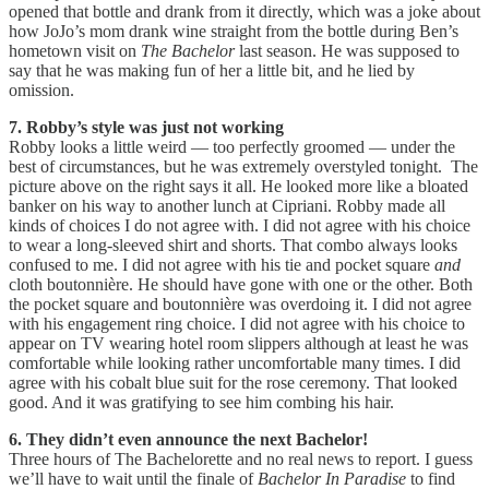
opened that bottle and drank from it directly, which was a joke about
how JoJo’s mom drank wine straight from the bottle during Ben’s
hometown visit on
The Bachelor
last season. He was supposed to
say that he was making fun of her a little bit, and he lied by
omission.
7. Robby’s style was just not working
Robby looks a little weird — too perfectly groomed — under the
best of circumstances, but he was extremely overstyled tonight. The
picture above on the right says it all. He looked more like a bloated
banker on his way to another lunch at Cipriani. Robby made all
kinds of choices I do not agree with. I did not agree with his choice
to wear a long-sleeved shirt and shorts. That combo always looks
confused to me. I did not agree with his tie and pocket square
and
cloth boutonnière. He should have gone with one or the other. Both
the pocket square and boutonnière was overdoing it. I did not agree
with his engagement ring choice. I did not agree with his choice to
appear on TV wearing hotel room slippers although at least he was
comfortable while looking rather uncomfortable many times. I did
agree with his cobalt blue suit for the rose ceremony. That looked
good. And it was gratifying to see him combing his hair.
6. They didn’t even announce the next Bachelor!
Three hours of The Bachelorette and no real news to report. I guess
we’ll have to wait until the finale of
Bachelor In Paradise
to find