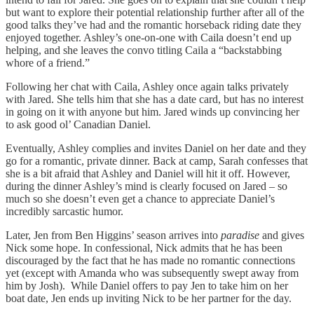
but want to explore their potential relationship further after all of the
good talks they’ve had and the romantic horseback riding date they
enjoyed together. Ashley’s one-on-one with Caila doesn’t end up
helping, and she leaves the convo titling Caila a “backstabbing
whore of a friend.”
Following her chat with Caila, Ashley once again talks privately
with Jared. She tells him that she has a date card, but has no interest
in going on it with anyone but him. Jared winds up convincing her
to ask good ol’ Canadian Daniel.
Eventually, Ashley complies and invites Daniel on her date and they
go for a romantic, private dinner. Back at camp, Sarah confesses that
she is a bit afraid that Ashley and Daniel will hit it off. However,
during the dinner Ashley’s mind is clearly focused on Jared – so
much so she doesn’t even get a chance to appreciate Daniel’s
incredibly sarcastic humor.
Later, Jen from Ben Higgins’ season arrives into
paradise
and gives
Nick some hope. In confessional, Nick admits that he has been
discouraged by the fact that he has made no romantic connections
yet (except with Amanda who was subsequently swept away from
him by Josh). While Daniel offers to pay Jen to take him on her
boat date, Jen ends up inviting Nick to be her partner for the day.