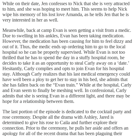
While on their date, Jen confesses to Nick that she is very attracted
to him, and she was hoping to meet him. This seems to help Nick
wipe his memory of his lost love Amanda, as he tells Jen that he is
very interested in her as well.
Meanwhile, back at camp Evan is seen getting a visit from a medic.
Due to swelling in his ankles, Evan has been taking medication.
However, the medication has been causing for him to feel dizzy and
out of it. Thus, the medic ends up ordering him to go to the local
hospital so he can be properly supervised. While Evan is not too
thrilled that he has to spend the day in a stuffy hospital room, he
decides to take it as an opportunity to steal Carly away on a ‘date.’
Hesitantly, Carly complies and opts to join Evan for his hospital
stay. Although Carly realizes that his last medical emergency could
have well been a ploy to get her to stay in his bed, she admits that
she has fallen back on the “Evan train.” While at the hospital, Carly
and Evan seem to finally be meshing well. In confessional, Carly
admits that she is seeing Evan in a different light, and there may be
hope for a relationship between them.
The last portion of the episode is dedicated to the cocktail party and
rose ceremony. Despite all the drama with Ashley, Jared is
determined to give his rose to Caila and further explore their
connection. Prior to the ceremony, he pulls her aside and offers an
apology for all of the recent drama that has been plaguing their