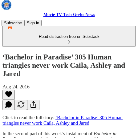
Movie TV Tech Geeks News
Subscribe
Sign in
Read distraction-free on Substack
‘Bachelor in Paradise’ 305 Human
triangles never work Caila, Ashley and
Jared
Aug 24, 2016
Click to read the full story:
‘Bachelor in Paradise’ 305 Human
triangles never work Caila, Ashley and Jared
In the second part of this week’s installment of
Bachelor in