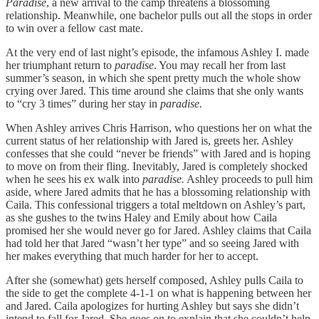
Paradise
, a new arrival to the camp threatens a blossoming
relationship. Meanwhile, one bachelor pulls out all the stops in order
to win over a fellow cast mate.
At the very end of last night’s episode, the infamous Ashley I. made
her triumphant return to
paradise
. You may recall her from last
summer’s season, in which she spent pretty much the whole show
crying over Jared. This time around she claims that she only wants
to “cry 3 times” during her stay in
paradise.
When Ashley arrives Chris Harrison, who questions her on what the
current status of her relationship with Jared is, greets her. Ashley
confesses that she could “never be friends” with Jared and is hoping
to move on from their fling. Inevitably, Jared is completely shocked
when he sees his ex walk into
paradise.
Ashley proceeds to pull him
aside, where Jared admits that he has a blossoming relationship with
Caila. This confessional triggers a total meltdown on Ashley’s part,
as she gushes to the twins Haley and Emily about how Caila
promised her she would never go for Jared. Ashley claims that Caila
had told her that Jared “wasn’t her type” and so seeing Jared with
her makes everything that much harder for her to accept.
After she (somewhat) gets herself composed, Ashley pulls Caila to
the side to get the complete 4-1-1 on what is happening between her
and Jared. Caila apologizes for hurting Ashley but says she didn’t
intend to fall for Jared. She goes on to explain that she couldn’t help