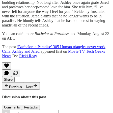
budding relationship. Not long after, Ashley once again grabs Jared
and professes her deep-rooted love for him. She tells him, ”I ‘ve
never felt for anyone the way I feel for you.” Evidently frustrated
with the situation, Jared claims that he no longer wants to be in
paradise. He bluntly tells Ashley that he has no interest in staying
amidst all of the recent chaos.
You can catch more
Bachelor in Paradise
next Monday, August 22
on ABC.
The post
‘Bachelor in Paradise’ 305 Human triangles never work
Caila, Ashley and Jared
appeared first on
Movie TV Tech Geeks
News
By:
Ricki Reay
Share
Previous
Next
Discussion about this post
Comments
Restacks