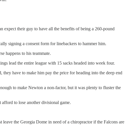
n expect their guy to have all the benefits of being a 260-pound
ically signing a consent form for linebackers to hammer him.
rse happens to his teammate.
ings lead the entire league with 15 sacks headed into week four.
, they have to make him pay the price for heading into the deep end
enough to make Newton a non-factor, but it was plenty to fluster the
afford to lose another divisional game.
leave the Georgia Dome in need of a chiropractor if the Falcons are