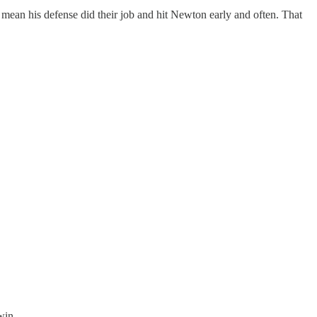
ean his defense did their job and hit Newton early and often. That
win.