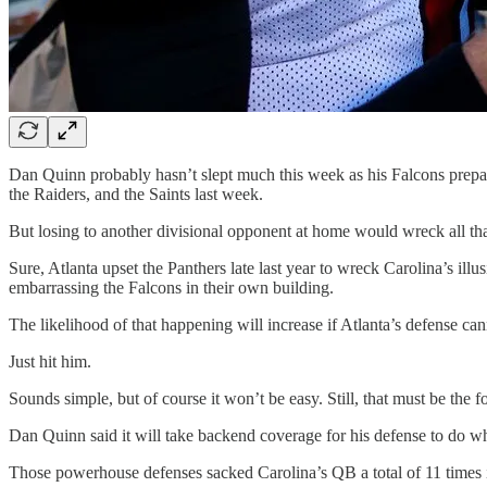
Dan Quinn probably hasn’t slept much this week as his Falcons prep
the Raiders, and the Saints last week.
But losing to another divisional opponent at home would wreck all th
Sure, Atlanta upset the Panthers late last year to wreck Carolina’s illu
embarrassing the Falcons in their own building.
The likelihood of that happening will increase if Atlanta’s defense c
Just hit him.
Sounds simple, but of course it won’t be easy. Still, that must be the
Dan Quinn said it will take backend coverage for his defense to do 
Those powerhouse defenses sacked Carolina’s QB a total of 11 times i