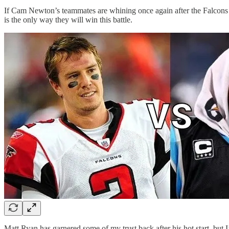
If Cam Newton’s teammates are whining once again after the Falcons 
is the only way they will win this battle.
Matt Ryan has garnered some of my trust back after his hot start, but 