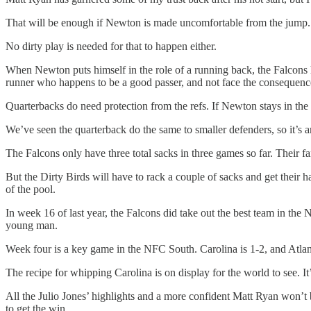
That will be enough if Newton is made uncomfortable from the jump.
No dirty play is needed for that to happen either.
When Newton puts himself in the role of a running back, the Falcons h
runner who happens to be a good passer, and not face the consequence
Quarterbacks do need protection from the refs. If Newton stays in the 
We’ve seen the quarterback do the same to smaller defenders, so it’s
The Falcons only have three total sacks in three games so far. Their 
But the Dirty Birds will have to rack a couple of sacks and get thei
of the pool.
In week 16 of last year, the Falcons did take out the best team in the
young man.
Week four is a key game in the NFC South. Carolina is 1-2, and Atlan
The recipe for whipping Carolina is on display for the world to see. It
All the Julio Jones’ highlights and a more confident Matt Ryan won
to get the win.