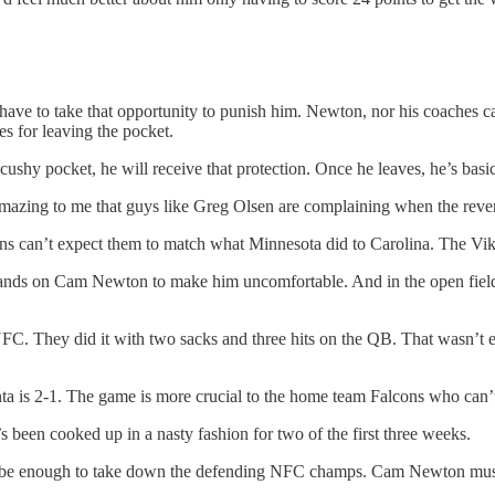
ave to take that opportunity to punish him. Newton, nor his coaches ca
s for leaving the pocket.
cushy pocket, he will receive that protection. Once he leaves, he’s bas
 amazing to me that guys like Greg Olsen are complaining when the reve
fans can’t expect them to match what Minnesota did to Carolina. The Vik
r hands on Cam Newton to make him uncomfortable. And in the open field
 NFC. They did it with two sacks and three hits on the QB. That wasn’t 
ta is 2-1. The game is more crucial to the home team Falcons who can’t 
’s been cooked up in a nasty fashion for two of the first three weeks.
’t be enough to take down the defending NFC champs. Cam Newton must 