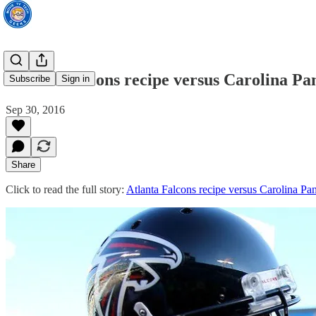
Atlanta Falcons recipe versus Carolina P
Subscribe
Sign in
Sep 30, 2016
Share
Click to read the full story:
Atlanta Falcons recipe versus Carolina P