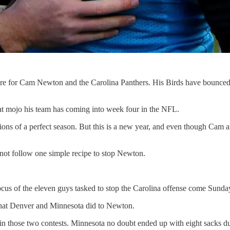
are for Cam Newton and the Carolina Panthers. His Birds have bounce
at mojo his team has coming into week four in the NFL.
sions of a perfect season. But this is a new year, and even though Cam and
annot follow one simple recipe to stop Newton.
 focus of the eleven guys tasked to stop the Carolina offense come Sunda
what Denver and Minnesota did to Newton.
n those two contests. Minnesota no doubt ended up with eight sacks du