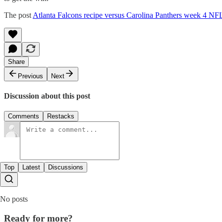
The post
Atlanta Falcons recipe versus Carolina Panthers week 4 NF
Share
Previous
Next
Discussion about this post
Comments
Restacks
Top
Latest
Discussions
No posts
Ready for more?