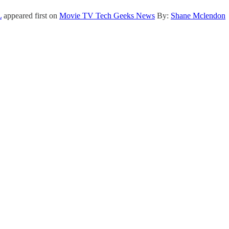
L
appeared first on
Movie TV Tech Geeks News
By:
Shane Mclendon