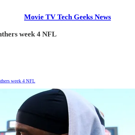
Movie TV Tech Geeks News
anthers week 4 NFL
anthers week 4 NFL