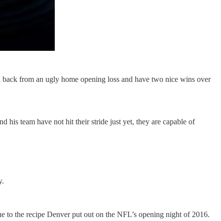
d back from an ugly home opening loss and have two nice wins over
 his team have not hit their stride just yet, they are capable of
y.
e to the recipe Denver put out on the NFL’s opening night of 2016.