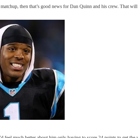
matchup, then that’s good news for Dan Quinn and his crew. That will m
I’d feel much better about him only having to score 24 points to get the 