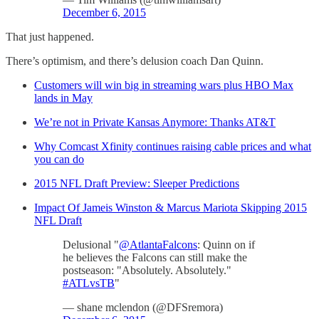
December 6, 2015
That just happened.
There’s optimism, and there’s delusion coach Dan Quinn.
Customers will win big in streaming wars plus HBO Max
lands in May
We’re not in Private Kansas Anymore: Thanks AT&T
Why Comcast Xfinity continues raising cable prices and what
you can do
2015 NFL Draft Preview: Sleeper Predictions
Impact Of Jameis Winston & Marcus Mariota Skipping 2015
NFL Draft
Delusional "
@AtlantaFalcons
: Quinn on if
he believes the Falcons can still make the
postseason: "Absolutely. Absolutely."
#ATLvsTB
"
— shane mclendon (@DFSremora)