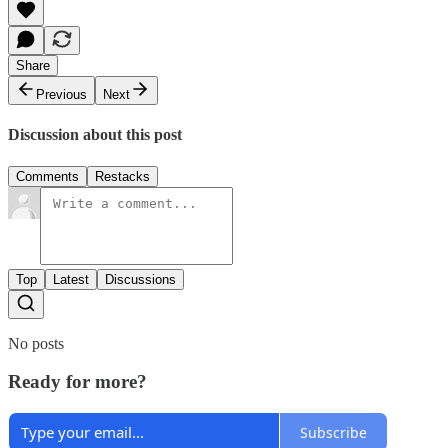
Share
Previous
Next
Discussion about this post
Comments
Restacks
Top
Latest
Discussions
No posts
Ready for more?
Subscribe