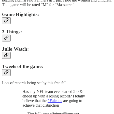
beating against said Panthers at 1 pm. Hide the women and children.
That game will be rated “M” for “Massacre.”
Game Highlights:
3 Things:
Julio Watch:
Tweets of the game:
Lots of records being set by this free fall.
Has any NFL team ever started 5-0 &
ended up with a losing record? I totally
believe that the
#Falcons
are going to
achieve that distinction
— Tim Williams (@timwilliamsart)