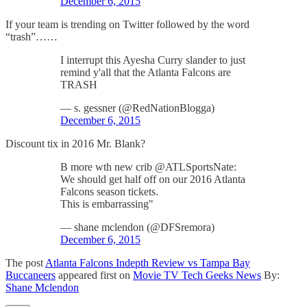
December 6, 2015
If your team is trending on Twitter followed by the word
“trash”……
I interrupt this Ayesha Curry slander to just
remind y'all that the Atlanta Falcons are
TRASH
— s. gessner (@RedNationBlogga)
December 6, 2015
Discount tix in 2016 Mr. Blank?
B more wth new crib @ATLSportsNate:
We should get half off on our 2016 Atlanta
Falcons season tickets.
This is embarrassing"
— shane mclendon (@DFSremora)
December 6, 2015
The post
Atlanta Falcons Indepth Review vs Tampa Bay
Buccaneers
appeared first on
Movie TV Tech Geeks News
By:
Shane Mclendon