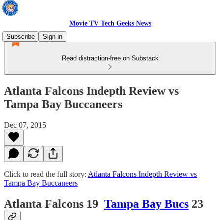
Movie TV Tech Geeks News
Subscribe
Sign in
Read distraction-free on Substack
Atlanta Falcons Indepth Review vs
Tampa Bay Buccaneers
Dec 07, 2015
Click to read the full story:
Atlanta Falcons Indepth Review vs
Tampa Bay Buccaneers
Atlanta Falcons 19
Tampa Bay Bucs
23