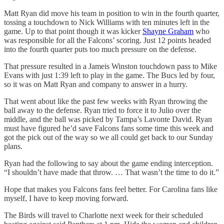
Matt Ryan did move his team in position to win in the fourth quarter,
tossing a touchdown to Nick Williams with ten minutes left in the
game. Up to that point though it was kicker
Shayne Graham
who
was responsible for all the Falcons’ scoring. Just 12 points headed
into the fourth quarter puts too much pressure on the defense.
That pressure resulted in a Jameis Winston touchdown pass to Mike
Evans with just 1:39 left to play in the game. The Bucs led by four,
so it was on Matt Ryan and company to answer in a hurry.
That went about like the past few weeks with Ryan throwing the
ball away to the defense. Ryan tried to force it to Julio over the
middle, and the ball was picked by Tampa’s Lavonte David. Ryan
must have figured he’d save Falcons fans some time this week and
got the pick out of the way so we all could get back to our Sunday
plans.
Ryan had the following to say about the game ending interception.
“I shouldn’t have made that throw. … That wasn’t the time to do it.”
Hope that makes you Falcons fans feel better. For Carolina fans like
myself, I have to keep moving forward.
The Birds will travel to Charlotte next week for their scheduled