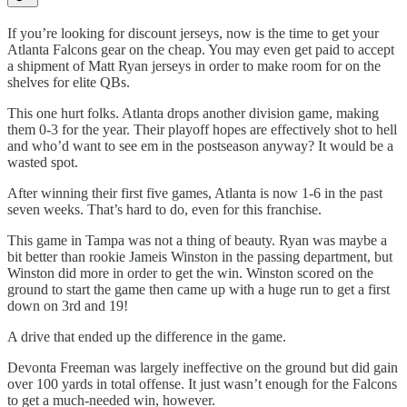
If you’re looking for discount jerseys, now is the time to get your
Atlanta Falcons gear on the cheap. You may even get paid to accept
a shipment of Matt Ryan jerseys in order to make room for on the
shelves for elite QBs.
This one hurt folks. Atlanta drops another division game, making
them 0-3 for the year. Their playoff hopes are effectively shot to hell
and who’d want to see em in the postseason anyway? It would be a
wasted spot.
After winning their first five games, Atlanta is now 1-6 in the past
seven weeks. That’s hard to do, even for this franchise.
This game in Tampa was not a thing of beauty. Ryan was maybe a
bit better than rookie Jameis Winston in the passing department, but
Winston did more in order to get the win. Winston scored on the
ground to start the game then came up with a huge run to get a first
down on 3rd and 19!
A drive that ended up the difference in the game.
Devonta Freeman was largely ineffective on the ground but did gain
over 100 yards in total offense. It just wasn’t enough for the Falcons
to get a much-needed win, however.