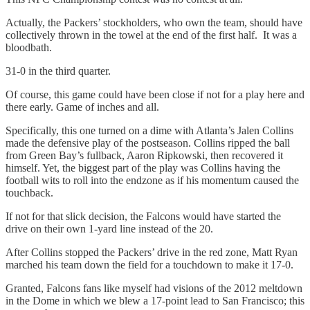
Actually, the Packers’ stockholders, who own the team, should have
collectively thrown in the towel at the end of the first half. It was a
bloodbath.
31-0 in the third quarter.
Of course, this game could have been close if not for a play here and
there early. Game of inches and all.
Specifically, this one turned on a dime with Atlanta’s Jalen Collins
made the defensive play of the postseason. Collins ripped the ball
from Green Bay’s fullback, Aaron Ripkowski, then recovered it
himself. Yet, the biggest part of the play was Collins having the
football wits to roll into the endzone as if his momentum caused the
touchback.
If not for that slick decision, the Falcons would have started the
drive on their own 1-yard line instead of the 20.
After Collins stopped the Packers’ drive in the red zone, Matt Ryan
marched his team down the field for a touchdown to make it 17-0.
Granted, Falcons fans like myself had visions of the 2012 meltdown
in the Dome in which we blew a 17-point lead to San Francisco; this