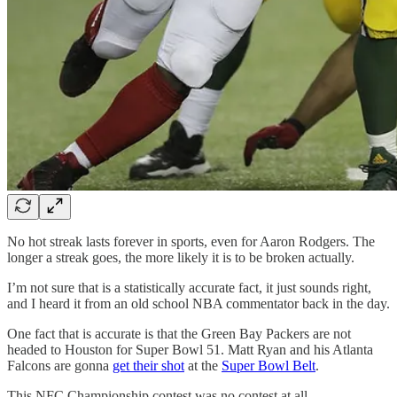
No hot streak lasts forever in sports, even for Aaron Rodgers. The
longer a streak goes, the more likely it is to be broken actually.
I’m not sure that is a statistically accurate fact, it just sounds right,
and I heard it from an old school NBA commentator back in the day.
One fact that is accurate is that the Green Bay Packers are not
headed to Houston for Super Bowl 51. Matt Ryan and his Atlanta
Falcons are gonna
get their shot
at the
Super Bowl Belt
.
This NFC Championship contest was no contest at all.