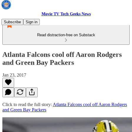
Movie TV Tech Geeks News
Subscribe
Sign in
Read distraction-free on Substack
Atlanta Falcons cool off Aaron Rodgers
and Green Bay Packers
Jan 23, 2017
Click to read the full story:
Atlanta Falcons cool off Aaron Rodgers
and Green Bay Packers