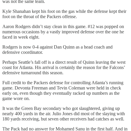
was not the same team.
Kyle Shanahan kept his foot on the gas while the defense kept their
foot on the throat of the Packers offense.
Aaron Rodgers didn’t stay clean in this game. #12 was popped on
numerous occasions by a vastly improved defense over the one he
faced in week eight.
Rodgers is now 0-4 against Dan Quinn as a head coach and
defensive coordinator.
Perhaps Seattle’s fall off is a direct result of Quinn leaving the west
coast for Atlanta. His arrival is certainly the reason for the Falcons’
defensive turnaround this season.
Full credit to the Packers defense for controlling Atlanta’s running
game. Devonta Freeman and Tevin Coleman were held in check
early on, even though they eventually racked up numbers as the
game wore on.
It was the Green Bay secondary who got slaughtered, giving up
nearly 400 yards in the air. Julio Jones did most of the slaying with
180 yards receiving, but seven other receivers had catches as well.
The Pack had no answer for Mohamed Sanu in the first half. And in