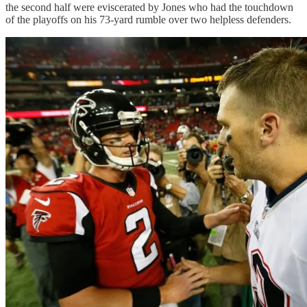
the second half were eviscerated by Jones who had the touchdown
of the playoffs on his 73-yard rumble over two helpless defenders.