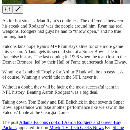
As for hot streaks, Matt Ryan’s continues. The difference between
his streak and Rodgers’ was the people around him. Ryan has real
weapons. Rodgers had guys he had to “throw open,” and no true
running back.
Falcons fans hope Ryan’s MVP run stays alive for one more game
this season. Atlanta gets its second shot at a Super Bowl Title in
franchise history. The last coming in 1998 when the team lost to the
Denver Broncos, led by their Hall of Fame quarterback John Elway.
Winning a Lombardi Trophy for Arthur Blank will be no easy task
of course. Winning a world title in the NFL never is.
Without a doubt, they will be facing the most successful team in
NFL history. Beating Aaron Rodgers was a big deal.
Taking down Tom Brady and Bill Belichick in their seventh Super
Bowl appearance will take another performance like we saw in the
Falcons’ finale at the Georgia Dome.
The post
Atlanta Falcons cool off Aaron Rodgers and Green Bay
Packers
appeared first on
Movie TV Tech Geeks News
By:
Shane