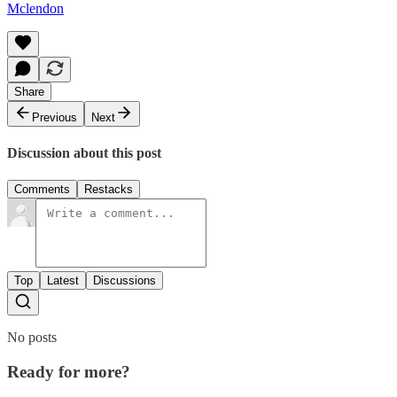
Mclendon
Share
Previous
Next
Discussion about this post
Comments
Restacks
Top
Latest
Discussions
No posts
Ready for more?