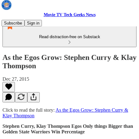
Movie TV Tech Geeks News
Subscribe
Sign in
Read distraction-free on Substack
As the Egos Grow: Stephen Curry & Klay
Thompson
Dec 27, 2015
Click to read the full story:
As the Egos Grow: Stephen Curry &
Klay Thompson
Stephen Curry, Klay Thompson Egos Only things Bigger than
Golden State Warriors Win Percentage