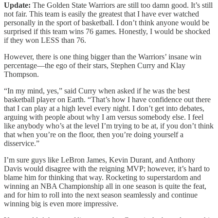
Update:
The Golden State Warriors are still too damn good. It’s still
not fair. This team is easily the greatest that I have ever watched
personally in the sport of basketball. I don’t think anyone would be
surprised if this team wins 76 games. Honestly, I would be shocked
if they won LESS than 76.
However, there is one thing bigger than the Warriors’ insane win
percentage—the ego of their stars, Stephen Curry and Klay
Thompson.
“In my mind, yes,” said Curry when asked if he was the best
basketball player on Earth. “That’s how I have confidence out there
that I can play at a high level every night. I don’t get into debates,
arguing with people about why I am versus somebody else. I feel
like anybody who’s at the level I’m trying to be at, if you don’t think
that when you’re on the floor, then you’re doing yourself a
disservice.”
I’m sure guys like LeBron James, Kevin Durant, and Anthony
Davis would disagree with the reigning MVP; however, it’s hard to
blame him for thinking that way. Rocketing to superstardom and
winning an NBA Championship all in one season is quite the feat,
and for him to roll into the next season seamlessly and continue
winning big is even more impressive.