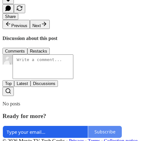
Share
Previous
Next
Discussion about this post
Comments
Restacks
Top
Latest
Discussions
No posts
Ready for more?
Subscribe
© 2026 Movie TV Tech Geeks
·
Privacy
∙
Terms
∙
Collection notice