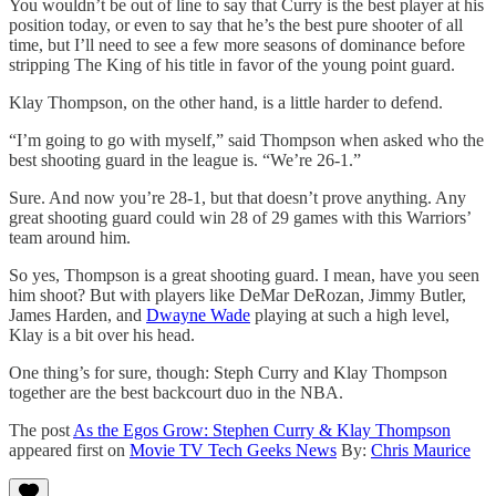
You wouldn’t be out of line to say that Curry is the best player at his
position today, or even to say that he’s the best pure shooter of all
time, but I’ll need to see a few more seasons of dominance before
stripping The King of his title in favor of the young point guard.
Klay Thompson, on the other hand, is a little harder to defend.
“I’m going to go with myself,” said Thompson when asked who the
best shooting guard in the league is. “We’re 26-1.”
Sure. And now you’re 28-1, but that doesn’t prove anything. Any
great shooting guard could win 28 of 29 games with this Warriors’
team around him.
So yes, Thompson is a great shooting guard. I mean, have you seen
him shoot? But with players like DeMar DeRozan, Jimmy Butler,
James Harden, and
Dwayne Wade
playing at such a high level,
Klay is a bit over his head.
One thing’s for sure, though: Steph Curry and Klay Thompson
together are the best backcourt duo in the NBA.
The post
As the Egos Grow: Stephen Curry & Klay Thompson
appeared first on
Movie TV Tech Geeks News
By:
Chris Maurice