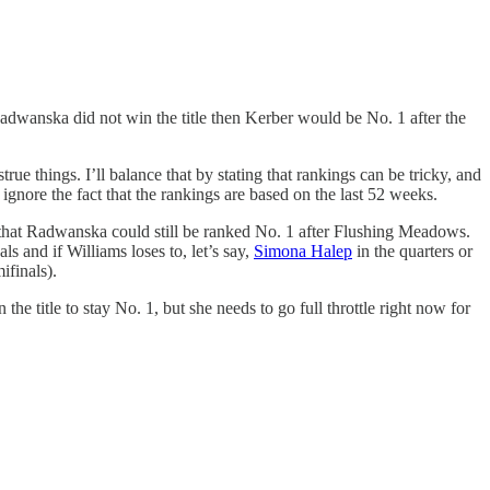
 Radwanska did not win the title then Kerber would be No. 1 after the
ue things. I’ll balance that by stating that rankings can be tricky, and
 ignore the fact that the rankings are based on the last 52 weeks.
t that Radwanska could still be ranked No. 1 after Flushing Meadows.
ls and if Williams loses to, let’s say,
Simona Halep
in the quarters or
ifinals).
he title to stay No. 1, but she needs to go full throttle right now for