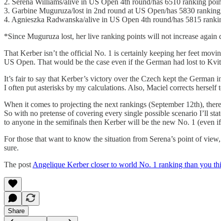
2. Serena Williams/alive in US Open 4th round/has 6510 ranking poin
3. Garbine Muguruza/lost in 2nd round at US Open/has 5830 ranking
4. Agnieszka Radwanska/alive in US Open 4th round/has 5815 rankin
*Since Muguruza lost, her live ranking points will not increase agai
That Kerber isn’t the official No. 1 is certainly keeping her feet mov
US Open. That would be the case even if the German had lost to Kvi
It’s fair to say that Kerber’s victory over the Czech kept the German i
I often put asterisks by my calculations. Also, Maciel corrects herself 
When it comes to projecting the next rankings (September 12th), there
So with no pretense of covering every single possible scenario I’ll sta
to anyone in the semifinals then Kerber will be the new No. 1 (even if
For those that want to know the situation from Serena’s point of view, t
sure.
The post
Angelique Kerber closer to world No. 1 ranking than you th
Share