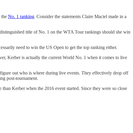
t the
No. 1 ranking
. Consider the statements Claire Maciel made in a
istinguished title of No. 1 on the WTA Tour rankings should she win
essarily need to win the US Open to get the top ranking either.
r, Kerber is actually the current World No. 1 when it comes to live
figure out who is where during live events. They effectively drop off
hing post-tournament.
e than Kerber when the 2016 event started. Since they were so close