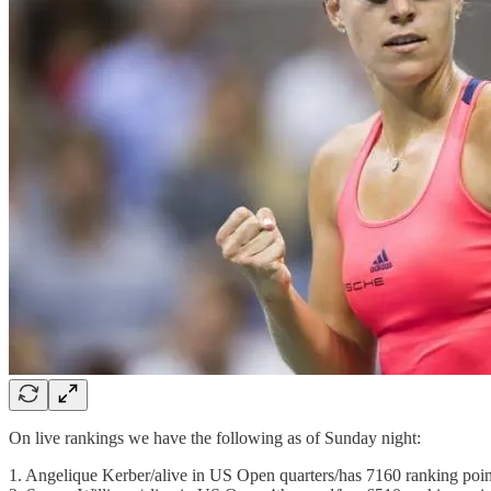
On live rankings we have the following as of Sunday night:
1. Angelique Kerber/alive in US Open quarters/has 7160 ranking poin