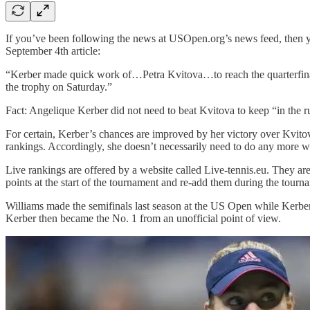
If you’ve been following the news at USOpen.org’s news feed, then 
September 4th article:
“Kerber made quick work of…Petra Kvitova…to reach the quarterfinal
the trophy on Saturday.”
Fact: Angelique Kerber did not need to beat Kvitova to keep “in the r
For certain, Kerber’s chances are improved by her victory over Kvito
rankings. Accordingly, she doesn’t necessarily need to do any more w
Live rankings are offered by a website called Live-tennis.eu. They ar
points at the start of the tournament and re-add them during the tou
Williams made the semifinals last season at the US Open while Kerber
Kerber then became the No. 1 from an unofficial point of view.