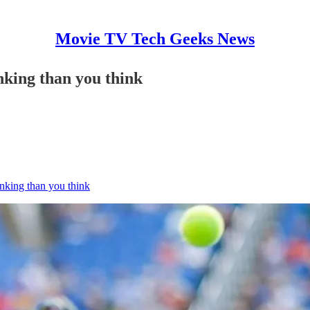
Movie TV Tech Geeks News
nking than you think
nking than you think