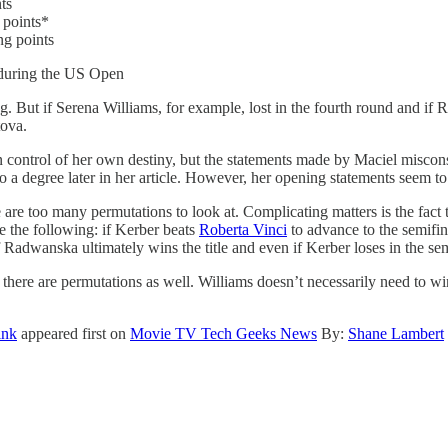
ts
 points*
g points
n during the US Open
ing. But if Serena Williams, for example, lost in the fourth round and if
tova.
n control of her own destiny, but the statements made by Maciel misconstr
to a degree later in her article. However, her opening statements seem to
 are too many permutations to look at. Complicating matters is the fac
te the following: if Kerber beats
Roberta Vinci
to advance to the semifina
 Radwanska ultimately wins the title and even if Kerber loses in the sem
here are permutations as well. Williams doesn’t necessarily need to win t
ink
appeared first on
Movie TV Tech Geeks News
By:
Shane Lambert