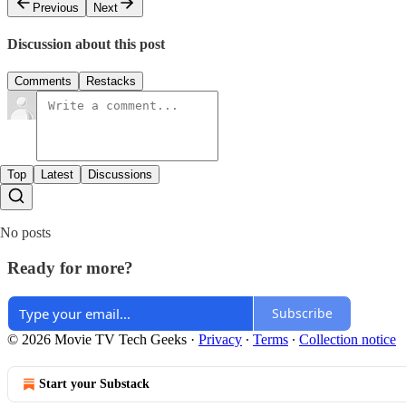
Previous
Next
Discussion about this post
Comments
Restacks
Top
Latest
Discussions
No posts
Ready for more?
Subscribe
© 2026 Movie TV Tech Geeks
·
Privacy
∙
Terms
∙
Collection notice
Start your Substack