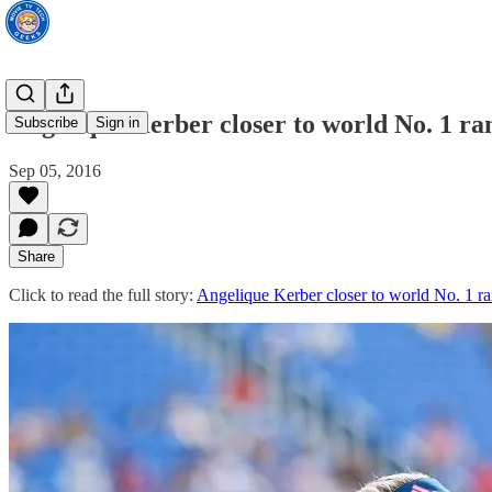
Angelique Kerber closer to world No. 1 ra
Subscribe
Sign in
Sep 05, 2016
Share
Click to read the full story:
Angelique Kerber closer to world No. 1 ra