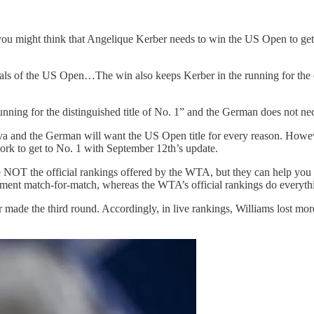
you might think that Angelique Kerber needs to win the US Open to ge
s of the US Open…The win also keeps Kerber in the running for the d
unning for the distinguished title of No. 1” and the German does not nec
va and the German will want the US Open title for every reason. Howeve
ork to get to No. 1 with September 12th’s update.
e NOT the official rankings offered by the WTA, but they can help you 
rnament match-for-match, whereas the WTA’s official rankings do everyt
 made the third round. Accordingly, in live rankings, Williams lost mor