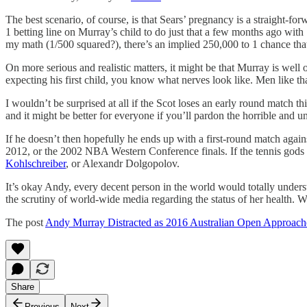
The best scenario, of course, is that Sears’ pregnancy is a straight-f
1 betting line on Murray’s child to do just that a few months ago with
my math (1/500 squared?), there’s an implied 250,000 to 1 chance tha
On more serious and realistic matters, it might be that Murray is well
expecting his first child, you know what nerves look like. Men like 
I wouldn’t be surprised at all if the Scot loses an early round match t
and it might be better for everyone if you’ll pardon the horrible and u
If he doesn’t then hopefully he ends up with a first-round match again
2012, or the 2002 NBA Western Conference finals. If the tennis gods
Kohlschreiber
, or Alexandr Dolgopolov.
It’s okay Andy, every decent person in the world would totally understa
the scrutiny of world-wide media regarding the status of her health. 
The post
Andy Murray Distracted as 2016 Australian Open Approach
Share
Previous
Next