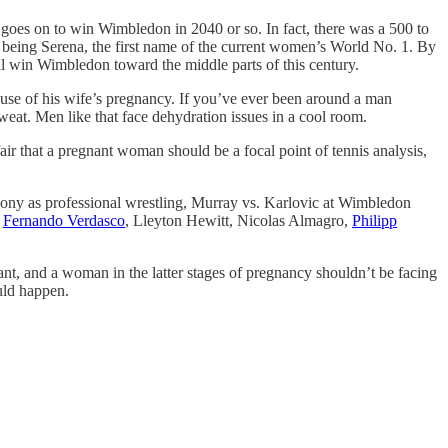
at goes on to win Wimbledon in 2040 or so. In fact, there was a 500 to
ld being Serena, the first name of the current women’s World No. 1. By
l win Wimbledon toward the middle parts of this century.
cause of his wife’s pregnancy. If you’ve ever been around a man
eat. Men like that face dehydration issues in a cool room.
fair that a pregnant woman should be a focal point of tennis analysis,
 phony as professional wrestling, Murray vs. Karlovic at Wimbledon
e
Fernando Verdasco
, Lleyton Hewitt, Nicolas Almagro,
Philipp
tant, and a woman in the latter stages of pregnancy shouldn’t be facing
uld happen.