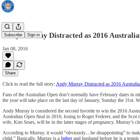
Andy Murray Distracted as 2016 Australi
Subscribe
Sign in
Jan 08, 2016
Share
Click to read the full story:
Andy Murray Distracted as 2016 Austral
Fans of the Australian Open don’t normally have February dates in m
the year will take place on the last day of January, Sunday the 31st. 
Andy Murray is considered the second favorite to win the 2016 Australi
Australian Open final in 2010, losing to Roger Federer, and the Scot 
wife, Kim Sears, will be in the latter stages of pregnancy. Murray’s cl
According to Murray, it would “obviously…be disappointing” to make 
child.” Basically, Murray is a
father
and husband before he is a tennis 