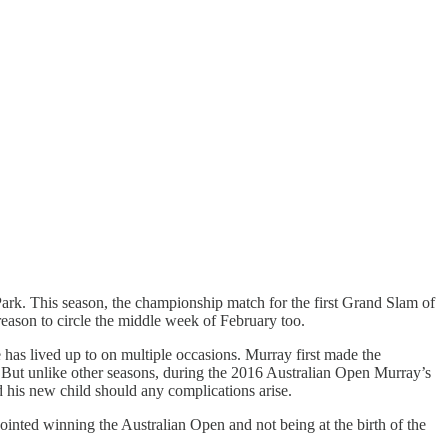
ark. This season, the championship match for the first Grand Slam of
reason to circle the middle week of February too.
e has lived up to on multiple occasions. Murray first made the
 But unlike other seasons, during the 2016 Australian Open Murray’s
nd his new child should any complications arise.
nted winning the Australian Open and not being at the birth of the