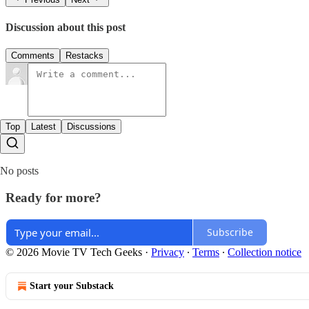
Discussion about this post
Comments
Restacks
Top
Latest
Discussions
No posts
Ready for more?
Subscribe
© 2026 Movie TV Tech Geeks
·
Privacy
∙
Terms
∙
Collection notice
Start your Substack