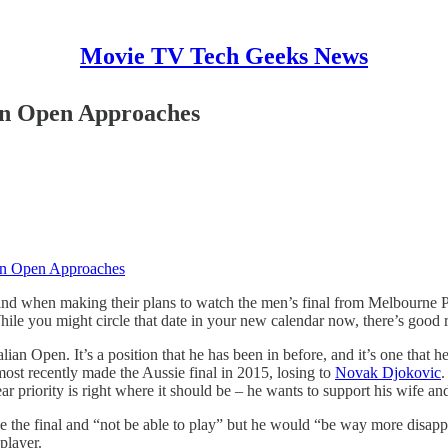
Movie TV Tech Geeks News
an Open Approaches
ian Open Approaches
ind when making their plans to watch the men’s final from Melbourne P
While you might circle that date in your new calendar now, there’s good 
an Open. It’s a position that he has been in before, and it’s one that h
most recently made the Aussie final in 2015, losing to
Novak Djokovic
.
ear priority is right where it should be – he wants to support his wife a
the final and “not be able to play” but he would “be way more disappoi
player.