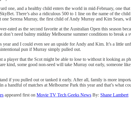
orward one, and a healthy child enters the world in mid-February, one th
 SkyBet. There’s also a ridiculous 500 to 1 line on the name of the chi
t one Serena Murray, the first child of Andy Murray and Kim Sears, wil
 over-rated as the second favorite at the Australian Open this season be
that don’t need balmy midday Melbourne summer conditions to break a sw
his year and I could even see an upside for Andy and Kim. It’s a little un
nintentional pun if Murray simply pulled out.
st a player that the Scot might be able to lose to without it looking as
 are kind, some good non-seed will take Murray out early, someone lik
nd if you pulled out or tanked it early. After all, family is more impor
Win a handful of matches at Melbourne Park this year and that’s what co
es
appeared first on
Movie TV Tech Geeks News
By:
Shane Lambert