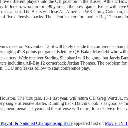
d five different players into the QB position in the Russell Athletic 
 Jefferson, who ran for 299 yards in the bowl game. Briles will have 
’t miss a beat. The Bears will lose All-American WR Corey Coleman, b
ur of five defensive backs. The talent is there for another Big 12 champ
 teams meet on November 12, it will likely decide the conference champ
ion averaging 45.8 points per game, is led by QB Baker Mayfield who wi
hree starters. Wide receiver Sterling Shephard will be gone, but Jarvis
tarters including All-Big 12 cornerback Jordan Thomas. The problem for 
. TCU and Texas follow to start conference play.
uston. The Cougars, 13-1 last year, will return QB Greg Ward Jr., muc
every single offensive starter. Running back Dalvin Cook is as good as
 phenomenal last year and the offense will return four of five offensi
ll Playoff & National Championship Race
appeared first on
Movie TV T