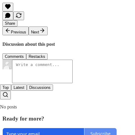
Share
Previous
Next
Discussion about this post
Comments
Restacks
Top
Latest
Discussions
No posts
Ready for more?
Subscribe