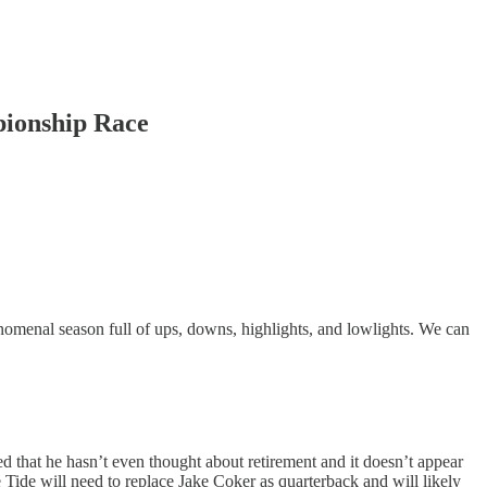
pionship Race
menal season full of ups, downs, highlights, and lowlights. We can
d that he hasn’t even thought about retirement and it doesn’t appear
e Tide will need to replace Jake Coker as quarterback and will likely