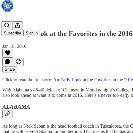
An Early Look at the Favorites in the 201
Subscribe
Sign in
Jan 18, 2016
Share
Click to read the full story:
An Early Look at the Favorites in the 20
With Alabama’s 45-40 defeat of Clemson in Monday night’s College Fo
also look ahead at what is to come in 2016. Here’s a never-too-early l
ALABAMA
As long as Nick Saban is the head football coach in Tuscaloosa, the C
that he will leave Alabama for another job. That means that he has alre