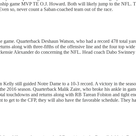
ip game MVP TE O.J. Howard. Both will likely jump to the NFL. The en
ven so, never count a Saban-coached team out of the race.
title game. Quarterback Deshaun Watson, who had a record 478 total yard
ns along with three-fifths of the offensive line and the four top wide 
kensie Alexander do concerning the NFL. Head coach Dabo Swinney has 
n Kelly still guided Notre Dame to a 10-3 record. A victory in the seaso
o the 2016 season. Quarterback Malik Zaire, who broke his ankle in gam
 total touchdowns and returns along with RB Tarean Folston and tight 
ent to get to the CFP, they will also have the favorable schedule. They 