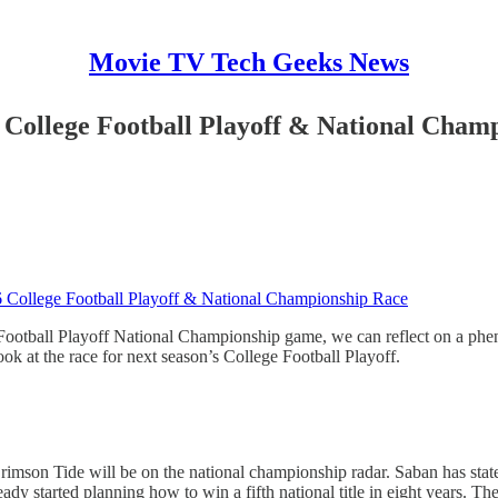
Movie TV Tech Geeks News
6 College Football Playoff & National Cham
16 College Football Playoff & National Championship Race
otball Playoff National Championship game, we can reflect on a pheno
ook at the race for next season’s College Football Playoff.
rimson Tide will be on the national championship radar. Saban has state
ady started planning how to win a fifth national title in eight years. Th