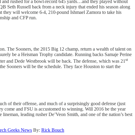
Bowl and rushed for a bowl-record 645 yards…and they played without
QB Seth Russell back from a neck injury that ended his season along
ut they will welcome 6-4, 210-pound Ishmael Zamora to take his
ionship and CFP run.
ion. The Sooners, the 2015 Big 12 champ, return a wealth of talent on
ll surely be a Heisman Trophy candidate. Running backs Samaje Perine
st
 Baxter and Dede Westbrook will be back. The defense, which was 21
the Sooners will be the schedule. They face Houston to start the
h of their offense, and much of a surprisingly good defense (just
 they come and FSU is accustomed to winning. Will 2016 be the year
ve lineman, leading rusher De’Veon Smith, and one of the nation’s best
ech Geeks News
By:
Rick Bouch