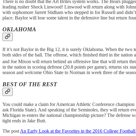
There is no doubt that the Art Briles system works. The Bears plugge
leading rusher Shock Linwood! Linwood will return along with Johnny
with sophomore Jarrett Stidham who stepped in for Russell and didn
place. Baylor will lose some talent in the defensive line but return fo
OKLAHOMA
If it’s not Baylor in the Big 12, it is surely Oklahoma. When the two
both sides of the ball. The offense, which finished third in the nat
and Joe Mixon will return behind an offensive line that will return t
in the nation in scoring defense (20.8 points per game), returns six s
season and welcome Ohio State to Norman in week three of the season
BEST OF THE REST
You could make a claim for American Athletic Conference champion Ho
ask Florida State). And speaking of the Seminoles, they will return 
Michigan re-enters the national championship picture? The defense was
tight ends in Jake Butt.
The post
An Early Look at the Favorites in the 2016 College Footba