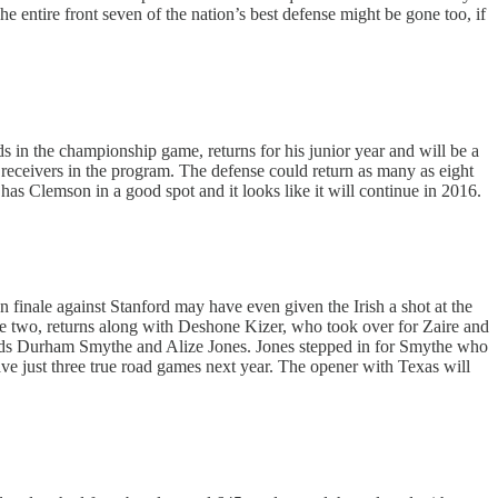
tire front seven of the nation’s best defense might be gone too, if
s in the championship game, returns for his junior year and will be a
receivers in the program. The defense could return as many as eight
Clemson in a good spot and it looks like it will continue in 2016.
n finale against Stanford may have even given the Irish a shot at the
e two, returns along with Deshone Kizer, who took over for Zaire and
ends Durham Smythe and Alize Jones. Jones stepped in for Smythe who
have just three true road games next year. The opener with Texas will