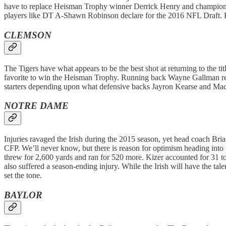
have to replace Heisman Trophy winner Derrick Henry and championsh
players like DT A-Shawn Robinson declare for the 2016 NFL Draft. E
CLEMSON
The Tigers have what appears to be the best shot at returning to the 
favorite to win the Heisman Trophy. Running back Wayne Gallman retur
starters depending upon what defensive backs Jayron Kearse and Mac
NOTRE DAME
Injuries ravaged the Irish during the 2015 season, yet head coach Bria
CFP. We’ll never know, but there is reason for optimism heading int
threw for 2,600 yards and ran for 520 more. Kizer accounted for 31
also suffered a season-ending injury. While the Irish will have the tal
set the tone.
BAYLOR