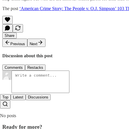
The post
‘American Crime Story: The People v. O.J. Simpson’ 103
Share
Previous
Next
Discussion about this post
Comments
Restacks
Top
Latest
Discussions
No posts
Ready for more?