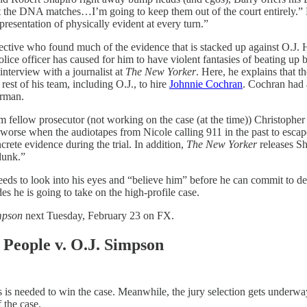
test the DNA matches…I’m going to keep them out of the court entirely.”
 presentation of physically evident at every turn.”
tive who found much of the evidence that is stacked up against O.J. He 
police officer has caused for him to have violent fantasies of beating up 
interview with a journalist at
The New Yorker
. Here, he explains that t
st of his team, including O.J., to hire
Johnnie Cochran
. Cochran had 
hrman.
om fellow prosecutor (not working on the case (at the time)) Christopher
n worse when the audiotapes from Nicole calling 911 in the past to escap
crete evidence during the trial. In addition,
The New Yorker
releases Sh
dunk.”
eeds to look into his eyes and “believe him” before he can commit to d
es he is going to take on the high-profile case.
mpson
next Tuesday, February 23 on FX.
People v. O.J. Simpson
 is needed to win the case. Meanwhile, the jury selection gets underway
 the case.