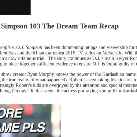
J. Simpson 103 The Dream Team Recap
eople v. O.J. Simpson
has been dominating ratings and viewership for th
Tomatoes
and the #1 spot amongst 2016 TV series on
Metacritic.
With t
mpson’s now infamous trial. The story continues as O.J.’s main lawyer Ro
g to piece together sufficient evidence to ensure O.J. is found guilty of
tly show creator Ryan Murphy knows the power of the Kardashian name 
 the true reality of what happened). Robert is seen taking his kids to a
prisingly Robert’s kids are overjoyed by the attention and special treatm
being famous.” In this scene, the actress portraying young Kim Kardash