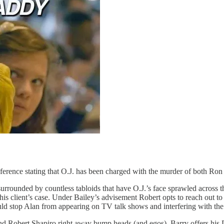
conference stating that O.J. has been charged with the murder of both
e surrounded by countless tabloids that have O.J.’s face sprawled across 
g his client’s case. Under Bailey’s advisement Robert opts to reach out
uld stop Alan from appearing on TV talk shows and interfering with the d
nd Robert Shapiro right away bump heads (and egos), Barry offers his