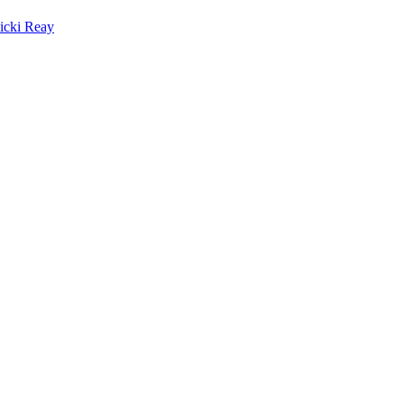
icki Reay