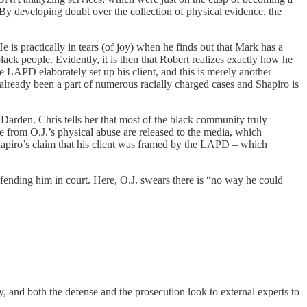
 By developing doubt over the collection of physical evidence, the
is practically in tears (of joy) when he finds out that Mark has a
black people. Evidently, it is then that Robert realizes exactly how he
he LAPD elaborately set up his client, and this is merely another
already been a part of numerous racially charged cases and Shapiro is
 Darden. Chris tells her that most of the black community truly
e from O.J.’s physical abuse are released to the media, which
apiro’s claim that his client was framed by the LAPD – which
efending him in court. Here, O.J. swears there is “no way he could
, and both the defense and the prosecution look to external experts to