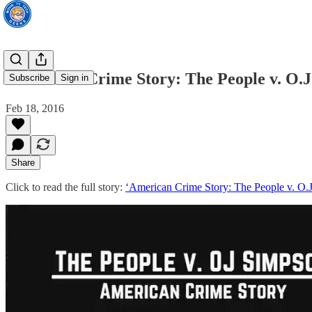
‘American Crime Story: The People v. O.
Subscribe
Sign in
Feb 18, 2016
Share
Click to read the full story:
‘American Crime Story: The People v. O