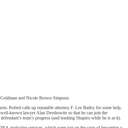
 Ron Goldman and Nicole Brown Simpson.
them. Robert calls up reputable attorney F. Lee Bailey for some help,
 to well-known lawyer Alan Dershowitz so that he can join the
efendant’s team’s progress (and trashing Shapiro while he is at it).
 DNA analyzing services, which were just on the cusp of becoming a