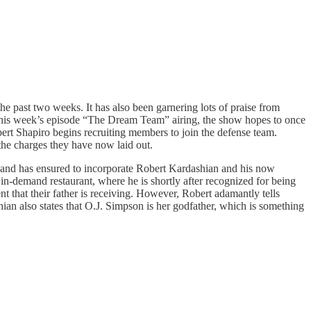
e past two weeks. It has also been garnering lots of praise from
his week’s episode “The Dream Team” airing, the show hopes to once
bert Shapiro begins recruiting members to join the defense team.
 the charges they have now laid out.
and has ensured to incorporate Robert Kardashian and his now
n in-demand restaurant, where he is shortly after recognized for being
ent that their father is receiving. However, Robert adamantly tells
ian also states that O.J. Simpson is her godfather, which is something