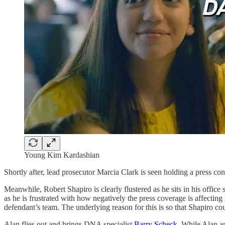
Young Kim Kardashian
Shortly after, lead prosecutor Marcia Clark is seen holding a press 
Meanwhile, Robert Shapiro is clearly flustered as he sits in his offic
as he is frustrated with how negatively the press coverage is affectin
defendant’s team. The underlying reason for this is so that Shapiro co
Alan flies out and brings DNA specialist
Barry Scheck
. While Alan a