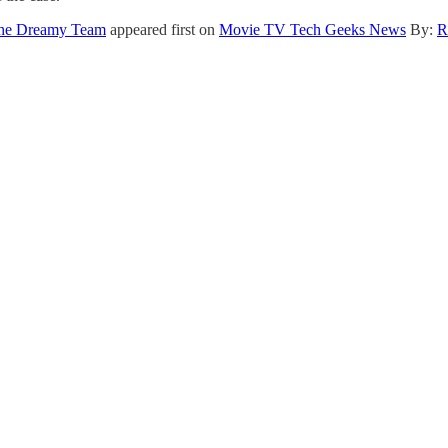
 The Dreamy Team
appeared first on
Movie TV Tech Geeks News
By:
R