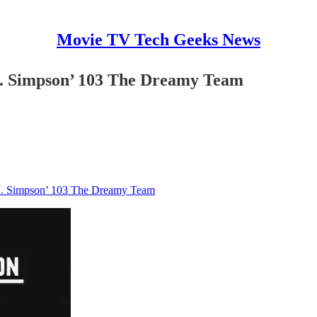
Movie TV Tech Geeks News
J. Simpson’ 103 The Dreamy Team
.J. Simpson’ 103 The Dreamy Team