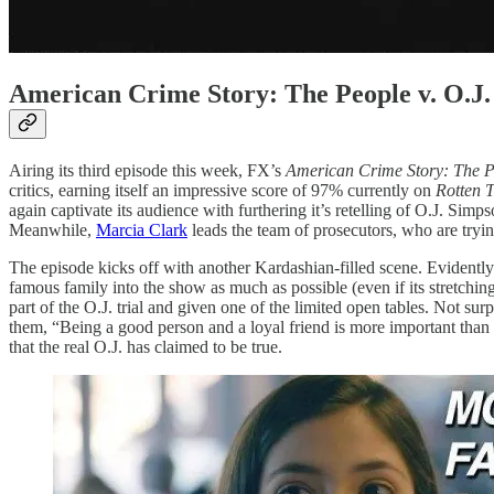
American Crime Story: The People v. O.
Airing its third episode this week, FX’s
American Crime Story: The P
critics, earning itself an impressive score of 97% currently on
Rotten 
again captivate its audience with furthering it’s retelling of O.J. Si
Meanwhile,
Marcia Clark
leads the team of prosecutors, who are tryin
The episode kicks off with another Kardashian-filled scene. Eviden
famous family into the show as much as possible (even if its stretching
part of the O.J. trial and given one of the limited open tables. Not sur
them, “Being a good person and a loyal friend is more important than 
that the real O.J. has claimed to be true.