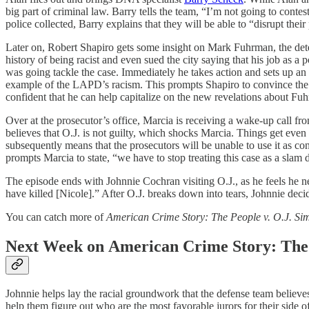
big part of criminal law. Barry tells the team, “I’m not going to con
police collected, Barry explains that they will be able to “disrupt their
Later on, Robert Shapiro gets some insight on Mark Fuhrman, the detec
history of being racist and even sued the city saying that his job as a 
was going tackle the case. Immediately he takes action and sets up an 
example of the LAPD’s racism. This prompts Shapiro to convince the re
confident that he can help capitalize on the new revelations about Fu
Over at the prosecutor’s office, Marcia is receiving a wake-up call fr
believes that O.J. is not guilty, which shocks Marcia. Things get eve
subsequently means that the prosecutors will be unable to use it as con
prompts Marcia to state, “we have to stop treating this case as a slam 
The episode ends with Johnnie Cochran visiting O.J., as he feels he n
have killed [Nicole].” After O.J. breaks down into tears, Johnnie decid
You can catch more of
American Crime Story: The People v. O.J. Si
Next Week on
American Crime Story: The 
Johnnie helps lay the racial groundwork that the defense team believes
help them figure out who are the most favorable jurors for their side of