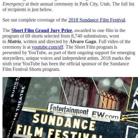
Emergency
at their annual ceremony in Park City, Utah. The full list
of recipients is just below.
See our complete coverage of the
2018 Sundance Film Festival
.
The
Short Film Grand Jury Prize
, awarded to one film in the
program of 69 shorts selected from 8,740 submissions, went
to
Matria
, written and directed by
Álvaro Gago
. Full video of the
ceremony is at
youtube.com/sff
. The Short Film program is
presented by YouTube, as part of their ongoing support for emerging
storytellers, unique voices and independent artists. 2018 marks the
sixth year YouTube has been the official sponsor of the Sundance
Film Festival Shorts program.