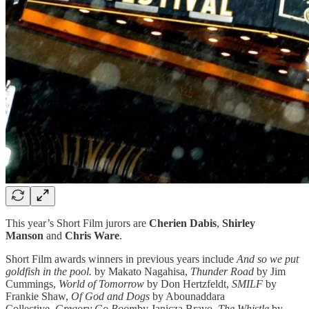
This year’s Short Film jurors are
Cherien Dabis
,
Shirley
Manson
and
Chris Ware
.
Short Film awards winners in previous years include
And so we put
goldfish in the pool.
by Makato Nagahisa,
Thunder Road
by Jim
Cummings,
World of Tomorrow
by Don Hertzfeldt,
SMILF
by
Frankie Shaw,
Of God and Dogs
by Abounaddara
Collective,
Gregory Go Boom
by Janicza Bravo,
The Whistle
by