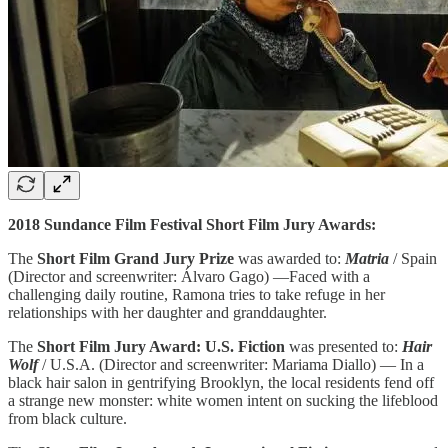
2018 Sundance Film Festival Short Film Jury Awards:
The
Short Film Grand Jury Prize
was awarded to:
Matria
/ Spain
(Director and screenwriter: Álvaro Gago) —Faced with a
challenging daily routine, Ramona tries to take refuge in her
relationships with her daughter and granddaughter.
The
Short Film Jury Award: U.S. Fiction
was presented to:
Hair
Wolf
/ U.S.A. (Director and screenwriter: Mariama Diallo) — In a
black hair salon in gentrifying Brooklyn, the local residents fend off
a strange new monster: white women intent on sucking the lifeblood
from black culture.