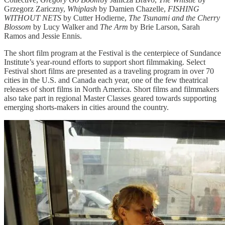
Grzegorz Zariczny,
Whiplash
by Damien Chazelle,
FISHING
WITHOUT NETS
by Cutter Hodierne,
The Tsunami and the Cherry
Blossom
by Lucy Walker and
The Arm
by Brie Larson, Sarah
Ramos and Jessie Ennis.
The short film program at the Festival is the centerpiece of Sundance
Institute’s year-round efforts to support short filmmaking. Select
Festival short films are presented as a traveling program in over 70
cities in the U.S. and Canada each year, one of the few theatrical
releases of short films in North America. Short films and filmmakers
also take part in regional Master Classes geared towards supporting
emerging shorts-makers in cities around the country.