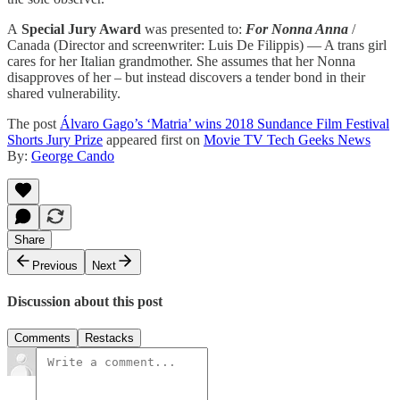
A
Special Jury Award
was presented to:
For Nonna Anna
/
Canada (Director and screenwriter: Luis De Filippis) — A trans girl
cares for her Italian grandmother. She assumes that her Nonna
disapproves of her – but instead discovers a tender bond in their
shared vulnerability.
The post
Álvaro Gago’s ‘Matria’ wins 2018 Sundance Film Festival
Shorts Jury Prize
appeared first on
Movie TV Tech Geeks News
By:
George Cando
Share
Previous
Next
Discussion about this post
Comments
Restacks