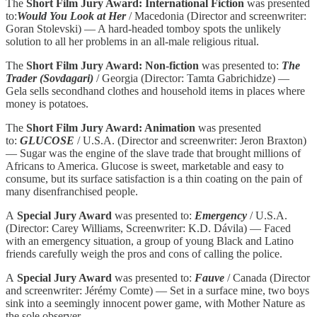
The
Short Film Jury Award: International Fiction
was presented
to:
Would You Look at Her
/ Macedonia (Director and screenwriter:
Goran Stolevski) — A hard-headed tomboy spots the unlikely
solution to all her problems in an all-male religious ritual.
The
Short Film Jury Award: Non-fiction
was presented to:
The
Trader (Sovdagari)
/ Georgia (Director: Tamta Gabrichidze) —
Gela sells secondhand clothes and household items in places where
money is potatoes.
The
Short Film Jury Award: Animation
was presented
to:
GLUCOSE
/ U.S.A. (Director and screenwriter: Jeron Braxton)
— Sugar was the engine of the slave trade that brought millions of
Africans to America. Glucose is sweet, marketable and easy to
consume, but its surface satisfaction is a thin coating on the pain of
many disenfranchised people.
A
Special Jury Award
was presented to:
Emergency
/ U.S.A.
(Director: Carey Williams, Screenwriter: K.D. Dávila) — Faced
with an emergency situation, a group of young Black and Latino
friends carefully weigh the pros and cons of calling the police.
A
Special Jury Award
was presented to:
Fauve
/ Canada (Director
and screenwriter: Jérémy Comte) — Set in a surface mine, two boys
sink into a seemingly innocent power game, with Mother Nature as
the sole observer.