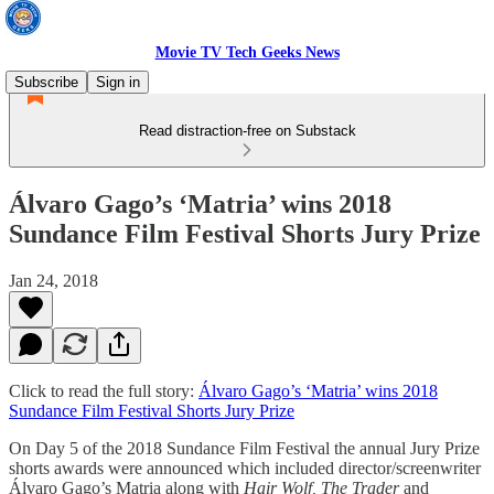
Movie TV Tech Geeks News
Subscribe
Sign in
Read distraction-free on Substack
Álvaro Gago’s ‘Matria’ wins 2018
Sundance Film Festival Shorts Jury Prize
Jan 24, 2018
Click to read the full story:
Álvaro Gago’s ‘Matria’ wins 2018
Sundance Film Festival Shorts Jury Prize
On Day 5 of the 2018 Sundance Film Festival the annual Jury Prize
shorts awards were announced which included director/screenwriter
Álvaro Gago’s Matria along with
Hair Wolf, The Trader
and