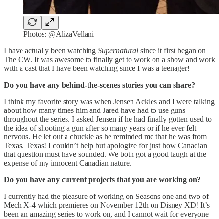
Photos: @AlizaVellani
I have actually been watching
Supernatural
since it first began on
The CW. It was awesome to finally get to work on a show and work
with a cast that I have been watching since I was a teenager!
Do you have any behind-the-scenes stories you can share?
I think my favorite story was when Jensen Ackles and I were talking
about how many times him and Jared have had to use guns
throughout the series. I asked Jensen if he had finally gotten used to
the idea of shooting a gun after so many years or if he ever felt
nervous. He let out a chuckle as he reminded me that he was from
Texas. Texas! I couldn’t help but apologize for just how Canadian
that question must have sounded. We both got a good laugh at the
expense of my innocent Canadian nature.
Do you have any current projects that you are working on?
I currently had the pleasure of working on Seasons one and two of
Mech X-4 which premieres on November 12th on Disney XD! It’s
been an amazing series to work on, and I cannot wait for everyone