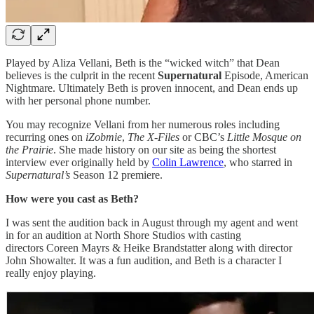
Played by Aliza Vellani, Beth is the “wicked witch” that Dean
believes is the culprit in the recent
Supernatural
Episode, American
Nightmare. Ultimately Beth is proven innocent, and Dean ends up
with her personal phone number.
You may recognize Vellani from her numerous roles including
recurring ones on
iZobmie
,
The X-Files
or CBC’s
Little Mosque on
the Prairie
. She made history on our site as being the shortest
interview ever originally held by
Colin Lawrence
, who starred in
Supernatural’s
Season 12 premiere.
How were you cast as Beth?
I was sent the audition back in August through my agent and went
in for an audition at North Shore Studios with casting
directors Coreen Mayrs & Heike Brandstatter along with director
John Showalter. It was a fun audition, and Beth is a character I
really enjoy playing.