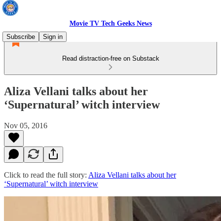
Movie TV Tech Geeks News
Subscribe
Sign in
Read distraction-free on Substack
Aliza Vellani talks about her
‘Supernatural’ witch interview
Nov 05, 2016
Click to read the full story:
Aliza Vellani talks about her
‘Supernatural’ witch interview