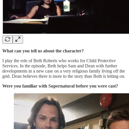
What can you tell us about the character?
I play the role of Beth Roberts who works for Child Protective
Services. In the episode, Beth helps Sam and Dean with further
developments in a new case on a very religious family living off the
grid. Dean believes there is more to the story than Beth is letting on.
Were you familiar with Supernatural before you were cast?