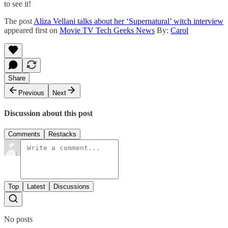
to see it!
The post
Aliza Vellani talks about her ‘Supernatural’ witch interview
appeared first on
Movie TV Tech Geeks News
By:
Carol
Share
Previous
Next
Discussion about this post
Comments
Restacks
Top
Latest
Discussions
No posts