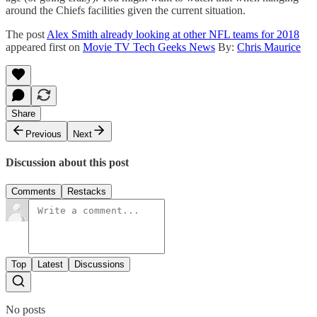
around the Chiefs facilities given the current situation.
The post
Alex Smith already looking at other NFL teams for 2018
appeared first on
Movie TV Tech Geeks News
By:
Chris Maurice
Share
Previous
Next
Discussion about this post
Comments
Restacks
Top
Latest
Discussions
No posts