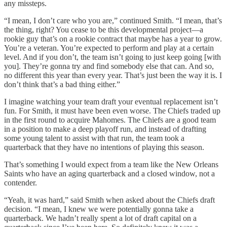
any missteps.
“I mean, I don’t care who you are,” continued Smith. “I mean, that’s
the thing, right? You cease to be this developmental project—a
rookie guy that’s on a rookie contract that maybe has a year to grow.
You’re a veteran. You’re expected to perform and play at a certain
level. And if you don’t, the team isn’t going to just keep going [with
you]. They’re gonna try and find somebody else that can. And so,
no different this year than every year. That’s just been the way it is. I
don’t think that’s a bad thing either.”
I imagine watching your team draft your eventual replacement isn’t
fun. For Smith, it must have been even worse. The Chiefs traded up
in the first round to acquire Mahomes. The Chiefs are a good team
in a position to make a deep playoff run, and instead of drafting
some young talent to assist with that run, the team took a
quarterback that they have no intentions of playing this season.
That’s something I would expect from a team like the New Orleans
Saints who have an aging quarterback and a closed window, not a
contender.
“Yeah, it was hard,” said Smith when asked about the Chiefs draft
decision. “I mean, I knew we were potentially gonna take a
quarterback. We hadn’t really spent a lot of draft capital on a