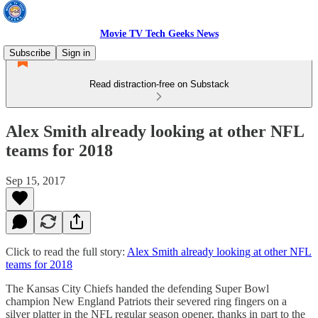
Movie TV Tech Geeks News
Subscribe
Sign in
Read distraction-free on Substack
Alex Smith already looking at other NFL
teams for 2018
Sep 15, 2017
Click to read the full story:
Alex Smith already looking at other NFL
teams for 2018
The Kansas City Chiefs handed the defending Super Bowl
champion New England Patriots their severed ring fingers on a
silver platter in the NFL regular season opener, thanks in part to the