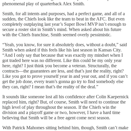
phenomenal play of quarterback Alex Smith.
Smith, for all intents and purposes, had a perfect game, and all of a
sudden, the Chiefs look like the team to beat in the AFC. But even
completely outplaying last year’s Super Bowl MVP isn’t enough to
secure a roster slot in Smith’s mind. When asked about his future
with the Chiefs franchise, Smith seemed overly pessimistic.
“Yeah, you know, for sure it absolutely does, without a doubt,” said
Smith when asked if this feels like his last season in Kansas City.
“And I only say that because that was exactly my mindset when I
got traded here was no different. Like this could be my only year
here, right? I just think you become a veteran. Structurally, the
contracts—the guarantees are less, and that’s just the reality, right?
Like you got to prove yourself year in and year out, and if you can’t
get the job done, every team’s gonna go try to find somebody else
they can, right? I mean that’s the reality of the deal.”
It sounds like someone lost all his confidence after Colin Kaepernick
replaced him, right? But, of course, Smith will need to continue the
high level of play throughout the season. If the Chiefs win the
division and a playoff game or two, however, I have a hard time
believing that Smith will be a free agent come next season.
With Patrick Mahomes sitting behind him, though, Smith can’t make