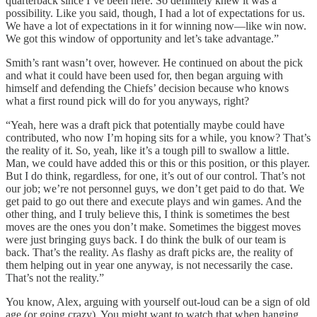
quarterback since I’ve been here. So definitely knew it was a
possibility. Like you said, though, I had a lot of expectations for us.
We have a lot of expectations in it for winning now—like win now.
We got this window of opportunity and let’s take advantage.”
Smith’s rant wasn’t over, however. He continued on about the pick
and what it could have been used for, then began arguing with
himself and defending the Chiefs’ decision because who knows
what a first round pick will do for you anyways, right?
“Yeah, here was a draft pick that potentially maybe could have
contributed, who now I’m hoping sits for a while, you know? That’s
the reality of it. So, yeah, like it’s a tough pill to swallow a little.
Man, we could have added this or this or this position, or this player.
But I do think, regardless, for one, it’s out of our control. That’s not
our job; we’re not personnel guys, we don’t get paid to do that. We
get paid to go out there and execute plays and win games. And the
other thing, and I truly believe this, I think is sometimes the best
moves are the ones you don’t make. Sometimes the biggest moves
were just bringing guys back. I do think the bulk of our team is
back. That’s the reality. As flashy as draft picks are, the reality of
them helping out in year one anyway, is not necessarily the case.
That’s not the reality.”
You know, Alex, arguing with yourself out-loud can be a sign of old
age (or going crazy). You might want to watch that when hanging