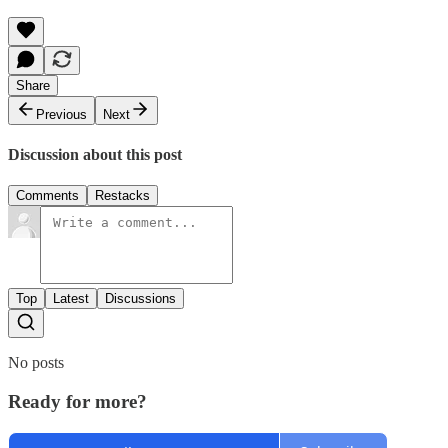
Share
Previous
Next
Discussion about this post
Comments
Restacks
Top
Latest
Discussions
No posts
Ready for more?