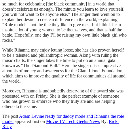
so much for celebrating [the black community] in a world that
doesn’t celebrate us enough. The minute you learn to love yourself,
you will not want to be anyone else.” The singer then went on to
explain her desire to create a difference in the world, explaining,
“Role model is not the title they like to give me…but I think I can
inspire a lot of young women to be themselves, and that is half the
battle. Hopefully, one day I’ll be raising my own little black girl who
rocks.”
While Rihanna may enjoy letting loose, she has also proven herself
to be a talented and philanthropic woman. Along with ruling the
music charts, the singer takes the time to put on an annual gala
known as “The Diamond Ball.” Here the singer raises impressive
amounts of money and awareness for the Clara Lionel Foundation,
which aims to improve the quality of life for communities all around
the world.
Moreover, Rihanna is undoubtedly deserving of the award she was
presented with on Friday. She is the perfect example of someone
who has grown to embrace who they truly are and are helping
others do the same.
The post
Adam Levine ready for daddy mode and Rihanna the role
model
appeared first on
Movie TV Tech Geeks News
By:
Ricki
Reay