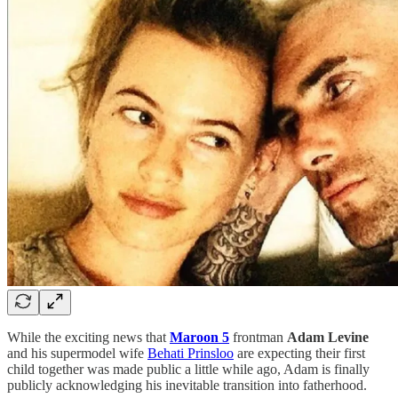
While the exciting news that
Maroon 5
frontman
Adam Levine
and his supermodel wife
Behati Prinsloo
are expecting their first
child together was made public a little while ago, Adam is finally
publicly acknowledging his inevitable transition into fatherhood.