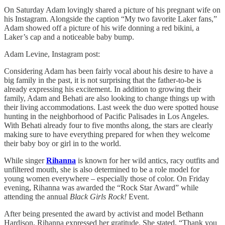
On Saturday Adam lovingly shared a picture of his pregnant wife on
his Instagram. Alongside the caption “My two favorite Laker fans,”
Adam showed off a picture of his wife donning a red bikini, a
Laker’s cap and a noticeable baby bump.
Adam Levine, Instagram post:
Considering Adam has been fairly vocal about his desire to have a
big family in the past, it is not surprising that the father-to-be is
already expressing his excitement. In addition to growing their
family, Adam and Behati are also looking to change things up with
their living accommodations. Last week the duo were spotted house
hunting in the neighborhood of Pacific Palisades in Los Angeles.
With Behati already four to five months along, the stars are clearly
making sure to have everything prepared for when they welcome
their baby boy or girl in to the world.
While singer
Rihanna
is known for her wild antics, racy outfits and
unfiltered mouth, she is also determined to be a role model for
young women everywhere – especially those of color. On Friday
evening, Rihanna was awarded the “Rock Star Award” while
attending the annual
Black Girls Rock!
Event.
After being presented the award by activist and model Bethann
Hardison, Rihanna expressed her gratitude. She stated, “Thank you