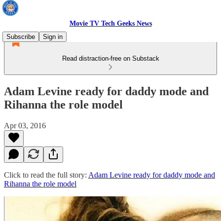
Movie TV Tech Geeks News
Subscribe
Sign in
Read distraction-free on Substack
Adam Levine ready for daddy mode and
Rihanna the role model
Apr 03, 2016
Click to read the full story:
Adam Levine ready for daddy mode and
Rihanna the role model