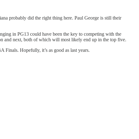
a probably did the right thing here. Paul George is still their
 bringing in PG13 could have been the key to competing with the
n and next, both of which will most likely end up in the top five.
Finals. Hopefully, it’s as good as last years.