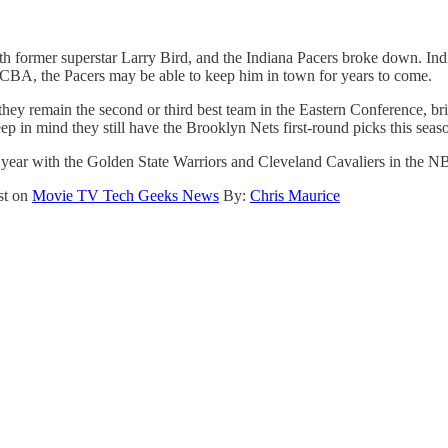
h former superstar Larry Bird, and the Indiana Pacers broke down. Indian
e CBA, the Pacers may be able to keep him in town for years to come.
le they remain the second or third best team in the Eastern Conference,
 in mind they still have the Brooklyn Nets first-round picks this seaso
 year with the Golden State Warriors and Cleveland Cavaliers in the NBA 
st on
Movie TV Tech Geeks News
By:
Chris Maurice