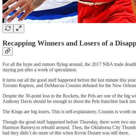
Recapping Winners and Losers of a Disapp
For all the hype and rumors flying around, the 2017 NBA trade deadlin
staying put after a week of speculation.
It turns out all the good stuff happened before the last minute this y
Toronto Raptors, and DeMarcus Cousins debuted for the New Orleans 
Despite the 30-point loss to the Rockets, the Pels are one of the big
Anthony Davis should be enough to shoot the Pels franchise back into r
The Kings are big losers. This is self-explanatory. Cousins is worth m
Though the good stuff happened before Thursday, there were two moves
Harrison Barnes) to rebuild around. Then, the Oklahoma City Thund
bad they didn’t do more of this when Kevin Durant was still there.