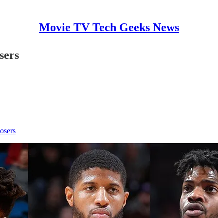
Movie TV Tech Geeks News
sers
osers