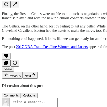
Finally, the Boston Celtics were unable to do much as negotiations wit
franchise player, and with the new ridiculous contracts allowed in th
The Celtics, on the other hand, lost by failing to get any better. Whi
Cleveland Cavaliers. Boston had the assets to make the move, too. Keep
But nothing cool happened. It looks like we can get ready for another
The post
2017 NBA Trade Deadline Winners and Losers
appeared fir
Share
Previous
Next
Discussion about this post
Comments
Restacks