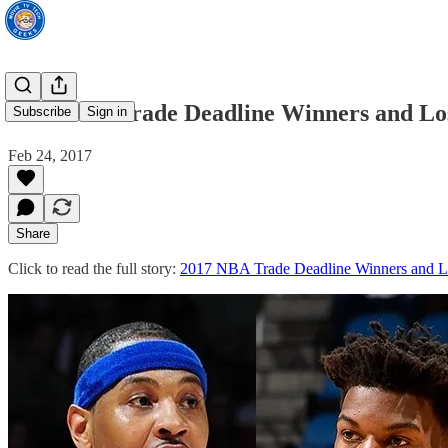
2017 NBA Trade Deadline Winners and Lo
Subscribe
Sign in
Feb 24, 2017
Share
Click to read the full story:
2017 NBA Trade Deadline Winners and L