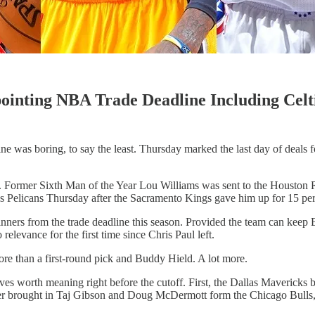
ointing NBA Trade Deadline Including Celt
e was boring, to say the least. Thursday marked the last day of deals 
ear. Former Sixth Man of the Year Lou Williams was sent to the Houston 
Pelicans Thursday after the Sacramento Kings gave him up for 15 perc
 winners from the trade deadline this season. Provided the team can kee
elevance for the first time since Chris Paul left.
ore than a first-round pick and Buddy Hield. A lot more.
 worth meaning right before the cutoff. First, the Dallas Mavericks b
er brought in Taj Gibson and Doug McDermott form the Chicago Bulls,