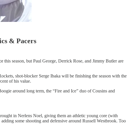
ics & Pacers
for this season, but Paul George, Derrick Rose, and Jimmy Butler are
Rockets, shot-blocker Serge Ibaka will be finishing the season with the
ent of his value.
p Boogie around long term, the “Fire and Ice” duo of Cousins and
rought in Nerlens Noel, giving them an athletic young core (with
 adding some shooting and defensive around Russell Westbrook. Too