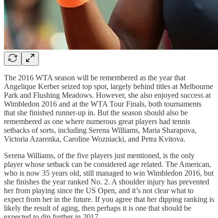
The 2016 WTA season will be remembered as the year that
Angelique Kerber seized top spot, largely behind titles at Melbourne
Park and Flushing Meadows. However, she also enjoyed success at
Wimbledon 2016 and at the WTA Tour Finals, both tournaments
that she finished runner-up in. But the season should also be
remembered as one where numerous great players had tennis
setbacks of sorts, including Serena Williams, Maria Sharapova,
Victoria Azarenka, Caroline Wozniacki, and Petra Kvitova.
Serena Williams, of the five players just mentioned, is the only
player whose setback can be considered age related. The American,
who is now 35 years old, still managed to win Wimbledon 2016, but
she finishes the year ranked No. 2. A shoulder injury has prevented
her from playing since the US Open, and it’s not clear what to
expect from her in the future. If you agree that her dipping ranking is
likely the result of aging, then perhaps it is one that should be
expected to dip further in 2017.