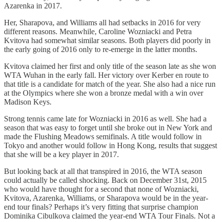
Azarenka in 2017.
Her, Sharapova, and Williams all had setbacks in 2016 for very
different reasons. Meanwhile, Caroline Wozniacki and Petra
Kvitova had somewhat similar seasons. Both players did poorly in
the early going of 2016 only to re-emerge in the latter months.
Kvitova claimed her first and only title of the season late as she won
WTA Wuhan in the early fall. Her victory over Kerber en route to
that title is a candidate for match of the year. She also had a nice run
at the Olympics where she won a bronze medal with a win over
Madison Keys.
Strong tennis came late for Wozniacki in 2016 as well. She had a
season that was easy to forget until she broke out in New York and
made the Flushing Meadows semifinals. A title would follow in
Tokyo and another would follow in Hong Kong, results that suggest
that she will be a key player in 2017.
But looking back at all that transpired in 2016, the WTA season
could actually be called shocking. Back on December 31st, 2015
who would have thought for a second that none of Wozniacki,
Kvitova, Azarenka, Williams, or Sharapova would be in the year-
end tour finals? Perhaps it’s very fitting that surprise champion
Dominika Cibulkova claimed the year-end WTA Tour Finals. Not a