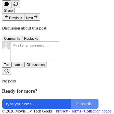
Share
Previous
Next
Discussion about this post
Comments
Restacks
Top
Latest
Discussions
No posts
Ready for more?
Subscribe
© 2026 Movie TV Tech Geeks
·
Privacy
∙
Terms
∙
Collection notice