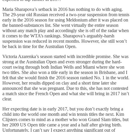
Maria Sharapova’s setback in 2016 has nothing to do with aging.
The 29-year old Russian received a two-year suspension from tennis
early in the 2016 season for using Meldonium after it was placed on
the banned-substances list. She went virtually the entire season
without any match play and accordingly she is off of the radar when
it comes to the WTA’s rankings. Sharapova’s arguably-harsh
suspension was reduced in recent months. However, she still won’t
be back in time for the Australian Open.
Victoria Azarenka’s season started with incredible promise. She was
strong at the Australian Open and even stronger during the hard-
court swing through both Indian Wells and Miami where she won
two titles. She also won a title early in the season in Brisbane, and I
felt that she would finish the 2016 season ranked No. 1 in the world.
However, her results dipped on clay and a short time later she
announced that she was pregnant. Due to this, she has not contested
a match since the French Open and what she will bring in 2017 isn’t
clear.
Her expecting date is in early 2017, but you don’t exactly bring a
child into the world one month and win tennis titles the next. Kim
Clijsters comes to mind as a mother who won Grand Slam titles, but
her 2009 US Open title came a year and a half after giving birth.
Unfortunately, I can’t say I expect anything significant out of