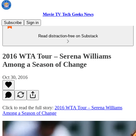
Movie TV Tech Geeks News
Subscribe
Sign in
Read distraction-free on Substack
2016 WTA Tour – Serena Williams
Among a Season of Change
Oct 30, 2016
Click to read the full story:
2016 WTA Tour – Serena Williams
Among a Season of Change