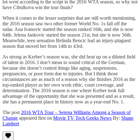
lot went according to the script in the 2016 WTA season, so why not
have Cibulkova win the tour finals?
When it comes to the lesser surprises that are still worth mentioning,
the 2016 season saw two other former World No. 1s fall off the
radar. Ana Ivanovic started the season ranked 16th, and she is now
64th. Jelena Jankovic started the season 21st, but she is now 56th.
Meanwhile, teen sensation Belinda Bencic had an injury-plagued
season that moved her from 14th to 43rd.
As strong as Kerber’s season was, she did beat up on a diluted field
of talent in 2016. I don’t mean to sound critical of the German,
because she doesn’t control things like aging, suspensions,
pregnancies, or poor form due to injuries. But I think those
circumstances are as much of a reason why she finishes 2016 as the
top-ranked player as her own work ethic, court coverage, and
determination. The 2016 season is one where Kerber took full
advantage of the opportunity that she was presented and as a result,
she has a permanent place in history now as a year-end No. 1.
The post
2016 WTA Tour – Serena Williams Among a Season of
Change
appeared first on
Movie TV Tech Geeks News
By:
Shane
Lambert