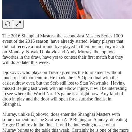
The 2016 Shanghai Masters, the second-last Masters Series 1000
event of the 2016 season, have already started. Many players that
did not receive a first-round bye played in their preliminary match
on Monday. Novak Djokovic and Andy Murray, the top two
favorites in the draw, have yet to contest their first match but they
will do so later this week.
Djokovic, who plays on Tuesday, enters the tournament without
much recent momentum. He made the US Open final with the
easiest draw ever, but the Serb still lost to Stan Wawrinka. Having
missed Beijing last week with an elbow injury, it will be interesting
to see where the World No. 1’s game is at right now. Any kind of
drop in play and the door will open for a surprise finalist in
Shanghai.
Murray, unlike Djokovic, does enter the Shanghai Masters with
some momentum. The Scot won ATP Beijing on Sunday, defeating
Grigor Dimitrov in the final. It will be interesting to see what
Murray brings to the table this week. Certainly he is one of the more