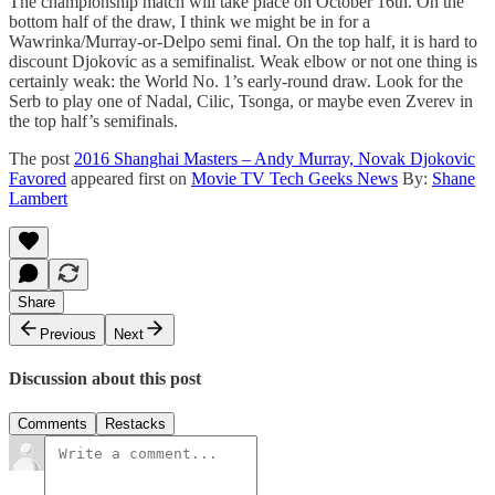
The championship match will take place on October 16th. On the
bottom half of the draw, I think we might be in for a
Wawrinka/Murray-or-Delpo semi final. On the top half, it is hard to
discount Djokovic as a semifinalist. Weak elbow or not one thing is
certainly weak: the World No. 1’s early-round draw. Look for the
Serb to play one of Nadal, Cilic, Tsonga, or maybe even Zverev in
the top half’s semifinals.
The post
2016 Shanghai Masters – Andy Murray, Novak Djokovic
Favored
appeared first on
Movie TV Tech Geeks News
By:
Shane
Lambert
Share
Previous
Next
Discussion about this post
Comments
Restacks