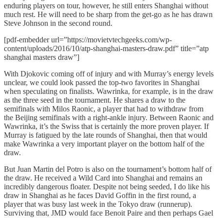
enduring players on tour, however, he still enters Shanghai without
much rest. He will need to be sharp from the get-go as he has drawn
Steve Johnson in the second round.
[pdf-embedder url=”https://movietvtechgeeks.com/wp-
content/uploads/2016/10/atp-shanghai-masters-draw.pdf” title=”atp
shanghai masters draw”]
With Djokovic coming off of injury and with Murray’s energy levels
unclear, we could look passed the top-two favorites in Shanghai
when speculating on finalists. Wawrinka, for example, is in the draw
as the three seed in the tournament. He shares a draw to the
semifinals with Milos Raonic, a player that had to withdraw from
the Beijing semifinals with a right-ankle injury. Between Raonic and
Wawrinka, it’s the Swiss that is certainly the more proven player. If
Murray is fatigued by the late rounds of Shanghai, then that would
make Wawrinka a very important player on the bottom half of the
draw.
But Juan Martin del Potro is also on the tournament’s bottom half of
the draw. He received a Wild Card into Shanghai and remains an
incredibly dangerous floater. Despite not being seeded, I do like his
draw in Shanghai as he faces David Goffin in the first round, a
player that was busy last week in the Tokyo draw (runnerup).
Surviving that, JMD would face Benoit Paire and then perhaps Gael