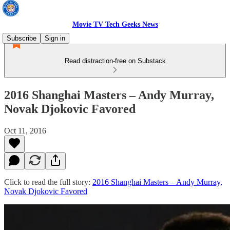
Movie TV Tech Geeks News
Subscribe
Sign in
Read distraction-free on Substack
2016 Shanghai Masters – Andy Murray,
Novak Djokovic Favored
Oct 11, 2016
Click to read the full story:
2016 Shanghai Masters – Andy Murray,
Novak Djokovic Favored