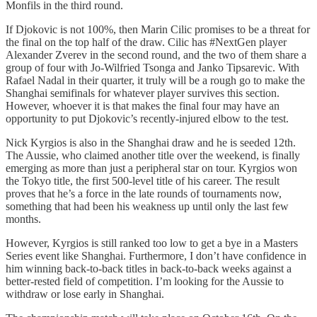
Monfils in the third round.
If Djokovic is not 100%, then Marin Cilic promises to be a threat for
the final on the top half of the draw. Cilic has #NextGen player
Alexander Zverev in the second round, and the two of them share a
group of four with Jo-Wilfried Tsonga and Janko Tipsarevic. With
Rafael Nadal in their quarter, it truly will be a rough go to make the
Shanghai semifinals for whatever player survives this section.
However, whoever it is that makes the final four may have an
opportunity to put Djokovic’s recently-injured elbow to the test.
Nick Kyrgios is also in the Shanghai draw and he is seeded 12th.
The Aussie, who claimed another title over the weekend, is finally
emerging as more than just a peripheral star on tour. Kyrgios won
the Tokyo title, the first 500-level title of his career. The result
proves that he’s a force in the late rounds of tournaments now,
something that had been his weakness up until only the last few
months.
However, Kyrgios is still ranked too low to get a bye in a Masters
Series event like Shanghai. Furthermore, I don’t have confidence in
him winning back-to-back titles in back-to-back weeks against a
better-rested field of competition. I’m looking for the Aussie to
withdraw or lose early in Shanghai.