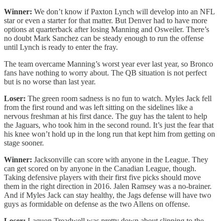
Winner:
We don’t know if Paxton Lynch will develop into an NFL
star or even a starter for that matter. But Denver had to have more
options at quarterback after losing Manning and Osweiler. There’s
no doubt Mark Sanchez can be steady enough to run the offense
until Lynch is ready to enter the fray.
The team overcame Manning’s worst year ever last year, so Bronco
fans have nothing to worry about. The QB situation is not perfect
but is no worse than last year.
Loser:
The green room sadness is no fun to watch. Myles Jack fell
from the first round and was left sitting on the sidelines like a
nervous freshman at his first dance. The guy has the talent to help
the Jaguars, who took him in the second round. It’s just the fear that
his knee won’t hold up in the long run that kept him from getting on
stage sooner.
Winner:
Jacksonville can score with anyone in the League. They
can get scored on by anyone in the Canadian League, though.
Taking defensive players with their first five picks should move
them in the right direction in 2016. Jalen Ramsey was a no-brainer.
And if Myles Jack can stay healthy, the Jags defense will have two
guys as formidable on defense as the two Allens on offense.
Loser:
Laquon Treadwell was pretty down about slipping to the