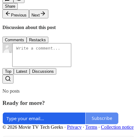
Share
Previous
Next
Discussion about this post
Comments
Restacks
Top
Latest
Discussions
No posts
Ready for more?
Subscribe
© 2026 Movie TV Tech Geeks
·
Privacy
∙
Terms
∙
Collection notice