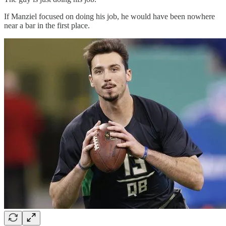
If Manziel focused on doing his job, he would have been nowhere
near a bar in the first place.