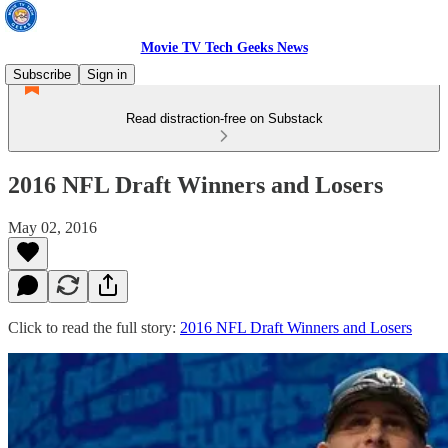
Movie TV Tech Geeks News
Subscribe
Sign in
Read distraction-free on Substack
2016 NFL Draft Winners and Losers
May 02, 2016
Click to read the full story:
2016 NFL Draft Winners and Losers