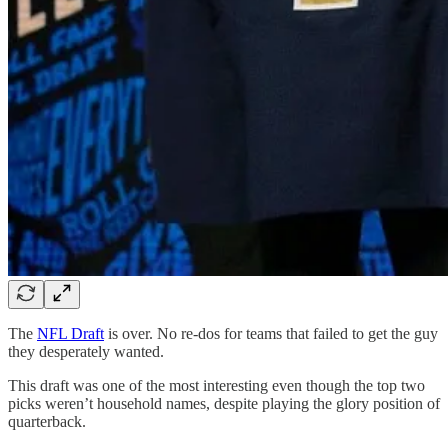
The
NFL Draft
is over. No re-dos for teams that failed to get the guy
they desperately wanted.
This draft was one of the most interesting even though the top two
picks weren’t household names, despite playing the glory position of
quarterback.