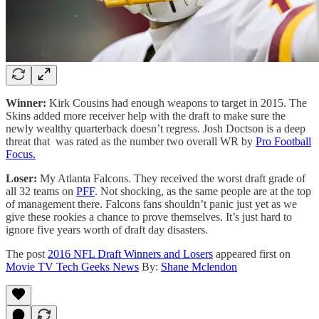
Winner:
Kirk Cousins had enough weapons to target in 2015. The
Skins added more receiver help with the draft to make sure the
newly wealthy quarterback doesn’t regress. Josh Doctson is a deep
threat that was rated as the number two overall WR by
Pro Football
Focus.
Loser:
My Atlanta Falcons. They received the worst draft grade of
all 32 teams on
PFF
. Not shocking, as the same people are at the top
of management there. Falcons fans shouldn’t panic just yet as we
give these rookies a chance to prove themselves. It’s just hard to
ignore five years worth of draft day disasters.
The post
2016 NFL Draft Winners and Losers
appeared first on
Movie TV Tech Geeks News
By:
Shane Mclendon