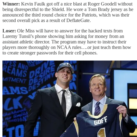
Winner:
Kevin Faulk got off a nice blast at Roger Goodell without
being disrespectful to the Shield. He wore a Tom Brady jersey as he
announced the third round choice for the Patriots, which was their
second overall pick as a result of DeflateGate.
Loser:
Ole Miss will have to answer for the hacked texts from
Laremy Tunsil’s phone showing him asking for money from an
assistant athletic director. The program may have to instruct their
players more thoroughly on NCAA rules….or just teach them how
to create stronger passwords for their cell phones.