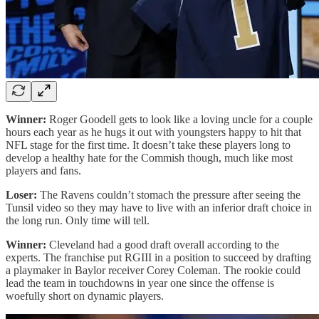
Winner:
Roger Goodell gets to look like a loving uncle for a couple
hours each year as he hugs it out with youngsters happy to hit that
NFL stage for the first time. It doesn’t take these players long to
develop a healthy hate for the Commish though, much like most
players and fans.
Loser:
The Ravens couldn’t stomach the pressure after seeing the
Tunsil video so they may have to live with an inferior draft choice in
the long run. Only time will tell.
Winner:
Cleveland had a good draft overall according to the
experts. The franchise put RGIII in a position to succeed by drafting
a playmaker in Baylor receiver Corey Coleman. The rookie could
lead the team in touchdowns in year one since the offense is
woefully short on dynamic players.