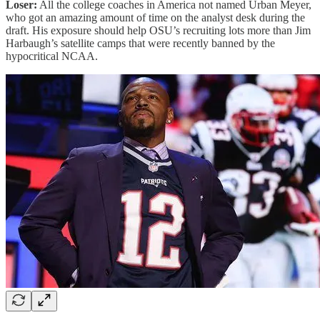
Loser:
All the college coaches in America not named Urban Meyer,
who got an amazing amount of time on the analyst desk during the
draft. His exposure should help OSU’s recruiting lots more than Jim
Harbaugh’s satellite camps that were recently banned by the
hypocritical NCAA.