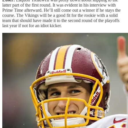
latter part of the first round. It was evident in his interview with
Prime Time afterward. He’ll still come out a winner if he stays the
course. The Vikings will be a good fit for the rookie with a solid
team that should have made it to the second round of the playoffs
last year if not for an idiot kicker.