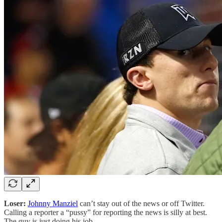
Loser:
Johnny Manziel
can’t stay out of the news or off Twitter.
Calling a reporter a “pussy” for reporting the news is silly at best.
The guy is just doing his job.