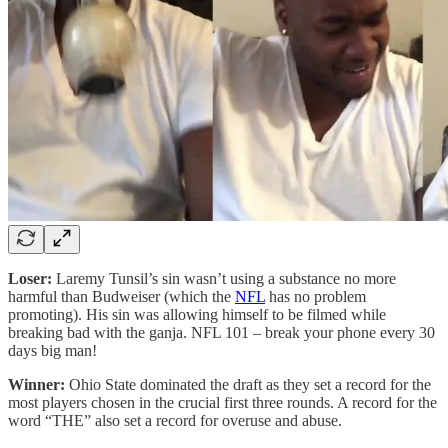
Loser:
Laremy Tunsil’s sin wasn’t using a substance no more
harmful than Budweiser (which the
NFL
has no problem
promoting). His sin was allowing himself to be filmed while
breaking bad with the ganja. NFL 101 – break your phone every 30
days big man!
Winner:
Ohio State dominated the draft as they set a record for the
most players chosen in the crucial first three rounds. A record for the
word “THE” also set a record for overuse and abuse.