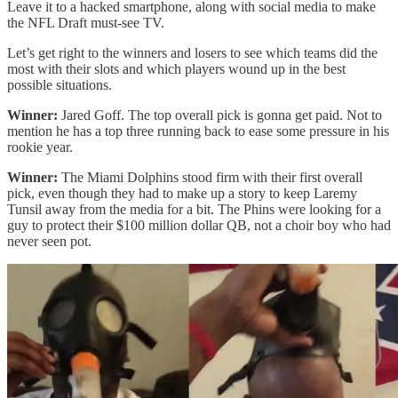
Leave it to a hacked smartphone, along with social media to make
the NFL Draft must-see TV.
Let’s get right to the winners and losers to see which teams did the
most with their slots and which players wound up in the best
possible situations.
Winner:
Jared Goff. The top overall pick is gonna get paid. Not to
mention he has a top three running back to ease some pressure in his
rookie year.
Winner:
The Miami Dolphins stood firm with their first overall
pick, even though they had to make up a story to keep Laremy
Tunsil away from the media for a bit. The Phins were looking for a
guy to protect their $100 million dollar QB, not a choir boy who had
never seen pot.