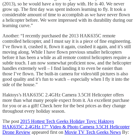
(2013), so he would have a toy to play with. He is 40. We never
grow up. The first day was spent indoors learning to fly. It took a
considerable amount of time to accomplish as we have never flown
a helicopter before. We were impressed with its durability during our
learning curve.”
Another: “I recently purchased the 2013 HAK635C remote
controlled helicopter, and I must say it is a piece of fine engineering.
I’ve flown it, crashed it, flown it again, crashed it again, and it’s still
moving along. While I have flown previous smaller helicopters
before it has been a while as all remote control helicopters require a
subtle touch. I am now somewhat proficient now, and the helicopter
handles extremely well – I find landing it to even be easier than
those I’ve flown. The built-in camera for video/still pictures is also
good quality and it’s fun to watch – especially when I fly it into the
side of the house.”
Haktoys’s HAK635C 2.4GHz Camera 3.5CH Helicopter offers
more than what many people expect from it. An excellent purchase
for you or as a gift! Check here for the best prices as they change
throughout every holiday season.
The post
2015 Hottest Tech Geeks Holiday Toys: Haktoys
HAK635C 2.4GHz 17″ Video & Photo Camera 3.5CH Helicopter
Drone Review
appeared first on
Movie TV Tech Geeks News
By: