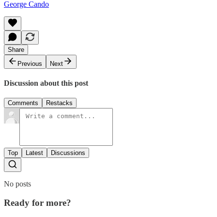
George Cando
Share
Previous
Next
Discussion about this post
Comments
Restacks
Top
Latest
Discussions
No posts
Ready for more?