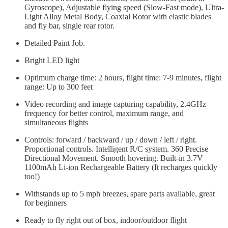
Gyroscope), Adjustable flying speed (Slow-Fast mode), Ultra-
Light Alloy Metal Body, Coaxial Rotor with elastic blades
and fly bar, single rear rotor.
Detailed Paint Job.
Bright LED light
Optimum charge time: 2 hours, flight time: 7-9 minutes, flight
range: Up to 300 feet
Video recording and image capturing capability, 2.4GHz
frequency for better control, maximum range, and
simultaneous flights
Controls: forward / backward / up / down / left / right.
Proportional controls. Intelligent R/C system. 360 Precise
Directional Movement. Smooth hovering. Built-in 3.7V
1100mAh Li-ion Rechargeable Battery (It recharges quickly
too!)
Withstands up to 5 mph breezes, spare parts available, great
for beginners
Ready to fly right out of box, indoor/outdoor flight