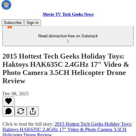
Movie TV Tech Geeks News
Subscribe
Sign in
Read distraction-free on Substack
2015 Hottest Tech Geeks Holiday Toys:
Haktoys HAK635C 2.4GHz 17″ Video &
Photo Camera 3.5CH Helicopter Drone
Review
Dec 08, 2015
Click to read the full story:
2015 Hottest Tech Geeks Holiday Toys:
Haktoys HAK635C 2.4GHz 17″ Video & Photo Camera 3.5CH
Helicopter Drone Review