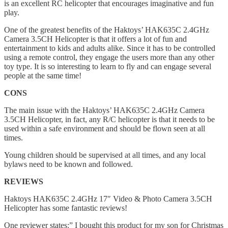
is an excellent RC helicopter that encourages imaginative and fun
play.
One of the greatest benefits of the Haktoys’ HAK635C 2.4GHz
Camera 3.5CH Helicopter is that it offers a lot of fun and
entertainment to kids and adults alike. Since it has to be controlled
using a remote control, they engage the users more than any other
toy type. It is so interesting to learn to fly and can engage several
people at the same time!
CONS
The main issue with the Haktoys’ HAK635C 2.4GHz Camera
3.5CH Helicopter, in fact, any R/C helicopter is that it needs to be
used within a safe environment and should be flown seen at all
times.
Young children should be supervised at all times, and any local
bylaws need to be known and followed.
REVIEWS
Haktoys HAK635C 2.4GHz 17″ Video & Photo Camera 3.5CH
Helicopter has some fantastic reviews!
One reviewer states:” I bought this product for my son for Christmas