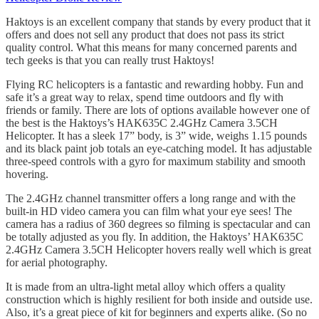
Haktoys is an excellent company that stands by every product that it
offers and does not sell any product that does not pass its strict
quality control. What this means for many concerned parents and
tech geeks is that you can really trust Haktoys!
Flying RC helicopters is a fantastic and rewarding hobby. Fun and
safe it’s a great way to relax, spend time outdoors and fly with
friends or family. There are lots of options available however one of
the best is the Haktoys’s HAK635C 2.4GHz Camera 3.5CH
Helicopter. It has a sleek 17” body, is 3” wide, weighs 1.15 pounds
and its black paint job totals an eye-catching model. It has adjustable
three-speed controls with a gyro for maximum stability and smooth
hovering.
The 2.4GHz channel transmitter offers a long range and with the
built-in HD video camera you can film what your eye sees! The
camera has a radius of 360 degrees so filming is spectacular and can
be totally adjusted as you fly. In addition, the Haktoys’ HAK635C
2.4GHz Camera 3.5CH Helicopter hovers really well which is great
for aerial photography.
It is made from an ultra-light metal alloy which offers a quality
construction which is highly resilient for both inside and outside use.
Also, it’s a great piece of kit for beginners and experts alike. (So no