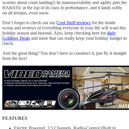
worries about crash landing!) Its manoeuvrability and agility puts the
HAK635c at the top of its class in performance, and it lands softly
on all terrains, even snow.
Don’t forget to check out our
Cool Stuff reviews
for the inside
scoop and reviews of everything everyone in your life will want this
holiday season and beyond. Also, keep checking here for
daily
Goldbox Deals
and more that can really keep your holiday budget in
check.
And the great thing? You don’t have to construct it, just fly it straight
from the box!
FEATURES
Electric Powered, 3.5 Channels, Radio-Control (Built in