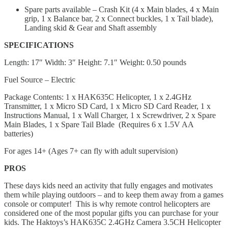
Spare parts available – Crash Kit (4 x Main blades, 4 x Main
grip, 1 x Balance bar, 2 x Connect buckles, 1 x Tail blade),
Landing skid & Gear and Shaft assembly
SPECIFICATIONS
Length: 17″ Width: 3″ Height: 7.1″ Weight: 0.50 pounds
Fuel Source – Electric
Package Contents: 1 x HAK635C Helicopter, 1 x 2.4GHz
Transmitter, 1 x Micro SD Card, 1 x Micro SD Card Reader, 1 x
Instructions Manual, 1 x Wall Charger, 1 x Screwdriver, 2 x Sраrе
Mаіn Blаdеѕ, 1 x Spare Tail Blаdе (Requires 6 x 1.5V AA
batteries)
For ages 14+ (Ages 7+ can fly with adult supervision)
PROS
These days kids need an activity that fully engages and motivates
them while playing outdoors – and to keep them away from a games
console or computer! This is why remote control helicopters are
considered one of the most popular gifts you can purchase for your
kids. The Haktoys’s HAK635C 2.4GHz Camera 3.5CH Helicopter