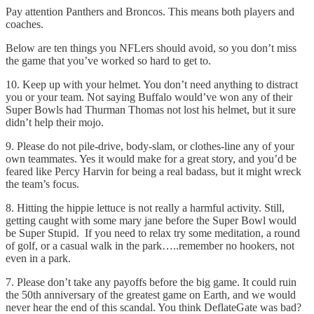
Pay attention Panthers and Broncos. This means both players and
coaches.
Below are ten things you NFLers should avoid, so you don’t miss
the game that you’ve worked so hard to get to.
10. Keep up with your helmet. You don’t need anything to distract
you or your team. Not saying Buffalo would’ve won any of their
Super Bowls had Thurman Thomas not lost his helmet, but it sure
didn’t help their mojo.
9. Please do not pile-drive, body-slam, or clothes-line any of your
own teammates. Yes it would make for a great story, and you’d be
feared like Percy Harvin for being a real badass, but it might wreck
the team’s focus.
8. Hitting the hippie lettuce is not really a harmful activity. Still,
getting caught with some mary jane before the Super Bowl would
be Super Stupid. If you need to relax try some meditation, a round
of golf, or a casual walk in the park…..remember no hookers, not
even in a park.
7. Please don’t take any payoffs before the big game. It could ruin
the 50th anniversary of the greatest game on Earth, and we would
never hear the end of this scandal. You think DeflateGate was bad?