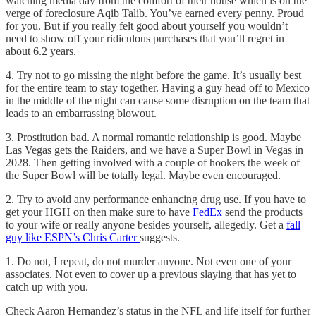
watching media day from the comfort of their house which is on the
verge of foreclosure Aqib Talib. You’ve earned every penny. Proud
for you. But if you really felt good about yourself you wouldn’t
need to show off your ridiculous purchases that you’ll regret in
about 6.2 years.
4. Try not to go missing the night before the game. It’s usually best
for the entire team to stay together. Having a guy head off to Mexico
in the middle of the night can cause some disruption on the team that
leads to an embarrassing blowout.
3. Prostitution bad. A normal romantic relationship is good. Maybe
Las Vegas gets the Raiders, and we have a Super Bowl in Vegas in
2028. Then getting involved with a couple of hookers the week of
the Super Bowl will be totally legal. Maybe even encouraged.
2. Try to avoid any performance enhancing drug use. If you have to
get your HGH on then make sure to have
FedEx
send the products
to your wife or really anyone besides yourself, allegedly. Get a
fall
guy like ESPN’s Chris Carter
suggests.
1. Do not, I repeat, do not murder anyone. Not even one of your
associates. Not even to cover up a previous slaying that has yet to
catch up with you.
Check Aaron Hernandez’s status in the NFL and life itself for further