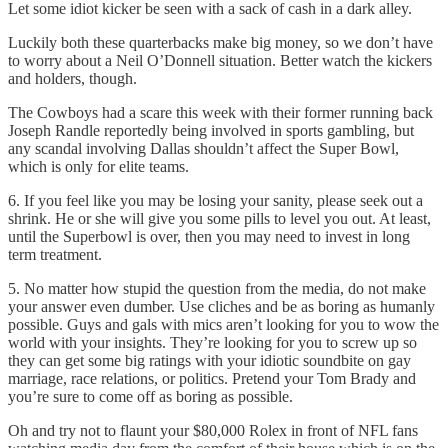
Let some idiot kicker be seen with a sack of cash in a dark alley.
Luckily both these quarterbacks make big money, so we don’t have
to worry about a Neil O’Donnell situation. Better watch the kickers
and holders, though.
The Cowboys had a scare this week with their former running back
Joseph Randle reportedly being involved in sports gambling, but
any scandal involving Dallas shouldn’t affect the Super Bowl,
which is only for elite teams.
6. If you feel like you may be losing your sanity, please seek out a
shrink. He or she will give you some pills to level you out. At least,
until the Superbowl is over, then you may need to invest in long
term treatment.
5. No matter how stupid the question from the media, do not make
your answer even dumber. Use cliches and be as boring as humanly
possible. Guys and gals with mics aren’t looking for you to wow the
world with your insights. They’re looking for you to screw up so
they can get some big ratings with your idiotic soundbite on gay
marriage, race relations, or politics. Pretend your Tom Brady and
you’re sure to come off as boring as possible.
Oh and try not to flaunt your $80,000 Rolex in front of NFL fans