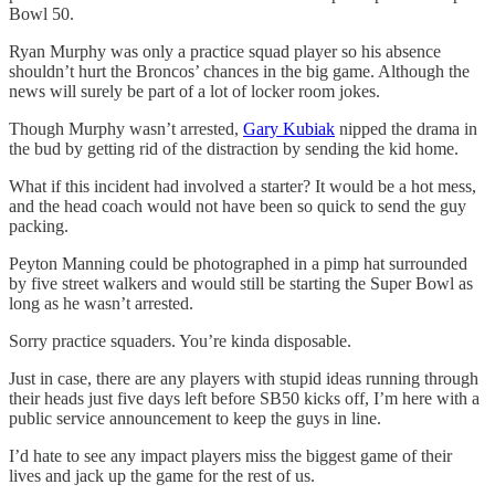
Bowl 50.
Ryan Murphy was only a practice squad player so his absence
shouldn’t hurt the Broncos’ chances in the big game. Although the
news will surely be part of a lot of locker room jokes.
Though Murphy wasn’t arrested,
Gary Kubiak
nipped the drama in
the bud by getting rid of the distraction by sending the kid home.
What if this incident had involved a starter? It would be a hot mess,
and the head coach would not have been so quick to send the guy
packing.
Peyton Manning could be photographed in a pimp hat surrounded
by five street walkers and would still be starting the Super Bowl as
long as he wasn’t arrested.
Sorry practice squaders. You’re kinda disposable.
Just in case, there are any players with stupid ideas running through
their heads just five days left before SB50 kicks off, I’m here with a
public service announcement to keep the guys in line.
I’d hate to see any impact players miss the biggest game of their
lives and jack up the game for the rest of us.