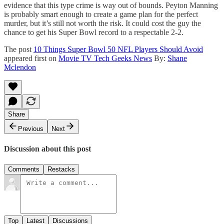
evidence that this type crime is way out of bounds. Peyton Manning
is probably smart enough to create a game plan for the perfect
murder, but it’s still not worth the risk. It could cost the guy the
chance to get his Super Bowl record to a respectable 2-2.
The post
10 Things Super Bowl 50 NFL Players Should Avoid
appeared first on
Movie TV Tech Geeks News
By:
Shane
Mclendon
Share
Previous
Next
Discussion about this post
Comments
Restacks
Top
Latest
Discussions