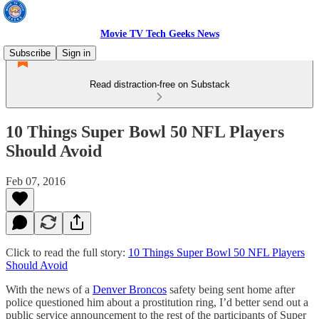
Movie TV Tech Geeks News
Subscribe
Sign in
Read distraction-free on Substack
10 Things Super Bowl 50 NFL Players
Should Avoid
Feb 07, 2016
Click to read the full story:
10 Things Super Bowl 50 NFL Players
Should Avoid
With the news of a
Denver Broncos
safety being sent home after
police questioned him about a prostitution ring, I’d better send out a
public service announcement to the rest of the participants of Super