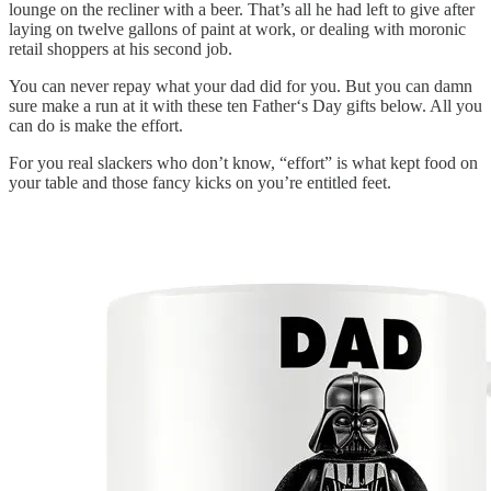
lounge on the recliner with a beer. That’s all he had left to give after
laying on twelve gallons of paint at work, or dealing with moronic
retail shoppers at his second job.
You can never repay what your dad did for you. But you can damn
sure make a run at it with these ten Father‘s Day gifts below. All you
can do is make the effort.
For you real slackers who don’t know, “effort” is what kept food on
your table and those fancy kicks on you’re entitled feet.