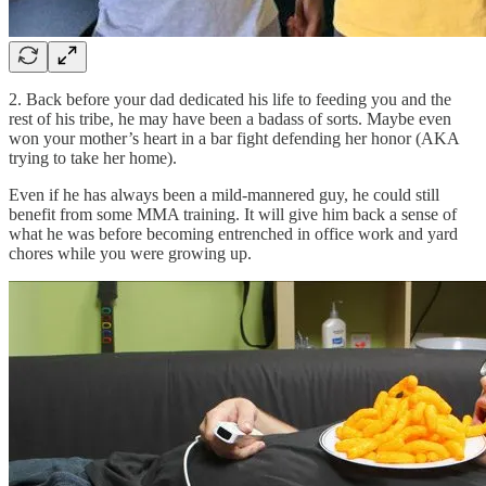
2. Back before your dad dedicated his life to feeding you and the
rest of his tribe, he may have been a badass of sorts. Maybe even
won your mother’s heart in a bar fight defending her honor (AKA
trying to take her home).
Even if he has always been a mild-mannered guy, he could still
benefit from some MMA training. It will give him back a sense of
what he was before becoming entrenched in office work and yard
chores while you were growing up.