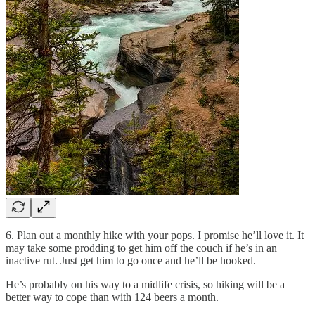
6. Plan out a monthly hike with your pops. I promise he’ll love it. It
may take some prodding to get him off the couch if he’s in an
inactive rut. Just get him to go once and he’ll be hooked.
He’s probably on his way to a midlife crisis, so hiking will be a
better way to cope than with 124 beers a month.