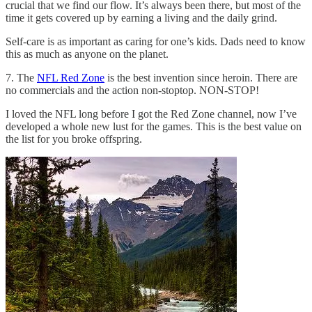
crucial that we find our flow. It’s always been there, but most of the
time it gets covered up by earning a living and the daily grind.
Self-care is as important as caring for one’s kids. Dads need to know
this as much as anyone on the planet.
7. The
NFL Red Zone
is the best invention since heroin. There are
no commercials and the action non-stoptop. NON-STOP!
I loved the NFL long before I got the Red Zone channel, now I’ve
developed a whole new lust for the games. This is the best value on
the list for you broke offspring.