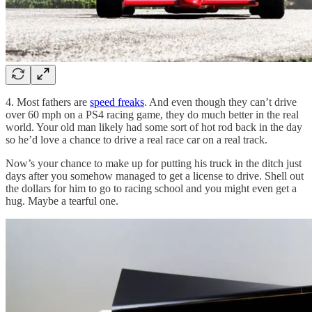
4. Most fathers are
speed freaks
. And even though they can’t drive
over 60 mph on a PS4 racing game, they do much better in the real
world. Your old man likely had some sort of hot rod back in the day
so he’d love a chance to drive a real race car on a real track.
Now’s your chance to make up for putting his truck in the ditch just
days after you somehow managed to get a license to drive. Shell out
the dollars for him to go to racing school and you might even get a
hug. Maybe a tearful one.