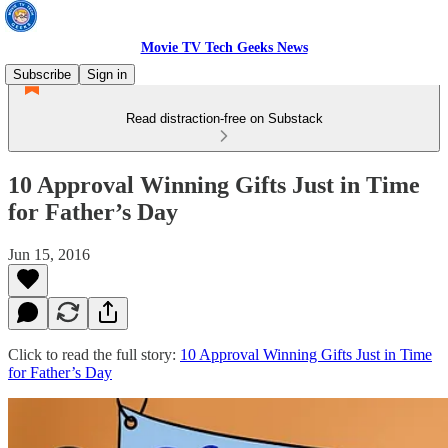
Movie TV Tech Geeks News
Subscribe
Sign in
Read distraction-free on Substack
10 Approval Winning Gifts Just in Time
for Father’s Day
Jun 15, 2016
Click to read the full story:
10 Approval Winning Gifts Just in Time
for Father’s Day