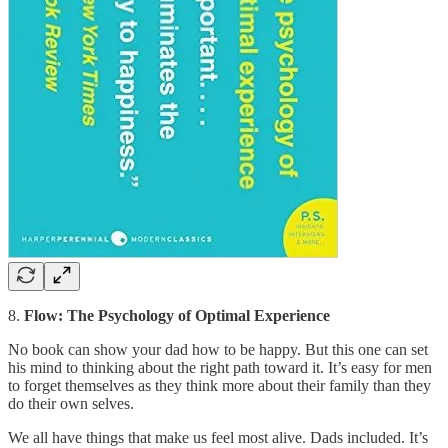
8.
Flow: The Psychology of Optimal Experience
No book can show your dad how to be happy. But this one can set
his mind to thinking about the right path toward it. It’s easy for men
to forget themselves as they think more about their family than they
do their own selves.
We all have things that make us feel most alive. Dads included. It’s