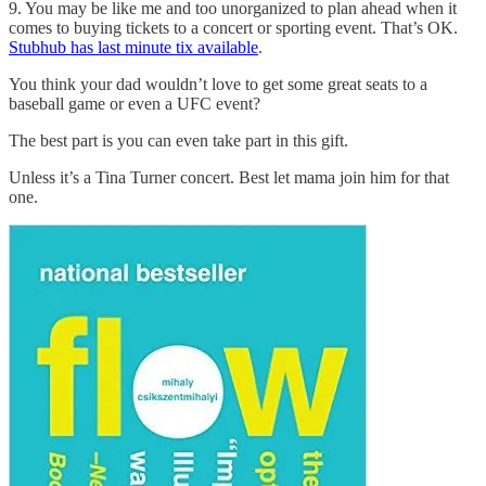
9. You may be like me and too unorganized to plan ahead when it
comes to buying tickets to a concert or sporting event. That’s OK.
Stubhub has last minute tix available
.
You think your dad wouldn’t love to get some great seats to a
baseball game or even a UFC event?
The best part is you can even take part in this gift.
Unless it’s a Tina Turner concert. Best let mama join him for that
one.