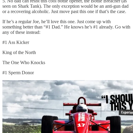
5. No dad can resist this cool bottle opener, the Bottle Breacher (as
seen on Shark Tank). The only exception would be an anti-gun dad
or a recovering alcoholic. Just move past this one if that’s the case.
If he’s a regular Joe, he’ll love this one. Just come up with
something better than “#1 Dad.” He knows he’s #1 already. Go with
any of these instead:
#1 Ass Kicker
King of the North
The One Who Knocks
#1 Sperm Donor