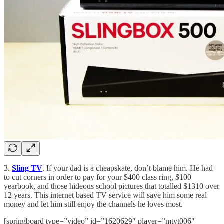
3.
Sling TV
. If your dad is a cheapskate, don’t blame him. He had
to cut corners in order to pay for your $400 class ring, $100
yearbook, and those hideous school pictures that totalled $1310 over
12 years. This internet based TV service will save him some real
money and let him still enjoy the channels he loves most.
[springboard type=”video” id=”1620629″ player=”mtvt006″