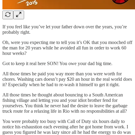
If you feel like you’ve let your father down over the years, you’re
probably right.
Oh, were you expecting me to tell you it’s OK that you mooched off
the man for 20 years while he avoided all fun in order to work 60
hour weeks?
Got to keep it real here SON! You owe your dad big time.
All those times he paid you way more than you were worth for
chores. Washing cars doesn’t pay $20 an hour in the real world does
it? Especially when he had to re-wash it himself to get it right.
All those times he thought about bouncing to a South American
fishing village and letting you and your idiot brother fend for
yourselves. You think he never had the desire to leave the garbage
truck route for a relaxing life in Rio with no responsibilities at all?
You were probably too busy with Call of Duty six hours daily to
notice his exhaustion each evening after he got home from work. I
guess you figured he was lazy since all he had the energy to do was