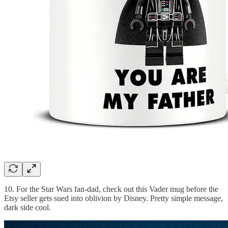
10. For the Star Wars fan-dad, check out this Vader mug before the
Etsy seller gets sued into oblivion by Disney. Pretty simple message,
dark side cool.