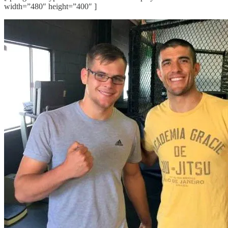
width=”480″ height=”400″ ]