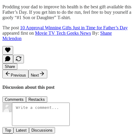
Prodding your dad to improve his health is the best gift available this
Father’s Day. If you get him to do the run, feel free to buy yourself a
goofy “#1 Son or Daughter” T-shirt.
The post
10 Approval Winning Gifts Just in Time for Father’s Day
appeared first on
Movie TV Tech Geeks News
By:
Shane
Mclendon
Share
Previous
Next
Discussion about this post
Comments
Restacks
Top
Latest
Discussions