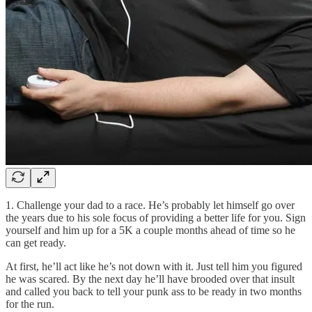
1. Challenge your dad to a race. He’s probably let himself go over
the years due to his sole focus of providing a better life for you. Sign
yourself and him up for a 5K a couple months ahead of time so he
can get ready.
At first, he’ll act like he’s not down with it. Just tell him you figured
he was scared. By the next day he’ll have brooded over that insult
and called you back to tell your punk ass to be ready in two months
for the run.