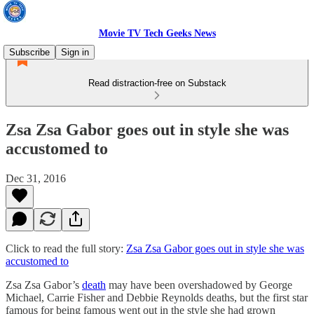
Movie TV Tech Geeks News
Subscribe
Sign in
Read distraction-free on Substack
Zsa Zsa Gabor goes out in style she was
accustomed to
Dec 31, 2016
Click to read the full story:
Zsa Zsa Gabor goes out in style she was
accustomed to
Zsa Zsa Gabor’s
death
may have been overshadowed by George
Michael, Carrie Fisher and Debbie Reynolds deaths, but the first star
famous for being famous went out in the style she had grown