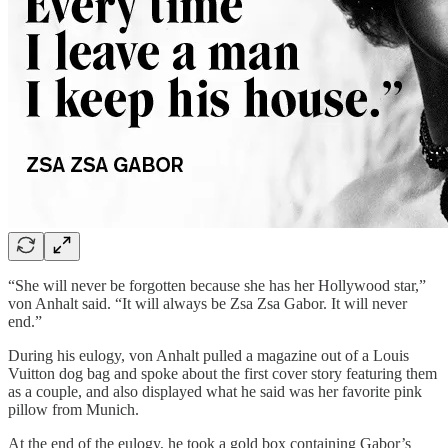
“She will never be forgotten because she has her Hollywood star,”
von Anhalt said. “It will always be Zsa Zsa Gabor. It will never
end.”
During his eulogy, von Anhalt pulled a magazine out of a Louis
Vuitton dog bag and spoke about the first cover story featuring them
as a couple, and also displayed what he said was her favorite pink
pillow from Munich.
At the end of the eulogy, he took a gold box containing Gabor’s