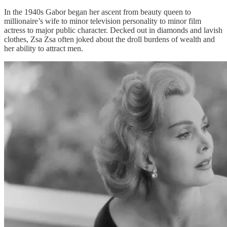
In the 1940s Gabor began her ascent from beauty queen to
millionaire’s wife to minor television personality to minor film
actress to major public character. Decked out in diamonds and lavish
clothes, Zsa Zsa often joked about the droll burdens of wealth and
her ability to attract men.