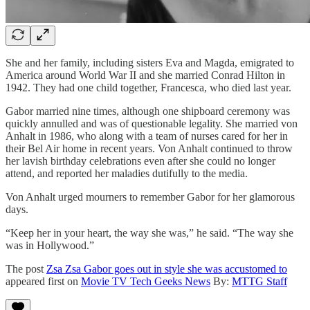
She and her family, including sisters Eva and Magda, emigrated to
America around World War II and she married Conrad Hilton in
1942. They had one child together, Francesca, who died last year.
Gabor married nine times, although one shipboard ceremony was
quickly annulled and was of questionable legality. She married von
Anhalt in 1986, who along with a team of nurses cared for her in
their Bel Air home in recent years. Von Anhalt continued to throw
her lavish birthday celebrations even after she could no longer
attend, and reported her maladies dutifully to the media.
Von Anhalt urged mourners to remember Gabor for her glamorous
days.
“Keep her in your heart, the way she was,” he said. “The way she
was in Hollywood.”
The post
Zsa Zsa Gabor goes out in style she was accustomed to
appeared first on
Movie TV Tech Geeks News
By:
MTTG Staff