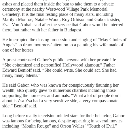
ashes and placed them inside the bag to take them to a private
ceremony at the nearby Westwood Village Park Memorial
Cemetery. It is the final resting place of many stars, including
Marilyn Monroe, Natalie Wood, Roy Orbison and Gabor’s sister,
Eva. Von Anhalt said after the service that Gabor won’t be interred
there, but rather with her father in Budapest.
He interrupted the closing procession and singing of “May Choirs of
Angels” to draw mourners’ attention to a painting his wife made of
one of her horses.
A priest contrasted Gabor’s public persona with her private life.
“She epitomized and personified Hollywood glamour,” Father
Edward Benioff said. “She could write. She could act. She had
many, many talents.”
He said Gabor, who was known for conspicuously flaunting her
wealth, also quietly gave to numerous charities including those
supporting the homeless and animals. “What a lot of people don’t
about is Zsa Zsa had a very sensitive side, a very compassionate
side,” Benioff said.
Long before reality television minted stars for their behavior, Gabor
was famous for being famous, despite appearing in several movies
including “Moulin Rouge” and Orson Welles’ “Touch of Evil.”