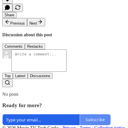
Share
Previous
Next
Discussion about this post
Comments
Restacks
Top
Latest
Discussions
No posts
Ready for more?
Subscribe
© 2026 Movie TV Tech Geeks
·
Privacy
∙
Terms
∙
Collection notice