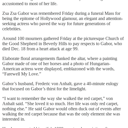
accustomed to most of her life.
Zsa Zsa Gabor was remembered Friday during a funeral Mass for
being the epitome of Hollywood glamour, an elegant and attention-
seeking actress who paved the way for future generations of
celebrities.
Around 100 mourners gathered Friday at the picturesque Church of
the Good Shepherd in Beverly Hills to pay respects to Gabor, who
died Dec. 18 from a heart attack at age 99.
Elaborate floral arrangements flanked the altar, where a painting
Gabor made of one of her horses and a photo of Hungarian-
American actress were displayed, emblazoned with the words,
“Farewell My Love.”
Gabor’s husband, Frederic von Anhalt, gave a 40-minute eulogy
that focused on Gabor’s thirst for the limelight.
“I want to remember the way she walked the red carpet,” von
Anhalt said. “She loved it so much. Her life was only red carpet,
nothing else.” He said Gabor would often duck out of events after
walking the red carpet because that was the only element she was
interested in.