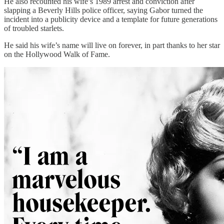
He also recounted his wife’s 1989 arrest and conviction after
slapping a Beverly Hills police officer, saying Gabor turned the
incident into a publicity device and a template for future generations
of troubled starlets.
He said his wife’s name will live on forever, in part thanks to her star
on the Hollywood Walk of Fame.