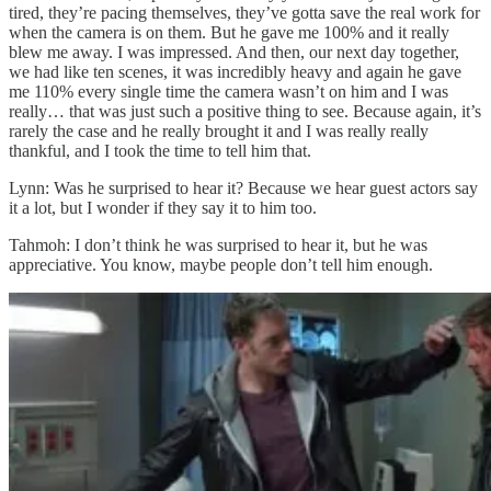
tired, they’re pacing themselves, they’ve gotta save the real work for
when the camera is on them. But he gave me 100% and it really
blew me away. I was impressed. And then, our next day together,
we had like ten scenes, it was incredibly heavy and again he gave
me 110% every single time the camera wasn’t on him and I was
really… that was just such a positive thing to see. Because again, it’s
rarely the case and he really brought it and I was really really
thankful, and I took the time to tell him that.
Lynn: Was he surprised to hear it? Because we hear guest actors say
it a lot, but I wonder if they say it to him too.
Tahmoh: I don’t think he was surprised to hear it, but he was
appreciative. You know, maybe people don’t tell him enough.