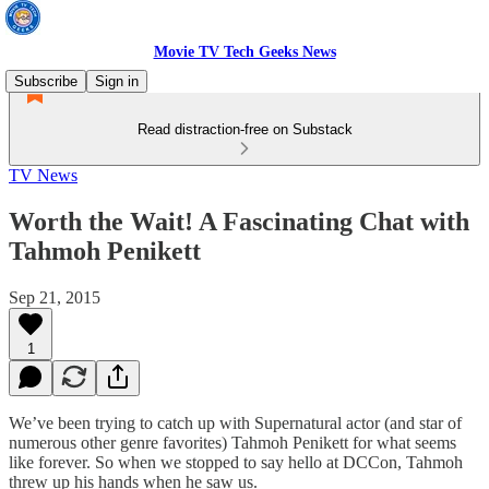
Movie TV Tech Geeks News
Subscribe
Sign in
Read distraction-free on Substack
TV News
Worth the Wait! A Fascinating Chat with
Tahmoh Penikett
Sep 21, 2015
1
We’ve been trying to catch up with Supernatural actor (and star of
numerous other genre favorites) Tahmoh Penikett for what seems
like forever. So when we stopped to say hello at DCCon, Tahmoh
threw up his hands when he saw us.