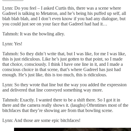
Lynn: Do you feel – I asked Curtis this, there was a scene where
Gadreel is talking to Metatron, and he’s being his puffed up self, all
blah blah blah, and I don’t even know if you had any dialogue, but
you could just see on your face that Gadreel had had it…
Tahmoh: It was the bowling alley.
Lynn: Yes!
Tahmoh: So they didn’t write that, but I was like, for me I was like,
this is just ridiculous. Like he’s just gotten to that point, so I made
that choice, consciously. I think I have one line in it, and I made a
conscious choice in that scene, that’s where Gadreel has just had
enough. He’s just like, this is too much, this is ridiculous.
Lynn: So they wrote that line but the way you added the expression
and delivered that line conveyed something way more.
Tahmoh: Exactly. I wanted there to be a shift there. So I got it in
there and the camera really shows it. (laughs) Oftentimes most of the
bitchfaces that they’re showing are from that bowling scene.
Lynn: And those are some epic bitchfaces!