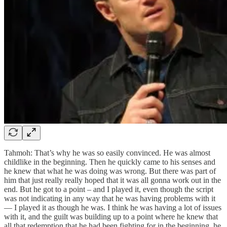
Tahmoh: That’s why he was so easily convinced. He was almost
childlike in the beginning. Then he quickly came to his senses and
he knew that what he was doing was wrong. But there was part of
him that just really really hoped that it was all gonna work out in the
end. But he got to a point – and I played it, even though the script
was not indicating in any way that he was having problems with it
— I played it as though he was. I think he was having a lot of issues
with it, and the guilt was building up to a point where he knew that
all that redemption that he had been fighting for in the beginning, he