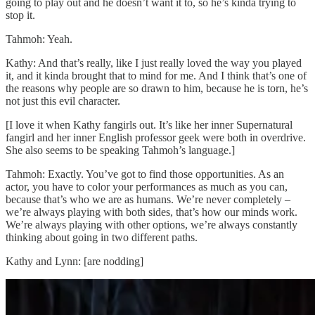
going to play out and he doesn’t want it to, so he’s kinda trying to
stop it.
Tahmoh: Yeah.
Kathy: And that’s really, like I just really loved the way you played
it, and it kinda brought that to mind for me. And I think that’s one of
the reasons why people are so drawn to him, because he is torn, he’s
not just this evil character.
[I love it when Kathy fangirls out. It’s like her inner Supernatural
fangirl and her inner English professor geek were both in overdrive.
She also seems to be speaking Tahmoh’s language.]
Tahmoh: Exactly. You’ve got to find those opportunities. As an
actor, you have to color your performances as much as you can,
because that’s who we are as humans. We’re never completely –
we’re always playing with both sides, that’s how our minds work.
We’re always playing with other options, we’re always constantly
thinking about going in two different paths.
Kathy and Lynn: [are nodding]