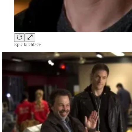
Epic bitchface