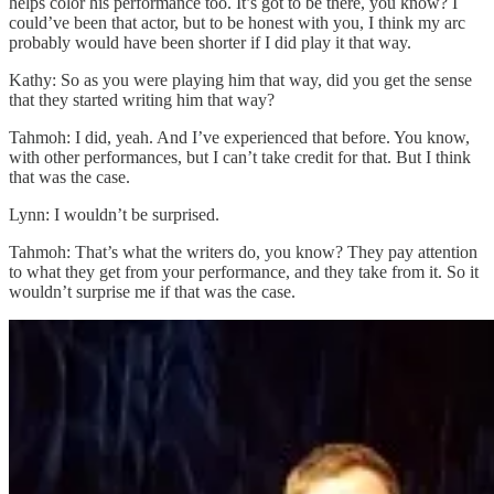
helps color his performance too. It’s got to be there, you know? I
could’ve been that actor, but to be honest with you, I think my arc
probably would have been shorter if I did play it that way.
Kathy: So as you were playing him that way, did you get the sense
that they started writing him that way?
Tahmoh: I did, yeah. And I’ve experienced that before. You know,
with other performances, but I can’t take credit for that. But I think
that was the case.
Lynn: I wouldn’t be surprised.
Tahmoh: That’s what the writers do, you know? They pay attention
to what they get from your performance, and they take from it. So it
wouldn’t surprise me if that was the case.