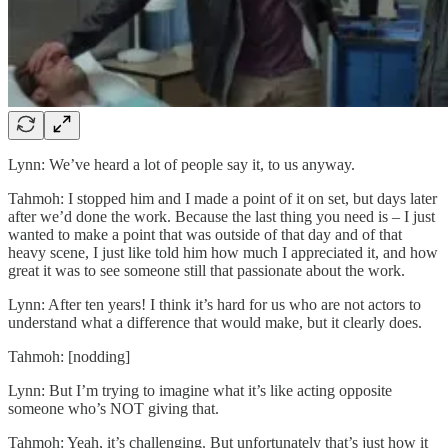
Lynn: We’ve heard a lot of people say it, to us anyway.
Tahmoh: I stopped him and I made a point of it on set, but days later
after we’d done the work. Because the last thing you need is – I just
wanted to make a point that was outside of that day and of that
heavy scene, I just like told him how much I appreciated it, and how
great it was to see someone still that passionate about the work.
Lynn: After ten years! I think it’s hard for us who are not actors to
understand what a difference that would make, but it clearly does.
Tahmoh: [nodding]
Lynn: But I’m trying to imagine what it’s like acting opposite
someone who’s NOT giving that.
Tahmoh: Yeah, it’s challenging. But unfortunately that’s just how it