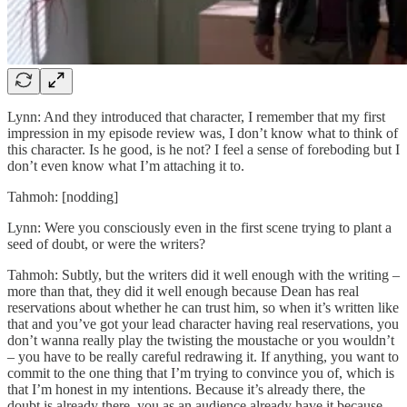
Lynn: And they introduced that character, I remember that my first
impression in my episode review was, I don’t know what to think of
this character. Is he good, is he not? I feel a sense of foreboding but I
don’t even know what I’m attaching it to.
Tahmoh: [nodding]
Lynn: Were you consciously even in the first scene trying to plant a
seed of doubt, or were the writers?
Tahmoh: Subtly, but the writers did it well enough with the writing –
more than that, they did it well enough because Dean has real
reservations about whether he can trust him, so when it’s written like
that and you’ve got your lead character having real reservations, you
don’t wanna really play the twisting the moustache or you wouldn’t
– you have to be really careful redrawing it. If anything, you want to
commit to the one thing that I’m trying to convince you of, which is
that I’m honest in my intentions. Because it’s already there, the
doubt is already there, you as an audience already have it because