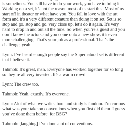
is sometimes. You still have to do your work, you have to bring it.
Working on a set, it’s not the reason most of us start this. Most of us
start off in theater or what have you. You fall in love with the art
form and it’s a very different creature than doing it on set. Set is so
stop and go, stop and go, very close up, let’s do it again. It’s very
hard to drop in and out all the time. So when you’re a guest and you
don’t know the actors and you come onto a new show, it’s even
more challenging. That’s your job as a professional. That’s the
challenge, yeah.
Lynn: I’ve heard enough people say the Supernatural set is different
that I believe it.
Tahmoh: It’s great, man. Everyone has worked together for so long
so they’re all very invested. It’s a warm crowd.
Lynn: The crew too.
Tahmoh: Yeah, exactly. It’s everyone.
Lynn: Alot of what we write about and study is fandom. I’m curious
what was your take on conventions when you first did them. I guess
you’ve done them before, for BSG?
Tahmoh: [laughing] I’ve done alot of conventions.