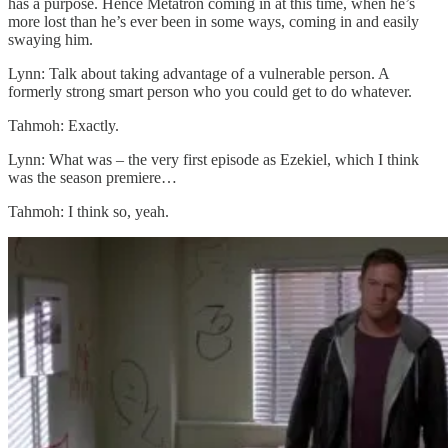
has a purpose. Hence Metatron coming in at this time, when he’s
more lost than he’s ever been in some ways, coming in and easily
swaying him.
Lynn: Talk about taking advantage of a vulnerable person. A
formerly strong smart person who you could get to do whatever.
Tahmoh: Exactly.
Lynn: What was – the very first episode as Ezekiel, which I think
was the season premiere…
Tahmoh: I think so, yeah.