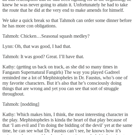
knew he was never going to attain it. Unfortunately he had to take
the route that he did at the very end to make amends for himself.
We take a quick break so that Tahmoh can order some dinner before
he has more con obligations.
Tahmoh: Chicken…Seasonal squash medley?
Lynn: Oh, that was good, I had that.
Tahmoh: It was good? Great. I’ll have that.
Kathy: (getting us back on track, as she did so many times in
Fangasm Supernatural Fangirls) The way you played Gadreel
reminded me a lot of Mephistopheles in Dr. Faustus, who’s one of
my favorite characters. But it’s also that he’s consciously doing
things that are wrong and yet you can see that sort of struggle
throughout.
Tahmoh: [nodding]
Kathy: Which makes him, I think, the most interesting character in
the play. Mephistopheles is kinda the heart of that play because of
that ‘I am evil and I’m doing the bidding of the devil’ yet at the same
time, he can see what Dr. Faustus can’t see, he knows how it’s