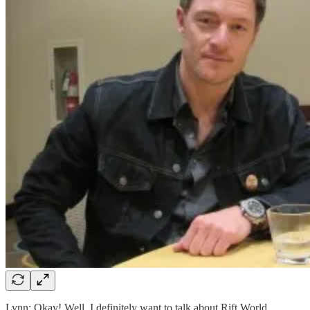
Lynn: Okay! Well, I definitely want to talk about Rift World