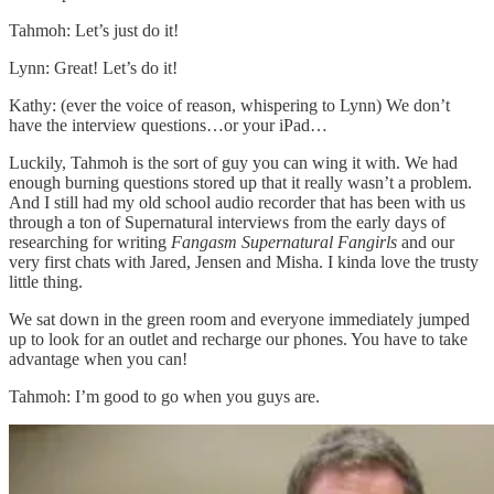
Tahmoh: Let’s just do it!
Lynn: Great! Let’s do it!
Kathy: (ever the voice of reason, whispering to Lynn) We don’t
have the interview questions…or your iPad…
Luckily, Tahmoh is the sort of guy you can wing it with. We had
enough burning questions stored up that it really wasn’t a problem.
And I still had my old school audio recorder that has been with us
through a ton of Supernatural interviews from the early days of
researching for writing
Fangasm Supernatural Fangirls
and our
very first chats with Jared, Jensen and Misha. I kinda love the trusty
little thing.
We sat down in the green room and everyone immediately jumped
up to look for an outlet and recharge our phones. You have to take
advantage when you can!
Tahmoh: I’m good to go when you guys are.