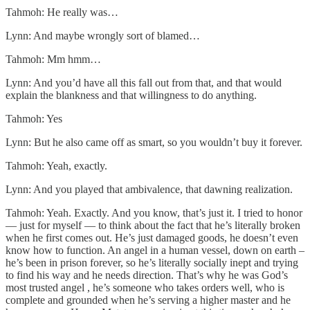
Tahmoh: He really was…
Lynn: And maybe wrongly sort of blamed…
Tahmoh: Mm hmm…
Lynn: And you’d have all this fall out from that, and that would
explain the blankness and that willingness to do anything.
Tahmoh: Yes
Lynn: But he also came off as smart, so you wouldn’t buy it forever.
Tahmoh: Yeah, exactly.
Lynn: And you played that ambivalence, that dawning realization.
Tahmoh: Yeah. Exactly. And you know, that’s just it. I tried to honor
— just for myself — to think about the fact that he’s literally broken
when he first comes out. He’s just damaged goods, he doesn’t even
know how to function. An angel in a human vessel, down on earth –
he’s been in prison forever, so he’s literally socially inept and trying
to find his way and he needs direction. That’s why he was God’s
most trusted angel , he’s someone who takes orders well, who is
complete and grounded when he’s serving a higher master and he