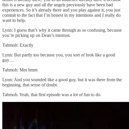
this is a new guy and all the angels previously have been bad
experiences. So it’s already there and you play against it, you just
commit to the fact that I’m honest in my intentions and I really do
want to help.
Lynn: I guess that’s why it came through as so confusing, because
you’re picking up on Dean’s mistrust.
Tahmoh: Exactly
Lynn: But partly too because you, you sort of look like a good
guy…
Tahmoh: Mm hmm
Lynn: And you sounded like a good guy, but it was there from the
beginning, that sense of doubt.
Tahmoh: Yeah, that first episode was a lot of fun to do.