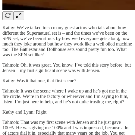
Kathy: We’ve talked to so many guest actors who talk about how
different the Supernatural set is – and the times we’ve been on the
SPN set, we’ve been struck by how well everyone gets along, how
much they joke around but how they work like a well oiled machine
too. The Battlestar and Dollhouse sets sound pretty fun too. What
was the SPN set like?
Tahmoh: Oh, it was great. You know, I’ve told this story before, but
Jensen – my first significant scene was with Jensen.
Kathy: Was it that one, that first scene?
Tahmoh: It was the scene where I wake up and he’s got me in the
fire circle. We’re in the factory or wherever and I’m saying to him,
listen, I’m just here to help, and he’s not quite trusting me, right?
Kathy and Lynn: Right.
Tahmoh: That was my first scene with Jensen and he just gave
100%. He was giving me 100% and I was impressed, because a lot
of actors dial it in, especially that many years on the job. You get