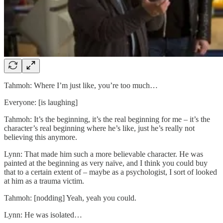
Tahmoh: Where I’m just like, you’re too much…
Everyone: [is laughing]
Tahmoh: It’s the beginning, it’s the real beginning for me – it’s the
character’s real beginning where he’s like, just he’s really not
believing this anymore.
Lynn: That made him such a more believable character. He was
painted at the beginning as very naïve, and I think you could buy
that to a certain extent of – maybe as a psychologist, I sort of looked
at him as a trauma victim.
Tahmoh: [nodding] Yeah, yeah you could.
Lynn: He was isolated…