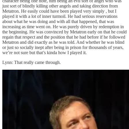
character being one note, him being an evil sort of angel who was
just sort of blindly killing other angels and taking direction from
Metatron. He easily could have been played very simply , but I
played it with a lot of inner turmoil. He had serious reservations
about what he was doing and with all that happened, that was
increasing as time went on. He was purely driven by redemption in
the beginning. He was convinced by Metatron early on that he could
regain that respect and the position that he had before if he followed
Metatron and did exactly as he was told. And whether he was blind
or just so socially inept after being in prison for thousands of years,
we’re not sure but that’s kinda how I played it.
Lynn: That really came through.