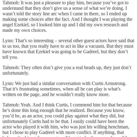
Tahmoh: It was just a pleasure to play him, because you’ve got to
understand that they don’t give us a sense of what we’re doing. I
wasn’t told the story line arc when I came in there, so I ended up
making some choices after the fact. And I thought I was playing the
angel Ezekiel, so I looked him up and I did my own research and
made my own choices.
Lynn: That’s so interesting – several other guest actors have said that
to us too, that you really have to act in like a vacuum. But they must
have known that Ezekiel was going to be Gadreel, but they don’t
tell you.
Tahmoh: They often don’t give you a real heads up, they just don’t
unfortunately.
Lynn: We just had a similar conversation with Curtis Armstrong.
That it’s frustrating sometimes, when all he can play is what’s
written on the page, and he wouldn’t really know more.
Tahmoh: Yeah. And I think Curtis, I commend him for that because
he’s done this long enough that he realized. Because you know,
you’d be, as an actor, you could play against what they did, but
unfortunately Curtis had to be that. I easily could have been the
actor who played it with him, who was just his willing henchman,
but I chose to play Gadreel with more conflict. If anything, that