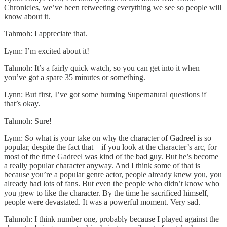
Chronicles, we’ve been retweeting everything we see so people will
know about it.
Tahmoh: I appreciate that.
Lynn: I’m excited about it!
Tahmoh: It’s a fairly quick watch, so you can get into it when
you’ve got a spare 35 minutes or something.
Lynn: But first, I’ve got some burning Supernatural questions if
that’s okay.
Tahmoh: Sure!
Lynn: So what is your take on why the character of Gadreel is so
popular, despite the fact that – if you look at the character’s arc, for
most of the time Gadreel was kind of the bad guy. But he’s become
a really popular character anyway. And I think some of that is
because you’re a popular genre actor, people already knew you, you
already had lots of fans. But even the people who didn’t know who
you grew to like the character. By the time he sacrificed himself,
people were devastated. It was a powerful moment. Very sad.
Tahmoh: I think number one, probably because I played against the