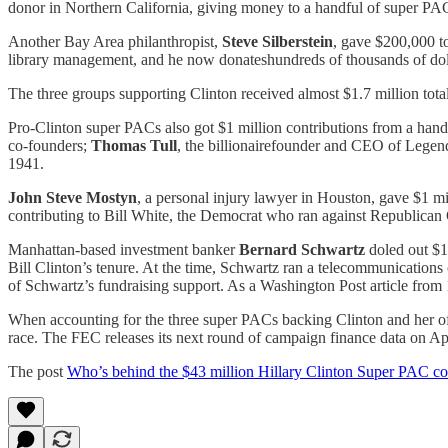
donor in Northern California, giving money to a handful of super PACs
Another Bay Area philanthropist,
Steve Silberstein
, gave $200,000 to
library management, and he now donateshundreds of thousands of doll
The three groups supporting Clinton received almost $1.7 million tot
Pro-Clinton super PACs also got $1 million contributions from a hand
co-founders;
Thomas Tull
, the billionairefounder and CEO of Legen
1941.
John Steve Mostyn
, a personal injury lawyer in Houston, gave $1 mil
contributing to Bill White, the Democrat who ran against Republican
Manhattan-based investment banker
Bernard Schwartz
doled out $1 
Bill Clinton’s tenure. At the time, Schwartz ran a telecommunications
of Schwartz’s fundraising support. As a Washington Post article from
When accounting for the three super PACs backing Clinton and her offi
race. The FEC releases its next round of campaign finance data on Apr
The post
Who’s behind the $43 million Hillary Clinton Super PAC co