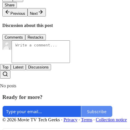
Share
Previous
Next
Discussion about this post
Comments
Restacks
Top
Latest
Discussions
No posts
Ready for more?
Subscribe
© 2026 Movie TV Tech Geeks
·
Privacy
∙
Terms
∙
Collection notice