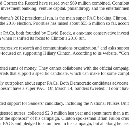
orrect the Record have raised over $69 million combined. Contributions
g investment banking, venture capital, philanthropy and the entertainme
Obama’s 2012 presidential run, is the main super PAC backing Clinton
he 2016 election. Priorities has raised about $55.6 million so far, acco
 PACs, both founded by David Brock, a one-time conservative investiga
when it shifted its focus to Clinton’s 2016 run.
rogressive research and communications organization,” and asks supporte
er-focused on supporting Hillary Clinton. According to its website, “Corr
ed sums of money. They cannot collaborate with the official campaign, 
terials that support a specific candidate, which can make for some comp
ly outspoken about super PACs. Both Democratic candidates advocate f
esn’t have a super PAC. On March 14, Sanders tweeted: “I don’t have a
 support for Sanders’ candidacy, including the National Nurses Unite
istered nurses ,collected $2.3 million last year and spent more than a m
 of the sponsors” of his campaign. Clinton spokesman Brian Fallon crie
er PACs and pledged to shun them in his campaign, but all along he has