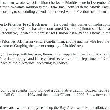
Abraham
, wrote two $1 million checks to Priorities, one in December
r a two-state solution to the Arab-Israeli conflict in the Middle East. 
according to scheduling calendars retrieved with a Freedom of Informat
 to Priorities.
Fred Eychaner
— the openly gay owner of media compa
ing to the FEC, he has also contributed $5,400 to Clinton’s official 
 “reclusive,” hosted a fundraiser for Clinton last May at his home in 
o Priorities. J.B. runsa venture capital firm, and he and his wife lead 
nvestor of Graphiq, the parent company of InsideGov.)
paign, breaking with his sister, Penny, who supported then-Sen. Barack
s 2012 campaign and is the current secretary of the Department of Com
he wealthiest in America, according to Forbes.
a computer scientist who founded a quantitative trading-focused hedge f
dent Bill Clinton in 1994 and then under Obama in 2009. Shaw now run
cal research who currently heads up the Bay Area Lyme Foundation, cont