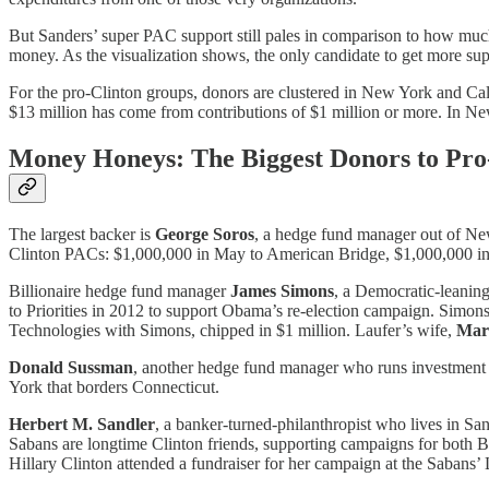
But Sanders’ super PAC support still pales in comparison to how much 
money. As the visualization shows, the only candidate to get more s
For the pro-Clinton groups, donors are clustered in New York and Cal
$13 million has come from contributions of $1 million or more. In New
Money Honeys: The Biggest Donors to Pro
The largest backer is
George Soros
, a hedge fund manager out of New
Clinton PACs: $1,000,000 in May to American Bridge, $1,000,000 in
Billionaire hedge fund manager
James Simons
, a Democratic-leanin
to Priorities in 2012 to support Obama’s re-election campaign. Simon
Technologies with Simons, chipped in $1 million. Laufer’s wife,
Mar
Donald Sussman
, another hedge fund manager who runs investment f
York that borders Connecticut.
Herbert M. Sandler
, a banker-turned-philanthropist who lives in Sa
Sabans are longtime Clinton friends, supporting campaigns for both Bil
Hillary Clinton attended a fundraiser for her campaign at the Sabans’