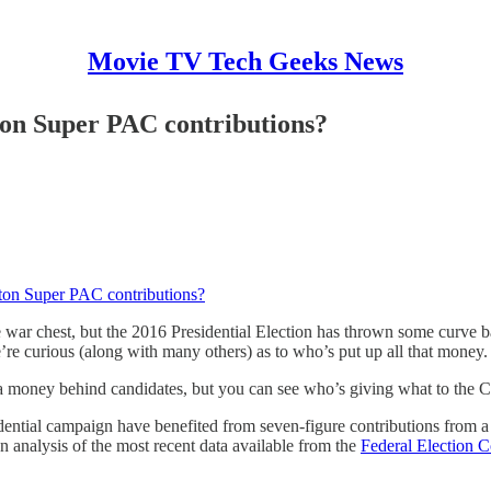
Movie TV Tech Geeks News
ton Super PAC contributions?
nton Super PAC contributions?
 war chest, but the 2016 Presidential Election has thrown some curve ba
’re curious (along with many others) as to who’s put up all that money.
a money behind candidates, but you can see who’s giving what to the C
idential campaign have benefited from seven-figure contributions from
n analysis of the most recent data available from the
Federal Election 