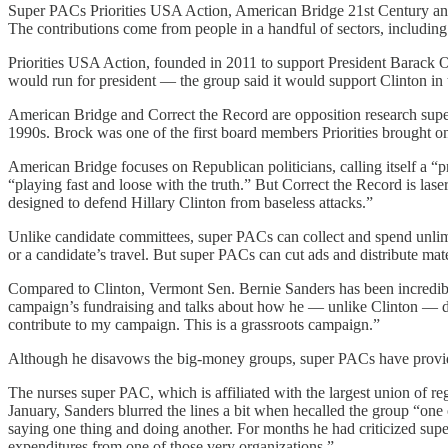
Super PACs Priorities USA Action, American Bridge 21st Century and C
The contributions come from people in a handful of sectors, includin
Priorities USA Action, founded in 2011 to support President Barack 
would run for president — the group said it would support Clinton in t
American Bridge and Correct the Record are opposition research super
1990s. Brock was one of the first board members Priorities brought on 
American Bridge focuses on Republican politicians, calling itself a “p
“playing fast and loose with the truth.” But Correct the Record is las
designed to defend Hillary Clinton from baseless attacks.”
Unlike candidate committees, super PACs can collect and spend unlimit
or a candidate’s travel. But super PACs can cut ads and distribute ma
Compared to Clinton, Vermont Sen. Bernie Sanders has been incredib
campaign’s fundraising and talks about how he — unlike Clinton — do
contribute to my campaign. This is a grassroots campaign.”
Although he disavows the big-money groups, super PACs have provided
The nurses super PAC, which is affiliated with the largest union of reg
January, Sanders blurred the lines a bit when hecalled the group “one
saying one thing and doing another. For months he had criticized sup
expenditures from one of those very organizations.”