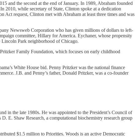
 2015 and the second at the end of January. In 1989, Abraham founded
In 2010, while secretary of State, Clinton spoke at a dedication
ion Act request, Clinton met with Abraham at least three times and was
ny Newsweb Corporation who has given millions of dollars to left-
campaign committee, Hillary for America. Eychaner, whose propensity
the Lincoln Park neighborhood of Chicago.
the Pritzker Family Foundation, which focuses on early childhood
 Obama’s White House bid. Penny Pritzker was the national finance
merce. J.B. and Penny’s father, Donald Pritzker, was a co-founder
und in the late 1980s. He was appointed to the President’s Council of
s D. E. Shaw Research, a computational biochemistry research group
ributed $1.5 million to Priorities. Woods is an active Democratic