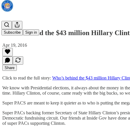
Who’s behind the $43 million Hillary Clin
Subscribe
Sign in
Apr 19, 2016
Share
Click to read the full story:
Who’s behind the $43 million Hillary Cli
We know with Presidential elections, it always about the money in the
time. Hillary Clinton, of course, came ready with the big bucks, so we
Super PACS are meant to keep it quieter as to who is putting the meg
Super PACs backing former Secretary of State Hillary Clinton’s pres
Democratic fundraising circuit. Our friends at Inside Gov have done a
of super PACs supporting Clinton.