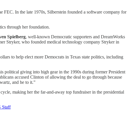
the FEC. In the late 1970s, Silberstein founded a software company for
tics through her foundation.
ven Spielberg
, well-known Democratic supporters and DreamWorks
omer Stryker, who founded medical technology company Stryker in
llars to help elect more Democrats in Texas state politics, including
s political giving into high gear in the 1990s during former President
publicans accused Clinton of allowing the deal to go through because
artz, and he to it.”
ycle, making her the far-and-away top fundraiser in the presidential
Staff