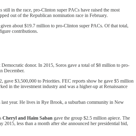
 still in the race, pro-Clinton super PACs have raised the most
pped out of the Republican nomination race in February.
given about $19.7 million to pro-Clinton super PACs. Of that total,
igure contributions.
Democratic donor. In 2015, Soros gave a total of $8 million to pro-
 in December.
, gave $3,500,000 to Priorities. FEC reports show he gave $5 million
ked in the investment industry and was a higher-up at Renaissance
ts last year. He lives in Rye Brook, a suburban community in New
rs
Cheryl and Haim Saban
gave the group $2.5 million apiece. The
ay 2015, less than a month after she announced her presidential bid,