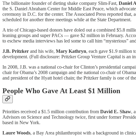
The billionaire founder of dieting shake company Slim-Fast,
Daniel 
the S. Daniel Abraham Center for Middle East Peace, which advocates fo
ceremony in D.C. for the center. The Associated Press reported that, 
scheduled for another three meetings while at the State Department.
A trio of Chicago-based donors have doled out a combined $5.8 million
leaning groups and super PACs — gave $2 million in February. Accord
to eschew media interviews has led some to call him “mysterious” and
J.B. Pritzker
and his wife,
Mary Kathryn
, each gave $1.9 million t
development. (Full disclosure: Pritzker Group Venture Capital is an i
In 2008, J.B. was a national co-chair for Clinton’s presidential cam
chair for Obama’s 2008 campaign and the national co-chair of Obama’
and president of the Hyatt hotel chain; the Pritzker family is one of t
People Who Gave At Least $1 Million
Priorities received a $1.5 million contribution from
David E. Shaw
, 
Advisors on Science and Technology twice, first under former Presi
based in New York.
Laure Woods
, a Bay Area philanthropist with a background in clini