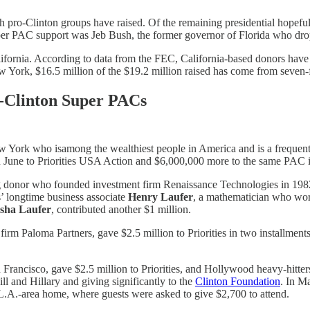
pro-Clinton groups have raised. Of the remaining presidential hopefuls
uper PAC support was Jeb Bush, the former governor of Florida who dro
ifornia. According to data from the FEC, California-based donors have 
 York, $16.5 million of the $19.2 million raised has come from seven-f
-Clinton Super PACs
 York who isamong the wealthiest people in America and is a frequent 
 June to Priorities USA Action and $6,000,000 more to the same PAC
g donor who founded investment firm Renaissance Technologies in 1982
s’ longtime business associate
Henry Laufer
, a mathematician who wor
sha Laufer
, contributed another $1 million.
irm Paloma Partners, gave $2.5 million to Priorities in two installmen
n Francisco, gave $2.5 million to Priorities, and Hollywood heavy-hitte
l and Hillary and giving significantly to the
Clinton Foundation
. In M
 L.A.-area home, where guests were asked to give $2,700 to attend.