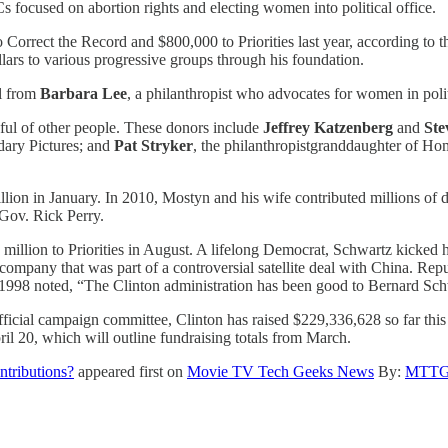
 focused on abortion rights and electing women into political office.
 Correct the Record and $800,000 to Priorities last year, according to 
ars to various progressive groups through his foundation.
al from
Barbara Lee
, a philanthropist who advocates for women in poli
ful of other people. These donors include
Jeffrey Katzenberg
and
Ste
dary Pictures; and
Pat Stryker
, the philanthropistgranddaughter of H
lion in January. In 2010, Mostyn and his wife contributed millions of do
 Gov. Rick Perry.
million to Priorities in August. A lifelong Democrat, Schwartz kicked hi
 company that was part of a controversial satellite deal with China. Re
 1998 noted, “The Clinton administration has been good to Bernard Schw
cial campaign committee, Clinton has raised $229,336,628 so far this c
il 20, which will outline fundraising totals from March.
ntributions?
appeared first on
Movie TV Tech Geeks News
By:
MTTG 