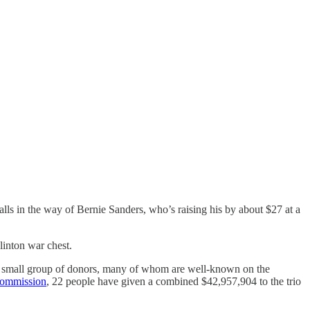
lls in the way of Bernie Sanders, who’s raising his by about $27 at a
linton war chest.
 a small group of donors, many of whom are well-known on the
Commission
, 22 people have given a combined $42,957,904 to the trio