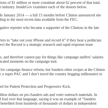
 of $1 million or more constitute about 62 percent of that total.
nt industry. InsideGov examines each of the donors below.
. In January 2014 — a full 15 months before Clinton announced she
rding to the most recent data available from the FEC.
tive reporter who became a supporter of the Clintons in the late
rs to “take out your iPhone and record it” if they hear a politician
ect the Record is a strategic research and rapid response team
and therefore cannot pay for things like campaign staffers’ salaries
licated moments on the campaign trail.
or campaign finance reform, but Sanders often swipes at the Clinton
 super PAC and I don’t travel the country begging millionaires to
d for Patient Protection and Progressive Kick.
illion dollars on pro-Sanders ads and voter outreach materials. In
d foul over that language, saying it was an example of “Sanders
 benefited from hundreds of thousands of dollars in independent