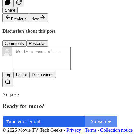
Share
Previous
Next
Discussion about this post
Comments
Restacks
Top
Latest
Discussions
No posts
Ready for more?
Subscribe
© 2026 Movie TV Tech Geeks
·
Privacy
∙
Terms
∙
Collection notice