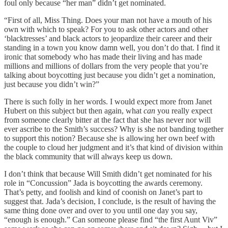
foul only because “her man” didn’t get nominated.
“First of all, Miss Thing. Does your man not have a mouth of his
own with which to speak? For you to ask other actors and other
‘blacktresses’ and black actors to jeopardize their career and their
standing in a town you know damn well, you don’t do that. I find it
ironic that somebody who has made their living and has made
millions and millions of dollars from the very people that you’re
talking about boycotting just because you didn’t get a nomination,
just because you didn’t win?”
There is such folly in her words. I would expect more from Janet
Hubert on this subject but then again, what
can
you really expect
from someone clearly bitter at the fact that she has never nor will
ever ascribe to the Smith’s success? Why is she not banding together
to support this notion? Because she is allowing her own beef with
the couple to cloud her judgment and it’s that kind of division within
the black community that will always keep us down.
I don’t think that because Will Smith didn’t get nominated for his
role in “Concussion” Jada is boycotting the awards ceremony.
That’s petty, and foolish and kind of coonish on Janet’s part to
suggest that. Jada’s decision, I conclude, is the result of having the
same thing done over and over to you until one day you say,
“enough is enough.” Can someone please find “the first Aunt Viv”