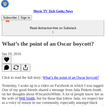
Movie TV Tech Geeks News
Subscribe
Sign in
Read distraction-free on Substack
What’s the point of an Oscar boycott?
Jan 19, 2016
Click to read the full story:
What’s the point of an Oscar boycott?
Yesterday, I woke up to a video on Facebook in which I was tagged.
One of my good friends shared a message from Jada Pinkett-Smith
on her thoughts about #OscarsSoWhite. A lot of people know her as
the wife of
Will Smith
, but for those that follow Jada, we respect her
as a voice of reason in our community, especially amongst black