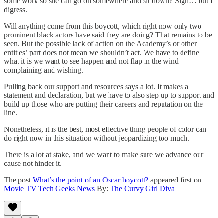
some work so she can go on somewhere and sit down? Sigh… but I
digress.
Will anything come from this boycott, which right now only two
prominent black actors have said they are doing? That remains to be
seen. But the possible lack of action on the Academy’s or other
entities’ part does not mean we shouldn’t act. We have to define
what it is we want to see happen and not flap in the wind
complaining and wishing.
Pulling back our support and resources says a lot. It makes a
statement and declaration, but we have to also step up to support and
build up those who are putting their careers and reputation on the
line.
Nonetheless, it is the best, most effective thing people of color can
do right now in this situation without jeopardizing too much.
There is a lot at stake, and we want to make sure we advance our
cause not hinder it.
The post
What’s the point of an Oscar boycott?
appeared first on
Movie TV Tech Geeks News
By:
The Curvy Girl Diva