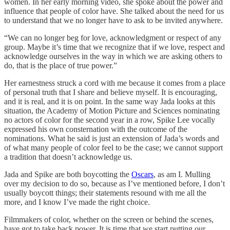
women. In her early morning video, she spoke about the power and
influence that people of color have. She talked about the need for us
to understand that we no longer have to ask to be invited anywhere.
“We can no longer beg for love, acknowledgment or respect of any
group. Maybe it’s time that we recognize that if we love, respect and
acknowledge ourselves in the way in which we are asking others to
do, that is the place of true power.”
Her earnestness struck a cord with me because it comes from a place
of personal truth that I share and believe myself. It is encouraging,
and it is real, and it is on point. In the same way Jada looks at this
situation, the Academy of Motion Picture and Sciences nominating
no actors of color for the second year in a row, Spike Lee vocally
expressed his own consternation with the outcome of the
nominations. What he said is just an extension of Jada’s words and
of what many people of color feel to be the case; we cannot support
a tradition that doesn’t acknowledge us.
Jada and Spike are both boycotting the
Oscars
, as am I. Mulling
over my decision to do so, because as I’ve mentioned before, I don’t
usually boycott things; their statements resound with me all the
more, and I know I’ve made the right choice.
Filmmakers of color, whether on the screen or behind the scenes,
have got to take back power. It is time that we start putting our