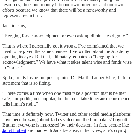
resources, time, and money into our own programs and our own
efforts because we know that there will be a noteworthy and
representative return.
Jada tells us,
“Begging for acknowledgment or even asking diminishes dignity.”
That is where I personally got it wrong. I’ve complained that we
need to be given the same chances. I’ve written about the Academy
opening its eyes. But that, ultimately, equates to “begging for
acknowledgment.” We have what it takes talent-wise and funds wise
to “do us.”
Spike, in his Instagram post, quoted Dr. Martin Luther King, Jr. in a
statement that is so fitting.
“There comes a time when one must take a position that is neither
safe, nor politic, nor popular, but he must take it because conscience
tells him it’s right.”
That time is definitely now. Twitter and other social media platforms
have been buzzing about Jada’s video and the filmmakers’ boycott.
But not everyone is impressed by their decision. In fact, people like
Janet Hubert
are mad with Jada because, in her view, she’s crying