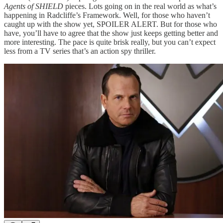
Agents of SHIELD
pieces. Lots going on in the real world as what’s
happening in Radcliffe’s Framework. Well, for those who haven’t
caught up with the show yet, SPOILER ALERT. But for those who
have, you’ll have to agree that the show just keeps getting better and
more interesting. The pace is quite brisk really, but you can’t expect
less from a TV series that’s an action spy thriller.