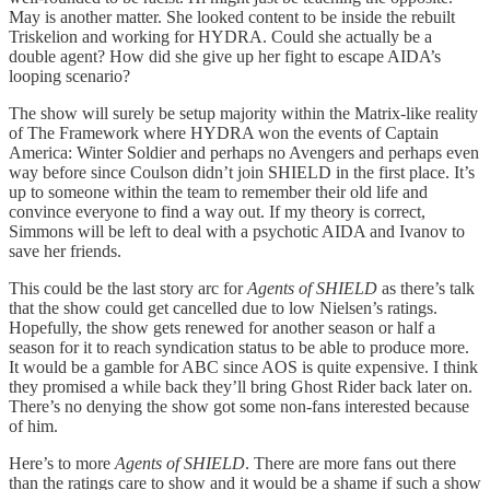
May is another matter. She looked content to be inside the rebuilt
Triskelion and working for HYDRA. Could she actually be a
double agent? How did she give up her fight to escape AIDA’s
looping scenario?
The show will surely be setup majority within the Matrix-like reality
of The Framework where HYDRA won the events of Captain
America: Winter Soldier and perhaps no Avengers and perhaps even
way before since Coulson didn’t join SHIELD in the first place. It’s
up to someone within the team to remember their old life and
convince everyone to find a way out. If my theory is correct,
Simmons will be left to deal with a psychotic AIDA and Ivanov to
save her friends.
This could be the last story arc for
Agents of SHIELD
as there’s talk
that the show could get cancelled due to low Nielsen’s ratings.
Hopefully, the show gets renewed for another season or half a
season for it to reach syndication status to be able to produce more.
It would be a gamble for ABC since AOS is quite expensive. I think
they promised a while back they’ll bring Ghost Rider back later on.
There’s no denying the show got some non-fans interested because
of him.
Here’s to more
Agents of SHIELD
. There are more fans out there
than the ratings care to show and it would be a shame if such a show