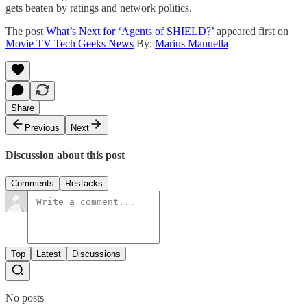
gets beaten by ratings and network politics.
The post
What’s Next for ‘Agents of SHIELD?’
appeared first on
Movie TV Tech Geeks News
By:
Marius Manuella
Share
Previous
Next
Discussion about this post
Comments
Restacks
Top
Latest
Discussions
No posts