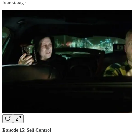
from storage.
Episode 15: Self Control