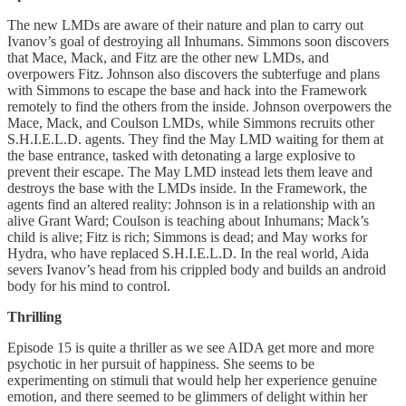
The new LMDs are aware of their nature and plan to carry out
Ivanov’s goal of destroying all Inhumans. Simmons soon discovers
that Mace, Mack, and Fitz are the other new LMDs, and
overpowers Fitz. Johnson also discovers the subterfuge and plans
with Simmons to escape the base and hack into the Framework
remotely to find the others from the inside. Johnson overpowers the
Mace, Mack, and Coulson LMDs, while Simmons recruits other
S.H.I.E.L.D. agents. They find the May LMD waiting for them at
the base entrance, tasked with detonating a large explosive to
prevent their escape. The May LMD instead lets them leave and
destroys the base with the LMDs inside. In the Framework, the
agents find an altered reality: Johnson is in a relationship with an
alive Grant Ward; Coulson is teaching about Inhumans; Mack’s
child is alive; Fitz is rich; Simmons is dead; and May works for
Hydra, who have replaced S.H.I.E.L.D. In the real world, Aida
severs Ivanov’s head from his crippled body and builds an android
body for his mind to control.
Thrilling
Episode 15 is quite a thriller as we see AIDA get more and more
psychotic in her pursuit of happiness. She seems to be
experimenting on stimuli that would help her experience genuine
emotion, and there seemed to be glimmers of delight within her