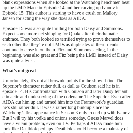
blank expressions when she looked at the Watchdog henchmen beat
up the LMD Mace in Episode 14 and her carving up Ivanov in
Episode 15. This author is starting to have a crush on Mallory
Jansen for acting the way she does as AIDA.
Episode 15 was also quite thrilling for both Daisy and Simmons.
Expect some more net shipping for Quake after their dramatic
embrace. They both looked so terrified trying to prove themselves to
each other that they’re not LMDs as duplicates of their friends
continue to close in on them. Fitz and Simmons’ acting, in the
beginning, was also great and Fitz being the LMD instead of Daisy
was quite a twist.
What’s not great
Unfortunately, it’s not all brownie points for the show. I find The
Superior’s character rather dull, as dull as Coulson said he is in
episode 14. His confrontation with Coulson and later Daisy felt anti-
climactic and undeserving of the codename The Superior. Even after
AIDA cut him up and turned him into the Framework’s guardian,
he’s still rather dull. It was a rather long buildup since the
Watchdog’s first appearance in Season 3 only to end up with Ivanov.
But I will try his vodka and onions someday. Guess Marvel does
have a villain problem, even on TV. Perhaps if AIDA made him
look like Deathlok perhaps. Deathlok should become a mainstay of