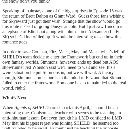
the show don’t you think?
Speaking of mainstays, one of the big surprises in Episode 15 was
the return of Brett Dalton as Grant Ward. Guess those fans wishing
for Skyeward just got their wish. Strange that the show would go
this route instead of going Daisy/Lincoln. But I just saw Lincoln in
an episode of Blindspot along with alum Jaime Alexander (Lady
Sif) so he’s kind of tied up. It would be interesting to see how this
romance goes.
In order to save Coulson, Fitz, Mack, May and Mace, what’s left of
SHIELD’s team decide to enter the Framework but end up in their
own fantasy worlds. Simmons, however, ends up dead but AOS
showrunner Jed Whedon said we’ll need to wait and see. It’s a
weird situation he put Simmons in, but we will wait. A theory
though, Simmons tombstone is in the mind of Fitz and that Simmons
failed to enter the framework. Someone has to remain tied to the real
world, right?
What’s Next
When
Agents of SHIELD
comes back this April, it should be an
interesting one. Coulson is a teacher who seems to be teaching an
anti-inhuman lesson. But even though his LMD confided to LMD
May that his biggest regret was joining SHIELD, he seemed too
well-rounded to be racist. Hi might just be teaching the opposite.