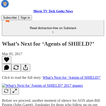
Movie TV Tech Geeks News
Subscribe
Sign in
Read distraction-free on Substack
What’s Next for ‘Agents of SHIELD?’
Mar 05, 2017
Click to read the full story:
What’s Next for ‘Agents of SHIELD?’
Before we proceed, another moment of silence for AOS alum Bill
Paxton (John Garett). Apologies for those who follow up on our