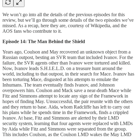
We won’t go into all the details of the previous episodes for this
review, but we’ll go through some details of the two episodes we’ve
missed. As a recap, here they are, courtesy of Wikipedia, and the
AOS fans who contribute to it.
Episode 14: The Man Behind the Shield
Years ago, Coulson and May recovered an unknown object from a
Russian outpost, besting an SVR team that included Ivanov. For the
failure, the SVR agents other than Ivanov were tortured and killed.
Now, Ivanov leads S.H.I.E.L.D. on a treasure hunt around the
world, including to that outpost, in their search for Mace. Ivanov has
been torturing Mace, disgusted at his attempts to emulate the
Inhumans. The team eventually finds Ivanov, and Johnson
overpowers him. Coulson and Mack save a near-death Mace while
Fitz and Simmons attempt to locate any sign of the Framework in
hopes of finding May. Unsuccessful, the pair reunite with the others
and they return to base. Aida, whom Radcliffe has left to carry out
his plans while he spends time in the Framework, finds a crippled
Ivanov. At base, Fitz and Simmons are alerted by their LMD
security system, learning that four agents were replaced with LMDs
by Aida while Fitz and Simmons were separated from the group.
This includes Coulson, as the Coulson LMD wakes the May LMD