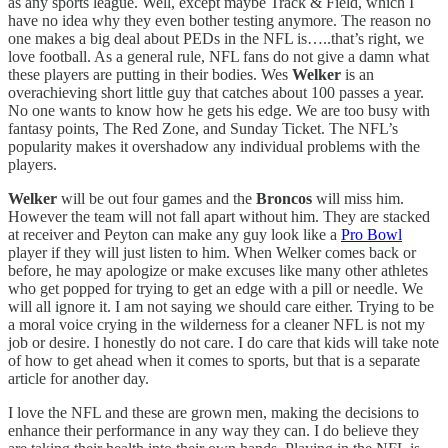
as any sports league. Well, except maybe Track & Field, which I
have no idea why they even bother testing anymore. The reason no
one makes a big deal about PEDs in the NFL is…..that’s right, we
love football. As a general rule, NFL fans do not give a damn what
these players are putting in their bodies. Wes
Welker
is an
overachieving short little guy that catches about 100 passes a year.
No one wants to know how he gets his edge. We are too busy with
fantasy points, The Red Zone, and Sunday Ticket. The NFL’s
popularity makes it overshadow any individual problems with the
players.
Welker
will be out four games and the
Broncos
will miss him.
However the team will not fall apart without him. They are stacked
at receiver and Peyton can make any guy look like a
Pro Bowl
player if they will just listen to him. When Welker comes back or
before, he may apologize or make excuses like many other athletes
who get popped for trying to get an edge with a pill or needle. We
will all ignore it. I am not saying we should care either. Trying to be
a moral voice crying in the wilderness for a cleaner NFL is not my
job or desire. I honestly do not care. I do care that kids will take note
of how to get ahead when it comes to sports, but that is a separate
article for another day.
I love the NFL and these are grown men, making the decisions to
enhance their performance in any way they can. I do believe they