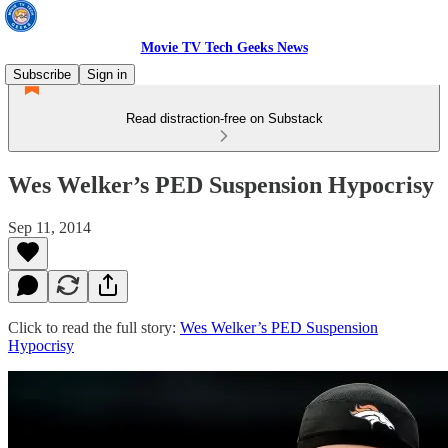
Movie TV Tech Geeks News
Subscribe
Sign in
Read distraction-free on Substack
Wes Welker’s PED Suspension Hypocrisy
Sep 11, 2014
Click to read the full story:
Wes Welker’s PED Suspension
Hypocrisy