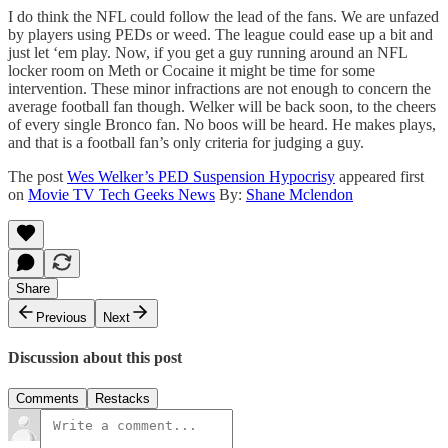
I do think the NFL could follow the lead of the fans. We are unfazed
by players using PEDs or weed. The league could ease up a bit and
just let ‘em play. Now, if you get a guy running around an NFL
locker room on Meth or Cocaine it might be time for some
intervention. These minor infractions are not enough to concern the
average football fan though. Welker will be back soon, to the cheers
of every single Bronco fan. No boos will be heard. He makes plays,
and that is a football fan’s only criteria for judging a guy.
The post
Wes Welker’s PED Suspension Hypocrisy
appeared first
on
Movie TV Tech Geeks News
By:
Shane Mclendon
Share
Previous
Next
Discussion about this post
Comments
Restacks