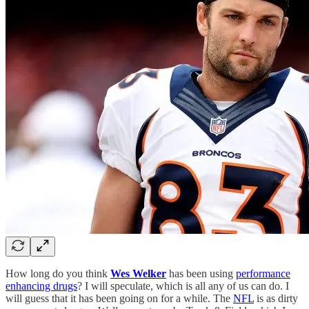
How long do you think
Wes Welker
has been using
performance
enhancing drugs
? I will speculate, which is all any of us can do. I
will guess that it has been going on for a while. The
NFL
is as dirty