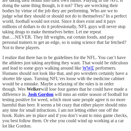
are taking their health into their own hands. Playing in the NFL is
doing the same thing though, is it not? They are wrecking their
bodies by virtue of the job they are performing. Who are we to
judge what they should or should not do to themselves? In a perfect
world, football would not exist. Since it does exist and it pays
millions of dollars to do it professionally, NFL guys will never stop
taking drugs to make themselves better. Let me repeat
that….NEVER. They lift weights, eat certain foods, and pay
personal trainers to get an edge, so is using science that far fetched?
Not to these players.
I realize that there has to be guidelines for the NFL. You can’t have
the athletes just taking anything they want. That would be ridiculous
and lead to some guys walking around like
WWE
performers.
Humans should not look like that, and pro wrestlers certainly have a
shorter life span. Turning NFL’ers loose with the medicine cabinet
would be a mistake. Maybe a relaxing of the rules is in order
though. Wes
Welker
will lose four games that he could have made a
difference in.
Josh Gordon
will miss an entire season of football for
testing positive for weed, which most sane people agree is no more
harmful than beer. It seems a bit crazy that either player should miss
any time for small infractions. I am not letting either one off the
hook. Rules are in place and if you don’t want to miss game checks,
you best follow them. Or else you could wind up working at a car
lot like Gordon.